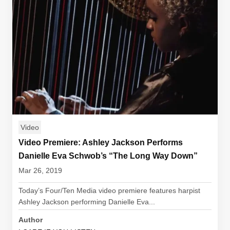
Video
Video Premiere: Ashley Jackson Performs
Danielle Eva Schwob’s “The Long Way Down”
Mar 26, 2019
Today’s Four/Ten Media video premiere features harpist
Ashley Jackson performing Danielle Eva...
Author