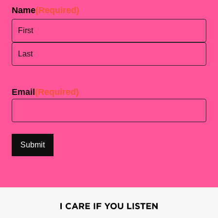
Name
(Required)
First
Last
Email
(Required)