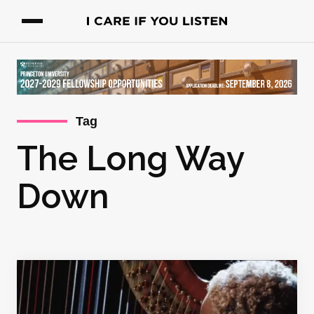
Tag
The Long Way
Down