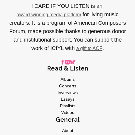
I CARE IF YOU LISTEN is an
for living music
award-winning media platform
creators. It is a program of American Composers
Forum, made possible thanks to generous donor
and institutional support. You can support the
work of ICIYL with
.
a gift to ACF
Read & Listen
Albums
Concerts
Inverviews
Essays
Playlists
Videos
General
About