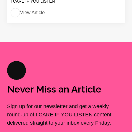
I CARE IF YOU LISTEN
View Article
Never Miss an Article
Sign up for our newsletter and get a weekly
round-up of I CARE IF YOU LISTEN content
delivered straight to your inbox every Friday.