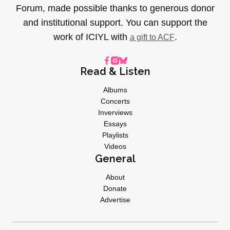
Forum, made possible thanks to generous donor
and institutional support. You can support the
work of ICIYL with
.
a gift to ACF
Read & Listen
Albums
Concerts
Inverviews
Essays
Playlists
Videos
General
About
Donate
Advertise