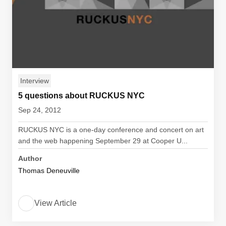
Interview
5 questions about RUCKUS NYC
Sep 24, 2012
RUCKUS NYC is a one-day conference and concert on art
and the web happening September 29 at Cooper U...
Author
Thomas Deneuville
View Article