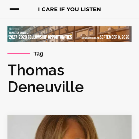
Tag
Thomas
Deneuville