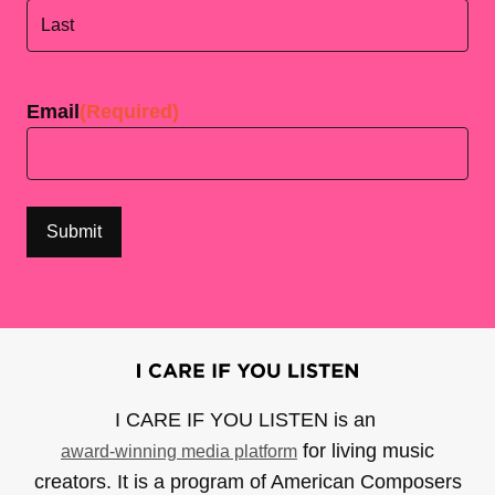
First
Last
Email
(Required)
I CARE IF YOU LISTEN is an
for living music
award-winning media platform
creators. It is a program of American Composers