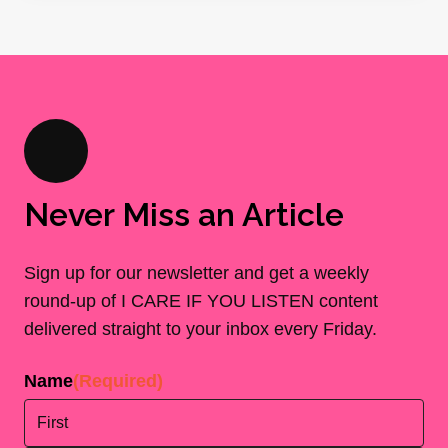
Never Miss an Article
Sign up for our newsletter and get a weekly
round-up of I CARE IF YOU LISTEN content
delivered straight to your inbox every Friday.
Name
(Required)