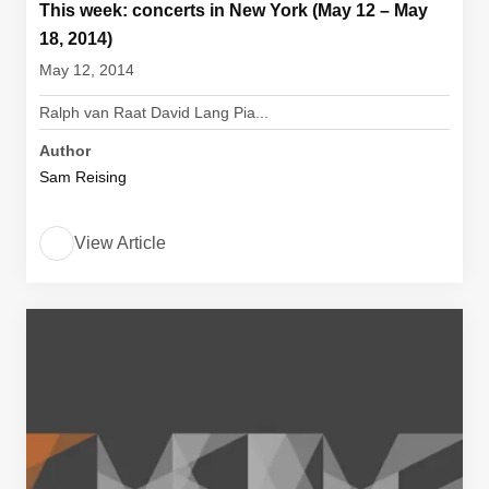
This week: concerts in New York (May 12 – May
18, 2014)
May 12, 2014
Ralph van Raat David Lang Pia...
Author
Sam Reising
View Article