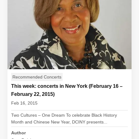
Recommended Concerts
This week: concerts in New York (February 16 –
February 22, 2015)
Feb 16, 2015
Two Cultures – One Dream To celebrate Black History
Month and Chinese New Year, DCINY presents...
Author