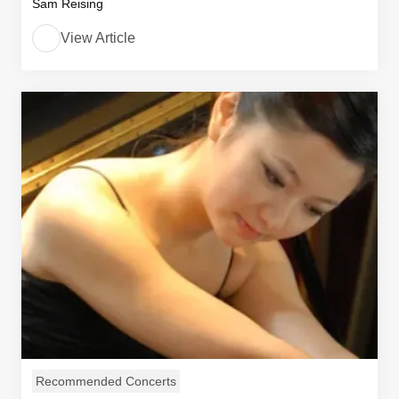
Sam Reising
View Article
Recommended Concerts