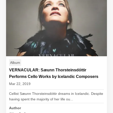
Album
VERNACULAR: Sæunn Thorsteinsdóttir
Performs Cello Works by Icelandic Composers
Mar 22, 2019
Cellist Sæunn Thorsteinsdóttir dreams in Icelandic. Despite
having spent the majority of her life ou...
Author