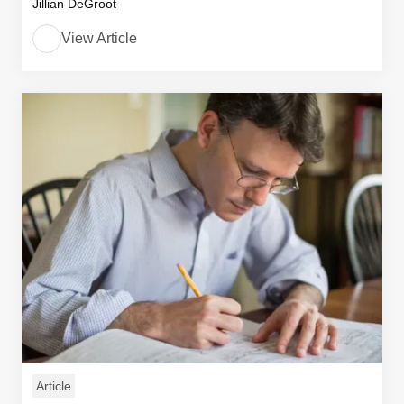
Jillian DeGroot
View Article
Article