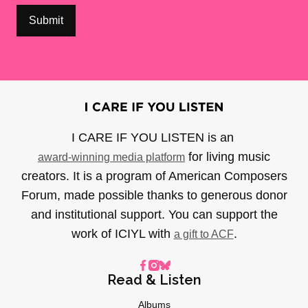
I CARE IF YOU LISTEN is an
for living music
award-winning media platform
creators. It is a program of American Composers
Forum, made possible thanks to generous donor
and institutional support. You can support the
work of ICIYL with
.
a gift to ACF
Read & Listen
Albums