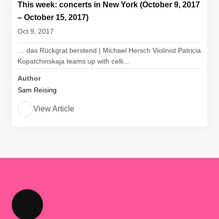
This week: concerts in New York (October 9, 2017
– October 15, 2017)
Oct 9, 2017
… das Rückgrat berstend | Michael Hersch Violinist Patricia
Kopatchinskaja teams up with celli...
Author
Sam Reising
View Article