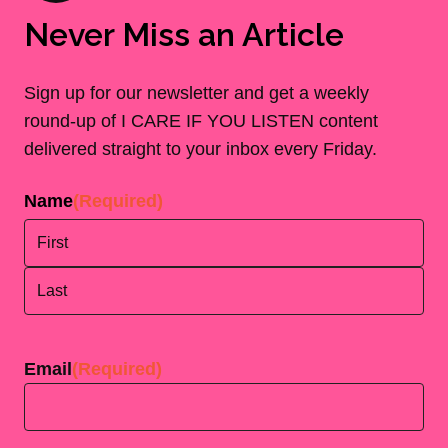
Never Miss an Article
Sign up for our newsletter and get a weekly
round-up of I CARE IF YOU LISTEN content
delivered straight to your inbox every Friday.
Name
(Required)
First
Last
Email
(Required)