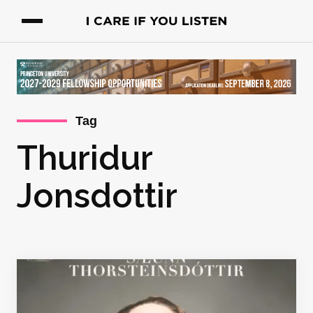
Tag
Thuridur
Jonsdottir