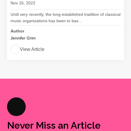
Nov 16, 2022
Until very recently, the long-established tradition of classical
music organizations has been to bas...
Author
Jennifer Grim
View Article
Never Miss an Article