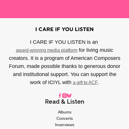
I CARE IF YOU LISTEN is an
for living music
award-winning media platform
creators. It is a program of American Composers
Forum, made possible thanks to generous donor
and institutional support. You can support the
work of ICIYL with
.
a gift to ACF
Read & Listen
Albums
Concerts
Inverviews