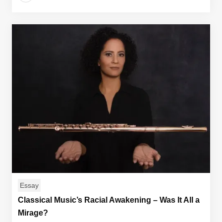
Essay
Classical Music’s Racial Awakening – Was It All a
Mirage?