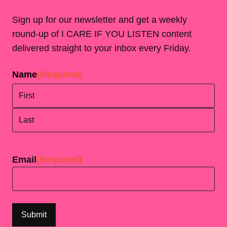
Sign up for our newsletter and get a weekly
round-up of I CARE IF YOU LISTEN content
delivered straight to your inbox every Friday.
Name
(Required)
First
Last
Email
(Required)