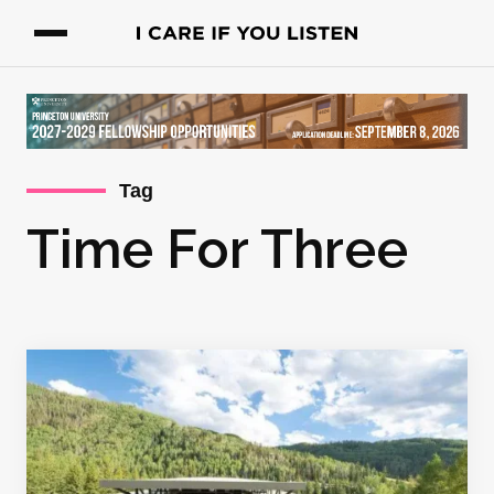
Tag
Time For Three