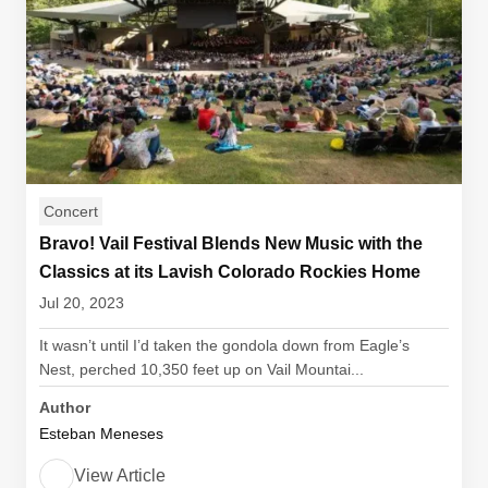
Concert
Bravo! Vail Festival Blends New Music with the
Classics at its Lavish Colorado Rockies Home
Jul 20, 2023
It wasn’t until I’d taken the gondola down from Eagle’s
Nest, perched 10,350 feet up on Vail Mountai...
Author
Esteban Meneses
View Article