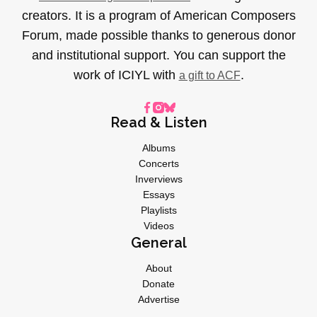
creators. It is a program of American Composers
Forum, made possible thanks to generous donor
and institutional support. You can support the
work of ICIYL with
.
a gift to ACF
Read & Listen
Albums
Concerts
Inverviews
Essays
Playlists
Videos
General
About
Donate
Advertise