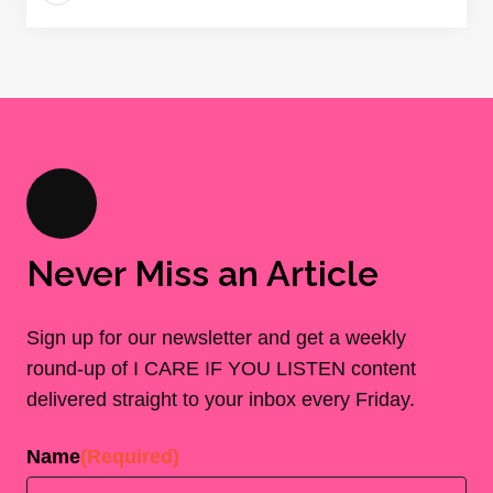
Never Miss an Article
Sign up for our newsletter and get a weekly
round-up of I CARE IF YOU LISTEN content
delivered straight to your inbox every Friday.
Name
(Required)