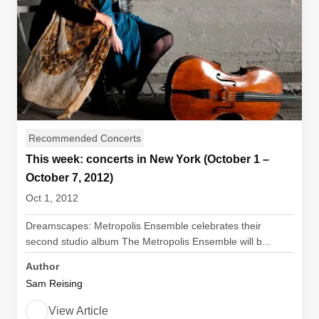
Recommended Concerts
This week: concerts in New York (October 1 –
October 7, 2012)
Oct 1, 2012
Dreamscapes: Metropolis Ensemble celebrates their
second studio album The Metropolis Ensemble will b...
Author
Sam Reising
View Article