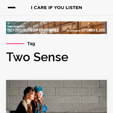
Tag
Two Sense