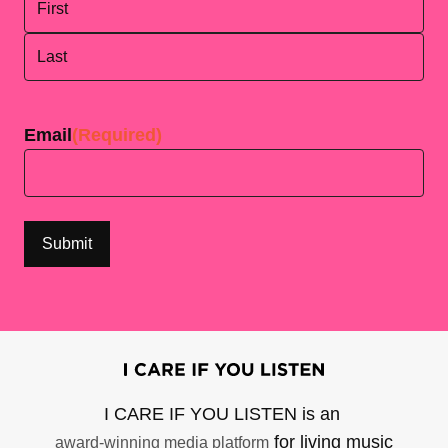
First
Last
Email
(Required)
I CARE IF YOU LISTEN is an
for living music
award-winning media platform