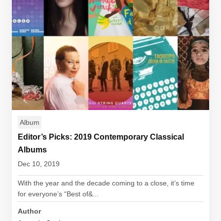
Album
Editor’s Picks: 2019 Contemporary Classical
Albums
Dec 10, 2019
With the year and the decade coming to a close, it’s time
for everyone’s “Best of&...
Author