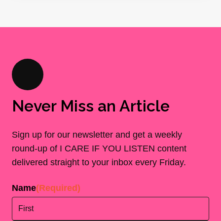
Never Miss an Article
Sign up for our newsletter and get a weekly
round-up of I CARE IF YOU LISTEN content
delivered straight to your inbox every Friday.
Name
(Required)