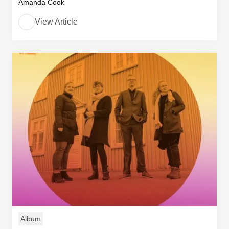
Amanda Cook
View Article
Album