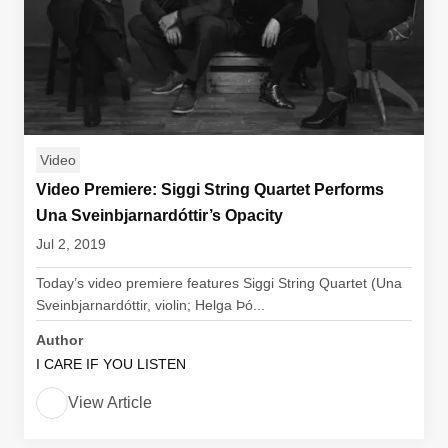
Video
Video Premiere: Siggi String Quartet Performs
Una Sveinbjarnardóttir’s Opacity
Jul 2, 2019
Today’s video premiere features Siggi String Quartet (Una
Sveinbjarnardóttir, violin; Helga Þó...
Author
I CARE IF YOU LISTEN
View Article