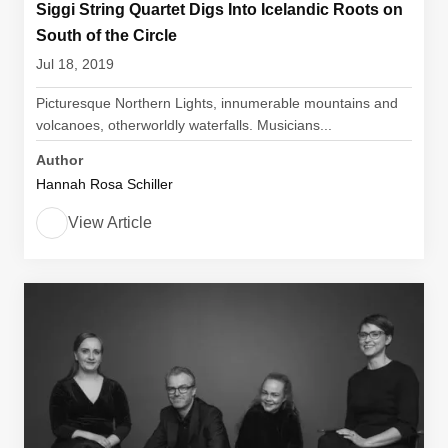
Siggi String Quartet Digs Into Icelandic Roots on
South of the Circle
Jul 18, 2019
Picturesque Northern Lights, innumerable mountains and
volcanoes, otherworldly waterfalls. Musicians...
Author
Hannah Rosa Schiller
View Article