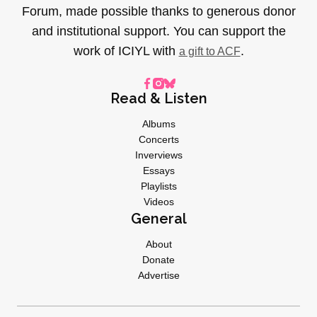
Forum, made possible thanks to generous donor
and institutional support. You can support the
work of ICIYL with
.
a gift to ACF
Read & Listen
Albums
Concerts
Inverviews
Essays
Playlists
Videos
General
About
Donate
Advertise