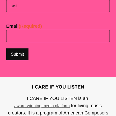
First
Last
Email
(Required)
I CARE IF YOU LISTEN is an
for living music
award-winning media platform
creators. It is a program of American Composers