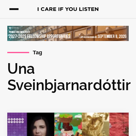
Tag
Una
Sveinbjarnardóttir