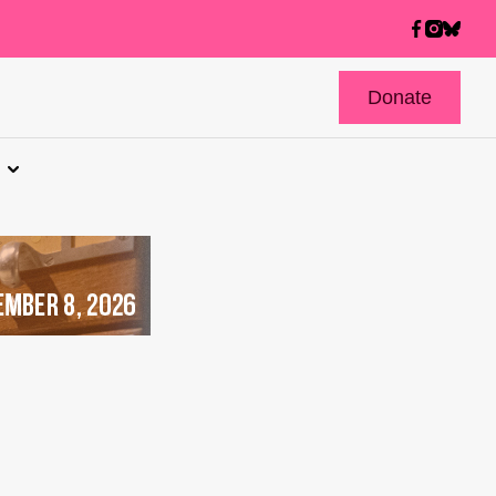
Donate