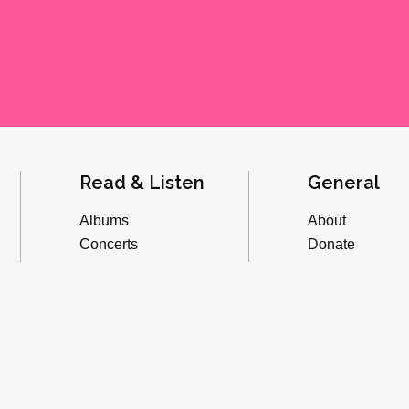
Read & Listen
General
Albums
About
Concerts
Donate
Inverviews
Advertise
Essays
Playlists
Videos