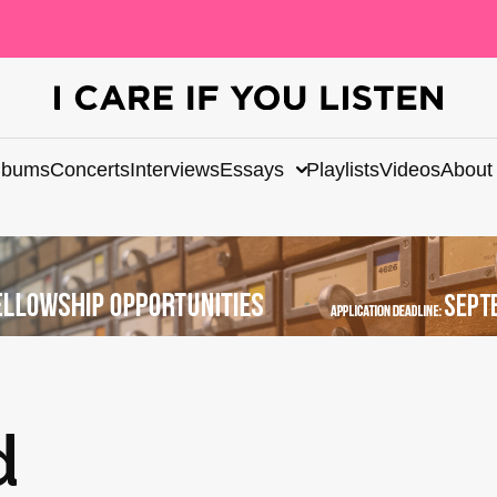
lbums
Concerts
Interviews
Essays
Playlists
Videos
About
d