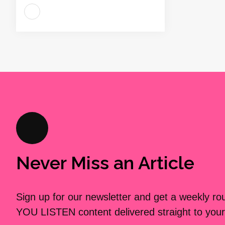
Never Miss an Article
Sign up for our newsletter and get a weekly r
YOU LISTEN content delivered straight to your