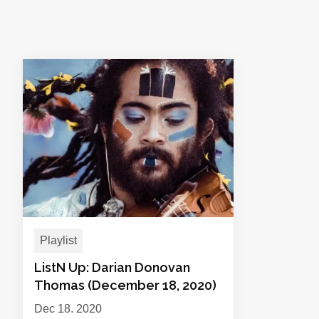
Playlist
ListN Up: Darian Donovan
Thomas (December 18, 2020)
Dec 18, 2020