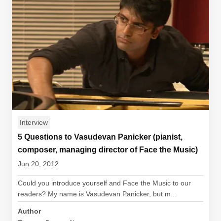
Interview
5 Questions to Vasudevan Panicker (pianist,
composer, managing director of Face the Music)
Jun 20, 2012
Could you introduce yourself and Face the Music to our
readers? My name is Vasudevan Panicker, but m...
Author