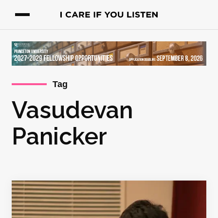
Tag
Vasudevan
Panicker