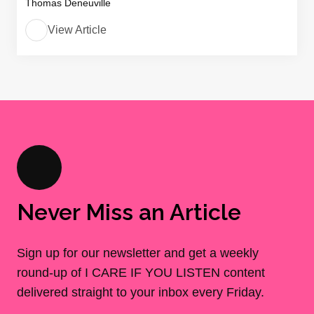
Thomas Deneuville
View Article
Never Miss an Article
Sign up for our newsletter and get a weekly
round-up of I CARE IF YOU LISTEN content
delivered straight to your inbox every Friday.