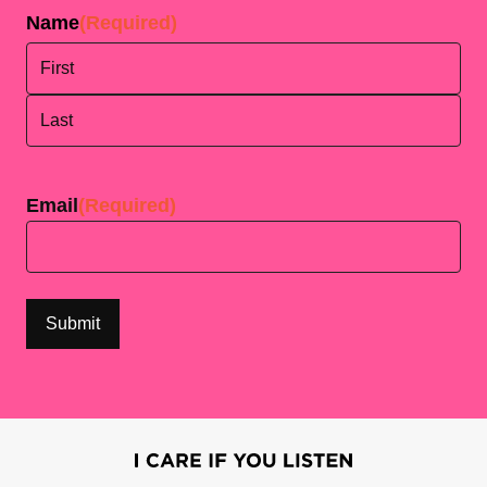
Name
(Required)
First
Last
Email
(Required)