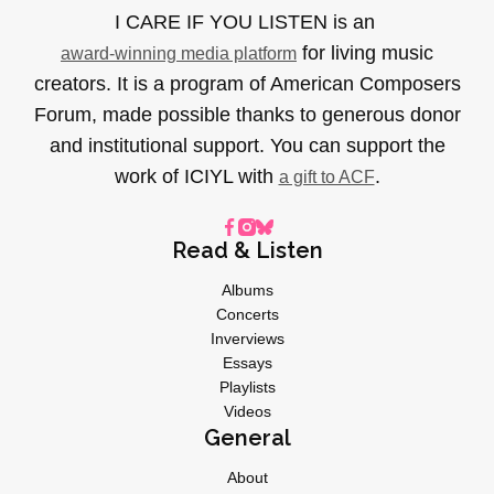
I CARE IF YOU LISTEN is an
for living music
award-winning media platform
creators. It is a program of American Composers
Forum, made possible thanks to generous donor
and institutional support. You can support the
work of ICIYL with
.
a gift to ACF
Read & Listen
Albums
Concerts
Inverviews
Essays
Playlists
Videos
General
About