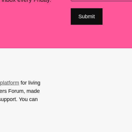
platform
for living
sers Forum, made
support. You can