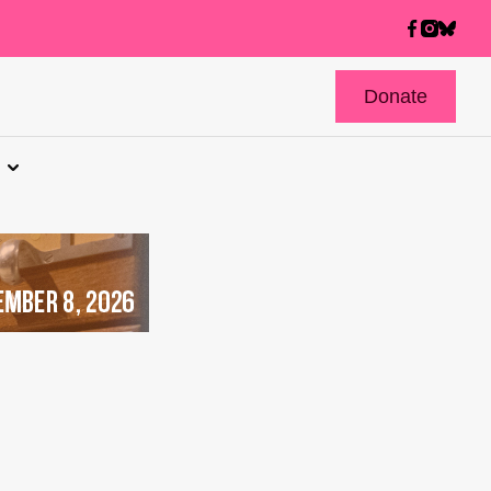
Donate