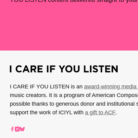
I CARE IF YOU LISTEN is an
award-winning media 
music creators. It is a program of American Compo
possible thanks to generous donor and institutional 
support the work of ICIYL with
a gift to ACF
.