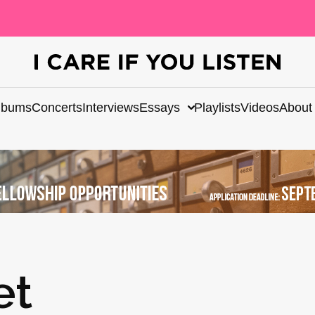
lbums
Concerts
Interviews
Essays
Playlists
Videos
About
et