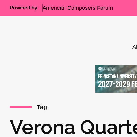
American Composers Forum
Powered by
A
Tag
Verona Quart