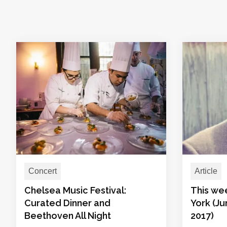
Concert
Article
Chelsea Music Festival:
This we
Curated Dinner and
York (Ju
Beethoven All Night
2017)