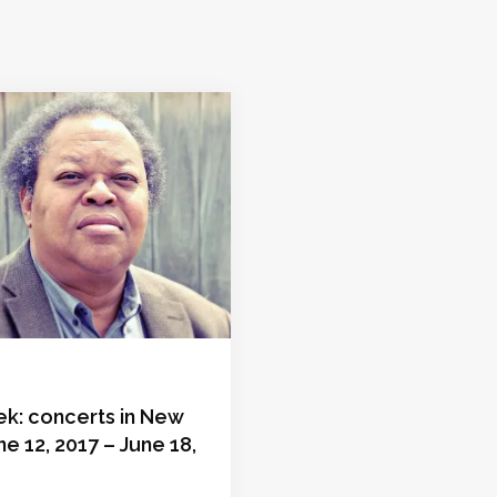
ek: concerts in New
ne 12, 2017 – June 18,