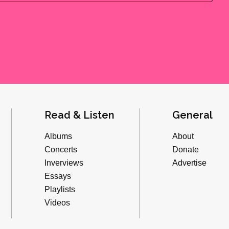
Read & Listen
General
Albums
About
Concerts
Donate
Inverviews
Advertise
Essays
Playlists
Videos