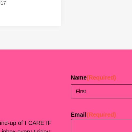
017
Name
(Required)
First
Email
(Required)
ound-up of I CARE IF
 inbox every Friday.