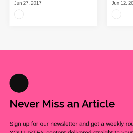
Jun 27, 2017
Jun 12, 2
Never Miss an Article
Sign up for our newsletter and get a weekly r
YOU LISTEN content delivered straight to your