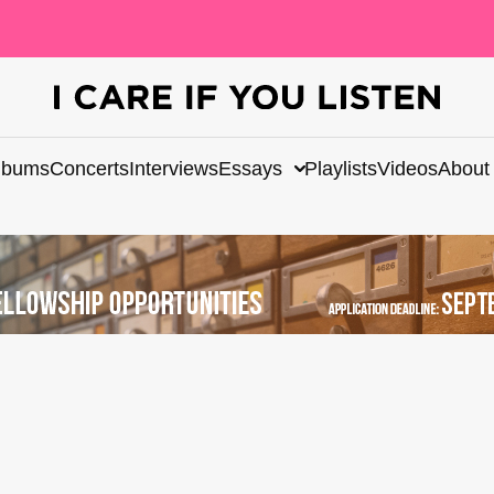
lbums
Concerts
Interviews
Essays
Playlists
Videos
About