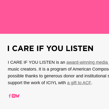
I CARE IF YOU LISTEN is an
award-winning media 
music creators. It is a program of American Compo
possible thanks to generous donor and institutional 
support the work of ICIYL with
a gift to ACF
.