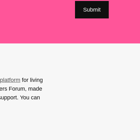
platform
for living
sers Forum, made
support. You can