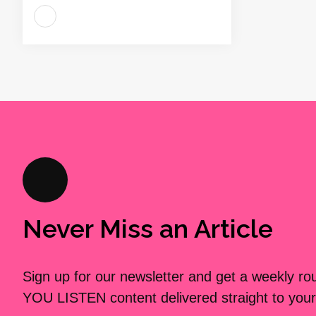
Never Miss an Article
Sign up for our newsletter and get a weekly r
YOU LISTEN content delivered straight to your