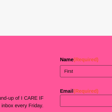
Name
(Required)
First
Email
(Required)
ound-up of I CARE IF
 inbox every Friday.