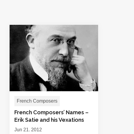
French Composers
French Composers’ Names –
Erik Satie and his Vexations
Jun 21, 2012