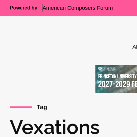
American Composers Forum
Powered by
A
Tag
Vexations