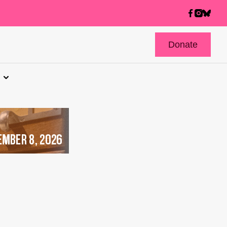
Donate