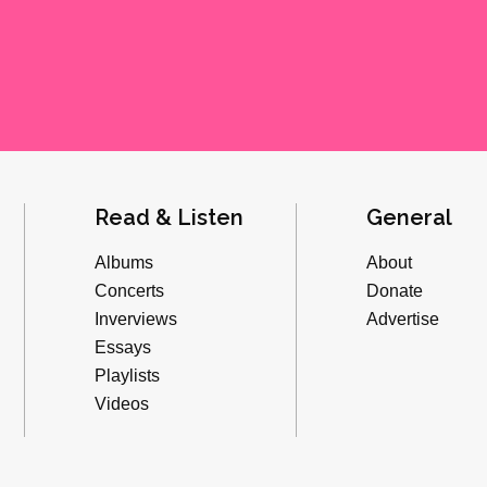
Read & Listen
General
Albums
About
Concerts
Donate
Inverviews
Advertise
Essays
Playlists
Videos