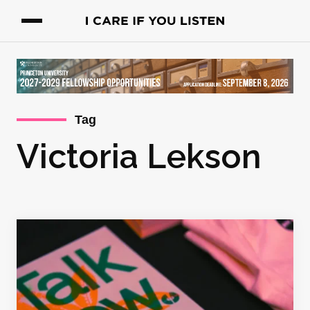
Tag
Victoria Lekson