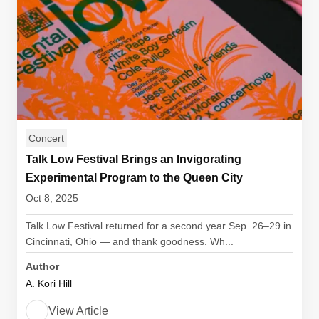
Concert
Talk Low Festival Brings an Invigorating
Experimental Program to the Queen City
Oct 8, 2025
Talk Low Festival returned for a second year Sep. 26–29 in
Cincinnati, Ohio — and thank goodness. Wh...
Author
A. Kori Hill
View Article