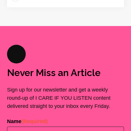
Never Miss an Article
Sign up for our newsletter and get a weekly
round-up of I CARE IF YOU LISTEN content
delivered straight to your inbox every Friday.
Name
(Required)