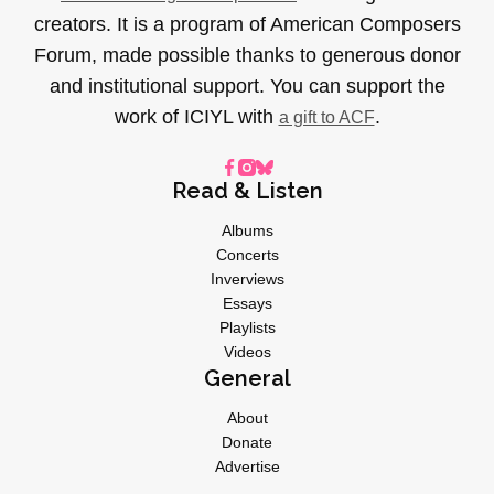
creators. It is a program of American Composers
Forum, made possible thanks to generous donor
and institutional support. You can support the
work of ICIYL with
.
a gift to ACF
Read & Listen
Albums
Concerts
Inverviews
Essays
Playlists
Videos
General
About
Donate
Advertise