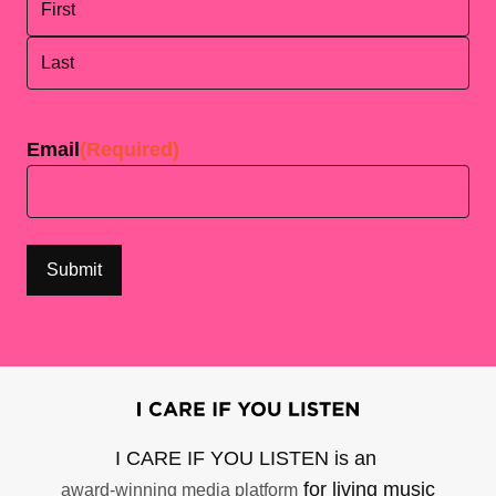
First
Last
Email
(Required)
I CARE IF YOU LISTEN is an
for living music
award-winning media platform