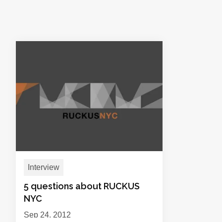
Interview
5 questions about RUCKUS
NYC
Sep 24, 2012