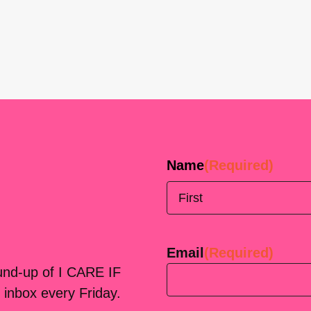
Name
(Required)
First
Email
(Required)
ound-up of I CARE IF
 inbox every Friday.