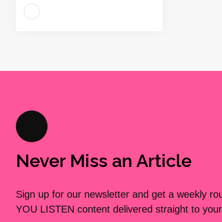
Never Miss an Article
Sign up for our newsletter and get a weekly r
YOU LISTEN content delivered straight to your