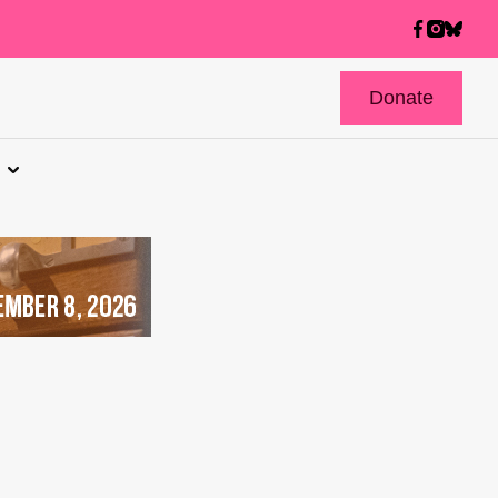
Donate