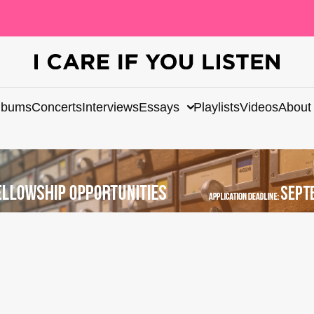
lbums
Concerts
Interviews
Essays
Playlists
Videos
About