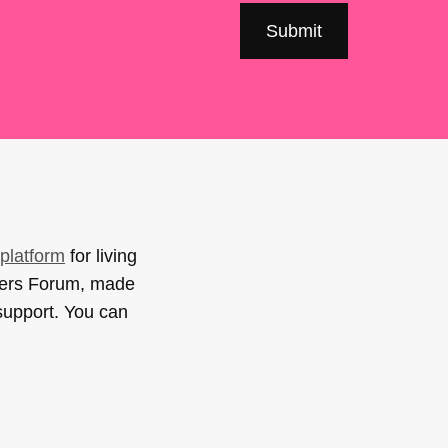
platform
for living
sers Forum, made
support. You can