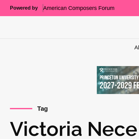
American Composers Forum
Powered by
A
Tag
Victoria Nece