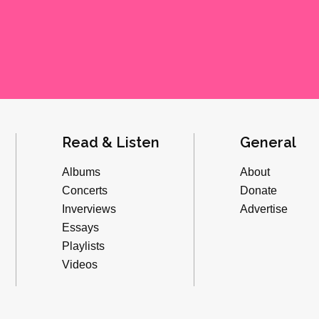
Read & Listen
General
Albums
About
Concerts
Donate
Inverviews
Advertise
Essays
Playlists
Videos