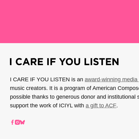
I CARE IF YOU LISTEN is an
award-winning media 
music creators. It is a program of American Compo
possible thanks to generous donor and institutional 
support the work of ICIYL with
a gift to ACF
.