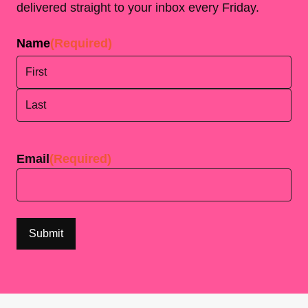
delivered straight to your inbox every Friday.
Name
(Required)
First
Last
Email
(Required)