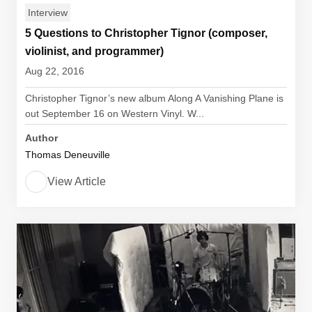
Interview
5 Questions to Christopher Tignor (composer,
violinist, and programmer)
Aug 22, 2016
Christopher Tignor’s new album Along A Vanishing Plane is
out September 16 on Western Vinyl. W...
Author
Thomas Deneuville
View Article