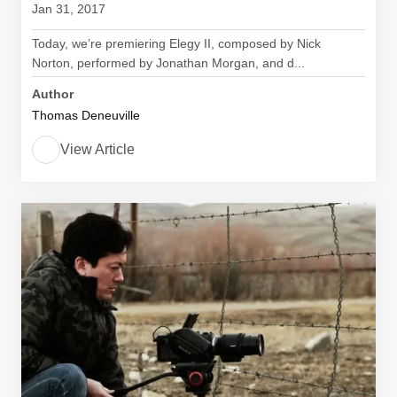
Jan 31, 2017
Today, we’re premiering Elegy II, composed by Nick
Norton, performed by Jonathan Morgan, and d...
Author
Thomas Deneuville
View Article