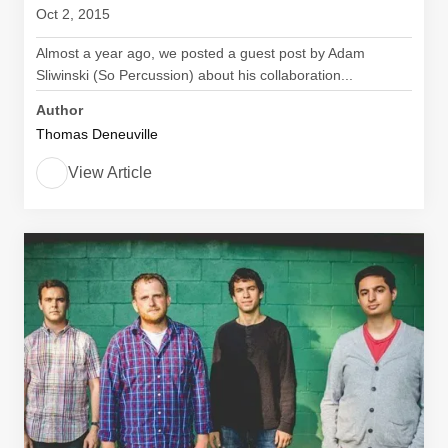
Oct 2, 2015
Almost a year ago, we posted a guest post by Adam
Sliwinski (So Percussion) about his collaboration...
Author
Thomas Deneuville
View Article