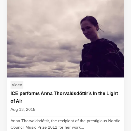
Video
ICE performs Anna Thorvaldsdóttir’s In the Light
of Air
Aug 13, 2015
Anna Thorvaldsdóttir, the recipient of the prestigious Nordic
Council Music Prize 2012 for her work...