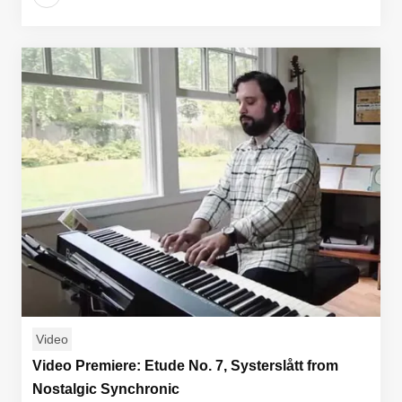
Video
Video Premiere: Etude No. 7, Systerslått from
Nostalgic Synchronic