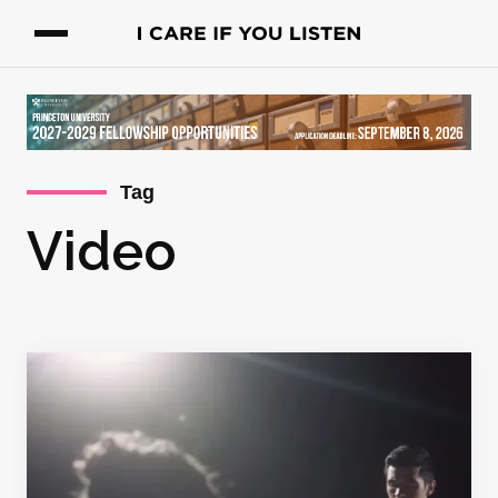
Tag
Video