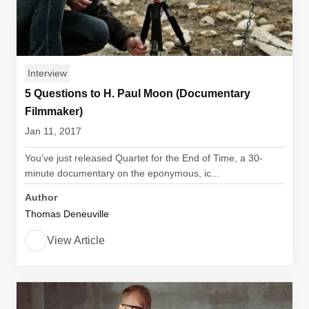
Interview
5 Questions to H. Paul Moon (Documentary
Filmmaker)
Jan 11, 2017
You’ve just released Quartet for the End of Time, a 30-
minute documentary on the eponymous, ic...
Author
Thomas Deneuville
View Article