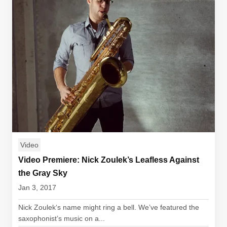
Video
Video Premiere: Nick Zoulek’s Leafless Against
the Gray Sky
Jan 3, 2017
Nick Zoulek‘s name might ring a bell. We’ve featured the
saxophonist’s music on a...