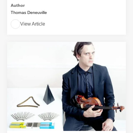
Author
Thomas Deneuville
View Article