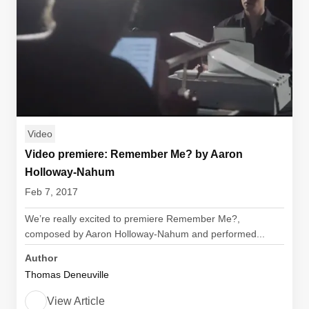
Video
Video premiere: Remember Me? by Aaron
Holloway-Nahum
Feb 7, 2017
We’re really excited to premiere Remember Me?,
composed by Aaron Holloway-Nahum and performed...
Author
Thomas Deneuville
View Article