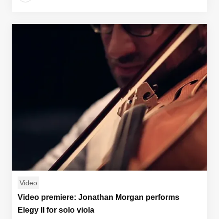
Video
Video premiere: Jonathan Morgan performs
Elegy II for solo viola