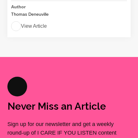
Author
Thomas Deneuville
View Article
Never Miss an Article
Sign up for our newsletter and get a weekly
round-up of I CARE IF YOU LISTEN content