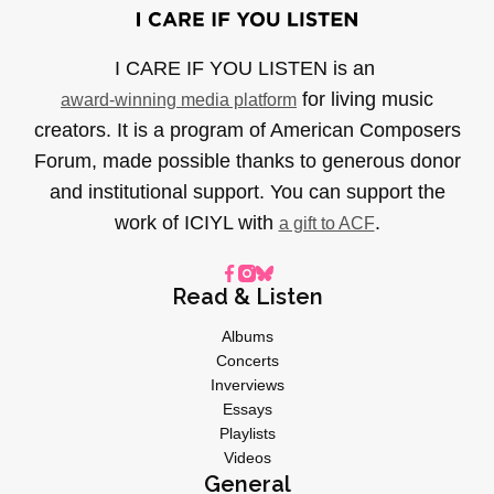
I CARE IF YOU LISTEN is an
for living music
award-winning media platform
creators. It is a program of American Composers
Forum, made possible thanks to generous donor
and institutional support. You can support the
work of ICIYL with
.
a gift to ACF
Read & Listen
Albums
Concerts
Inverviews
Essays
Playlists
Videos
General