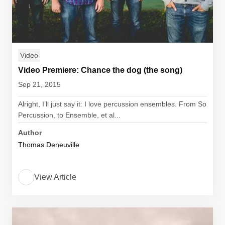
Video
Video Premiere: Chance the dog (the song)
Sep 21, 2015
Alright, I’ll just say it: I love percussion ensembles. From So
Percussion, to Ensemble, et al...
Author
Thomas Deneuville
View Article