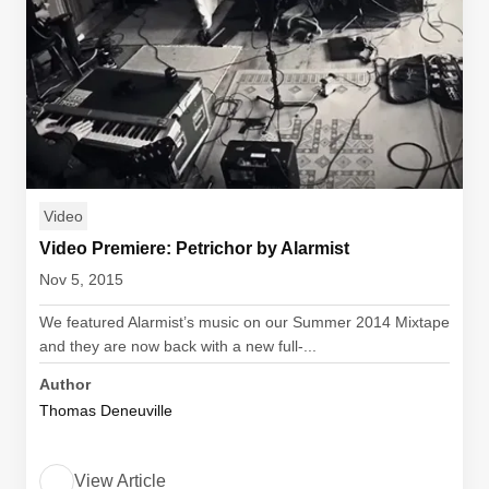
Video
Video Premiere: Petrichor by Alarmist
Nov 5, 2015
We featured Alarmist’s music on our Summer 2014 Mixtape
and they are now back with a new full-...
Author
Thomas Deneuville
View Article