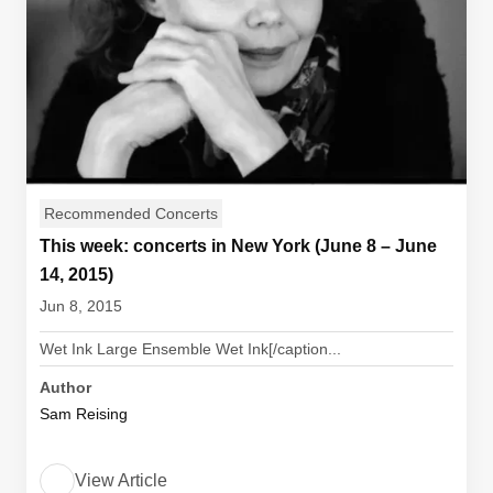
Recommended Concerts
This week: concerts in New York (June 8 – June
14, 2015)
Jun 8, 2015
Wet Ink Large Ensemble Wet Ink[/caption...
Author
Sam Reising
View Article