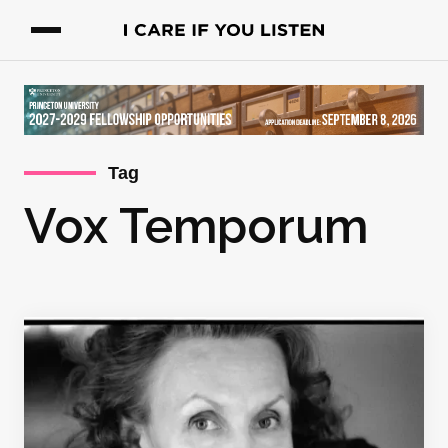
Tag
Vox Temporum