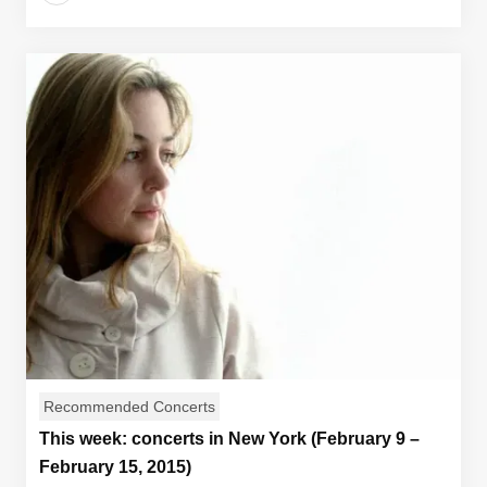
Recommended Concerts
This week: concerts in New York (February 9 –
February 15, 2015)