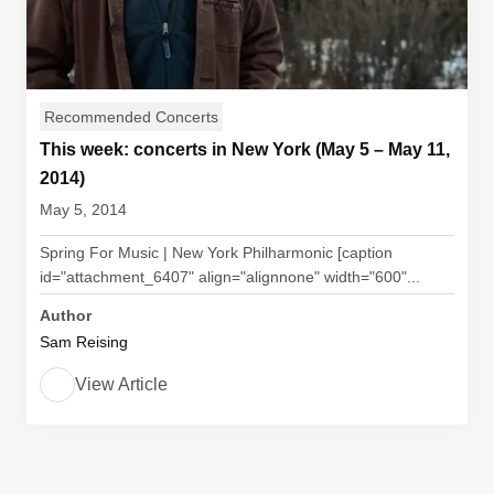
Recommended Concerts
This week: concerts in New York (May 5 – May 11,
2014)
May 5, 2014
Spring For Music | New York Philharmonic [caption
id="attachment_6407" align="alignnone" width="600"...
Author
Sam Reising
View Article