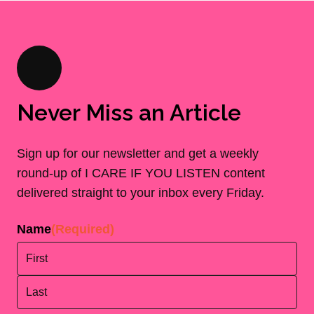
Never Miss an Article
Sign up for our newsletter and get a weekly
round-up of I CARE IF YOU LISTEN content
delivered straight to your inbox every Friday.
Name
(Required)
First