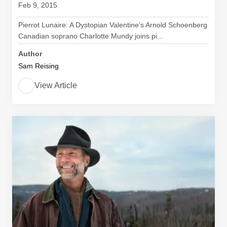
Feb 9, 2015
Pierrot Lunaire: A Dystopian Valentine’s Arnold Schoenberg
Canadian soprano Charlotte Mundy joins pi...
Author
Sam Reising
View Article