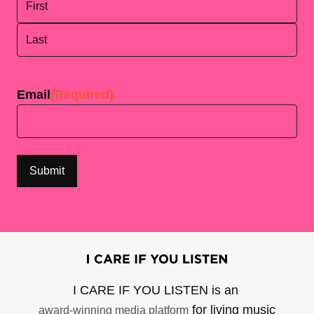
First
Last
Email
(Required)
I CARE IF YOU LISTEN is an
for living music
award-winning media platform