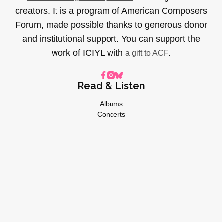
creators. It is a program of American Composers
Forum, made possible thanks to generous donor
and institutional support. You can support the
work of ICIYL with
.
a gift to ACF
Read & Listen
Albums
Concerts
Inverviews
Essays
Playlists
Videos
General
About
Donate
Advertise