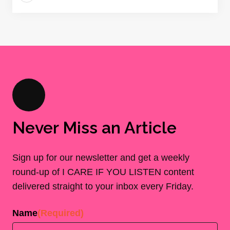
Never Miss an Article
Sign up for our newsletter and get a weekly
round-up of I CARE IF YOU LISTEN content
delivered straight to your inbox every Friday.
Name
(Required)