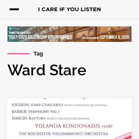
Tag
Ward Stare