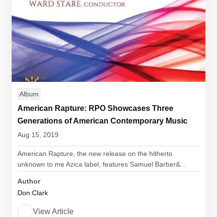
Album
American Rapture: RPO Showcases Three
Generations of American Contemporary Music
Aug 15, 2019
American Rapture, the new release on the hitherto
unknown to me Azica label, features Samuel Barber&...
Author
Don Clark
View Article