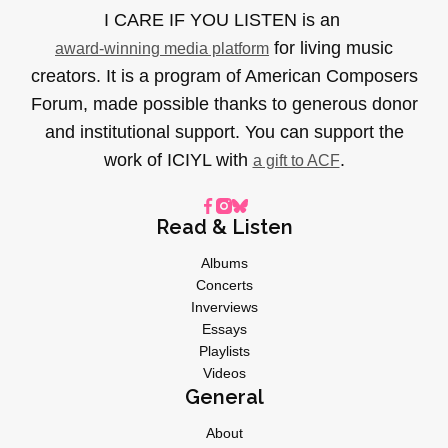
I CARE IF YOU LISTEN is an
for living music
award-winning media platform
creators. It is a program of American Composers
Forum, made possible thanks to generous donor
and institutional support. You can support the
work of ICIYL with
.
a gift to ACF
Read & Listen
Albums
Concerts
Inverviews
Essays
Playlists
Videos
General
About