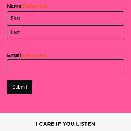
Name
(Required)
First
Last
Email
(Required)