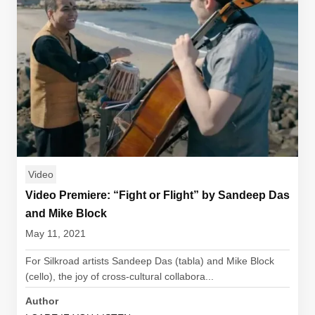
Video
Video Premiere: “Fight or Flight” by Sandeep Das
and Mike Block
May 11, 2021
For Silkroad artists Sandeep Das (tabla) and Mike Block
(cello), the joy of cross-cultural collabora...
Author