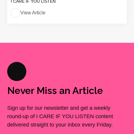
I CARE IF YOU LISTEN
View Article
Never Miss an Article
Sign up for our newsletter and get a weekly
round-up of I CARE IF YOU LISTEN content
delivered straight to your inbox every Friday.