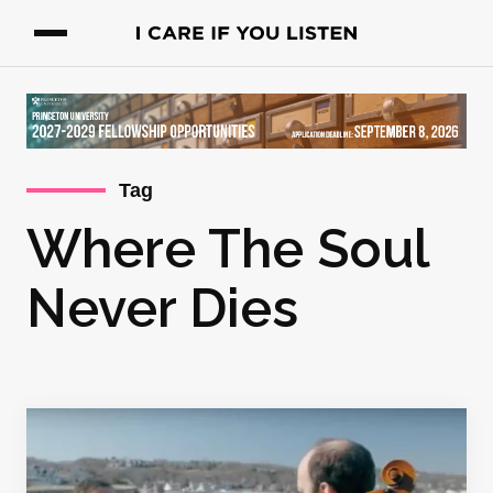
Tag
Where The Soul
Never Dies