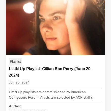
Playlist
ListN Up Playlist: Gillian Rae Perry (June 20,
2024)
Jun 20, 2024
ListN Up playlists are commissioned by American
Composers Forum. Artists are selected by ACF staff (...
Author