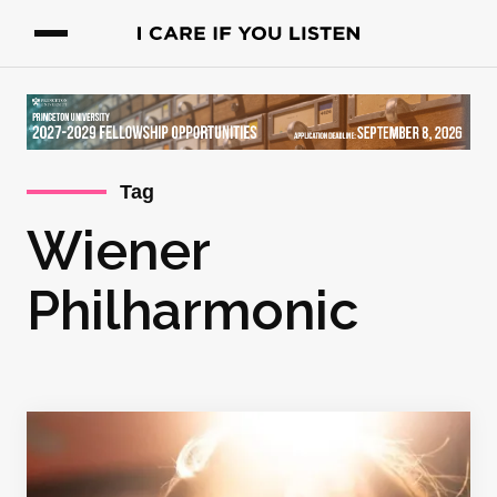
Tag
Wiener
Philharmonic