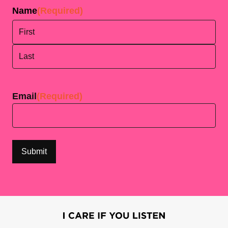
Name
(Required)
First
Last
Email
(Required)