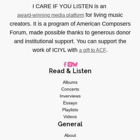
I CARE IF YOU LISTEN is an
for living music
award-winning media platform
creators. It is a program of American Composers
Forum, made possible thanks to generous donor
and institutional support. You can support the
work of ICIYL with
.
a gift to ACF
Read & Listen
Albums
Concerts
Inverviews
Essays
Playlists
Videos
General
About