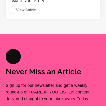
I CARE IF YOU LISTEN
View Article
Never Miss an Article
Sign up for our newsletter and get a weekly
round-up of I CARE IF YOU LISTEN content
delivered straight to your inbox every Friday.