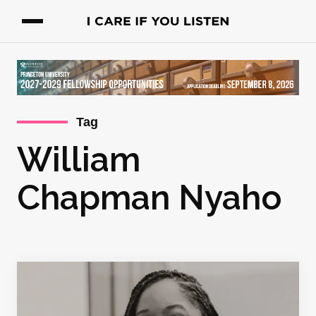
Tag
William
Chapman Nyaho