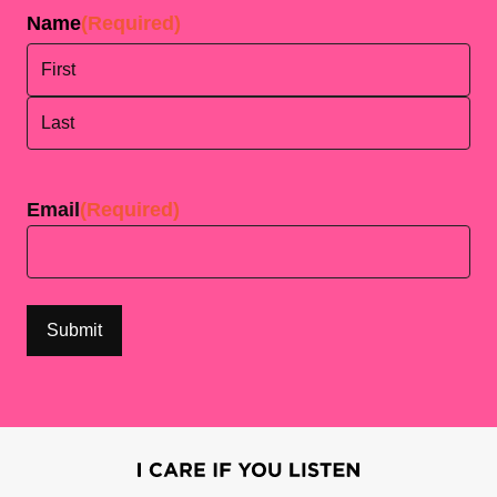
Name
(Required)
First
Last
Email
(Required)