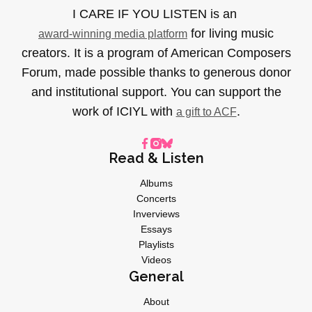
I CARE IF YOU LISTEN is an
for living music
award-winning media platform
creators. It is a program of American Composers
Forum, made possible thanks to generous donor
and institutional support. You can support the
work of ICIYL with
.
a gift to ACF
Read & Listen
Albums
Concerts
Inverviews
Essays
Playlists
Videos
General
About