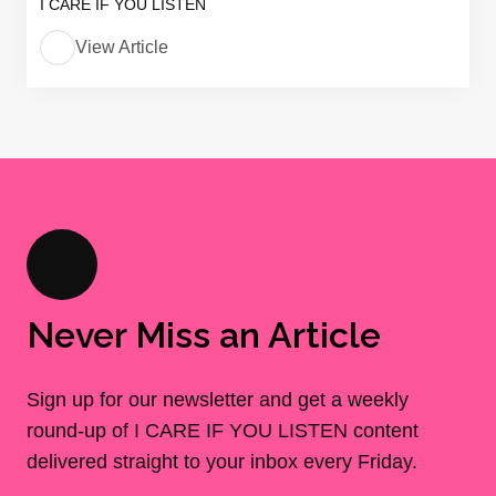
I CARE IF YOU LISTEN
View Article
Never Miss an Article
Sign up for our newsletter and get a weekly
round-up of I CARE IF YOU LISTEN content
delivered straight to your inbox every Friday.