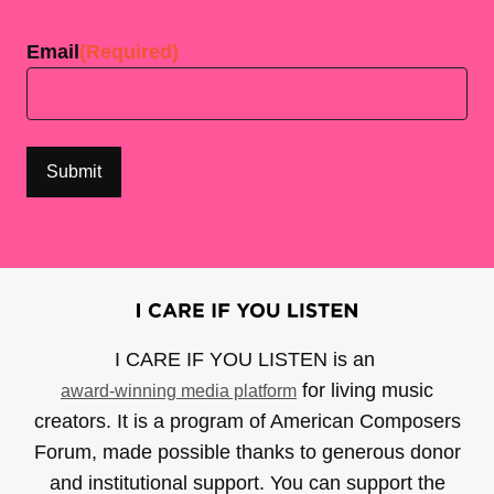
Last
Email
(Required)
I CARE IF YOU LISTEN is an
for living music
award-winning media platform
creators. It is a program of American Composers
Forum, made possible thanks to generous donor
and institutional support. You can support the