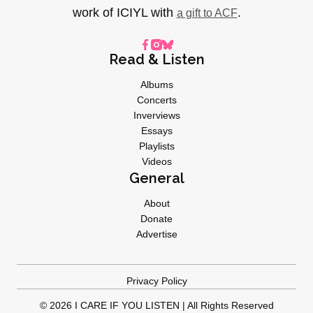
work of ICIYL with
.
a gift to ACF
Read & Listen
Albums
Concerts
Inverviews
Essays
Playlists
Videos
General
About
Donate
Advertise
Privacy Policy
© 2026 I CARE IF YOU LISTEN | All Rights Reserved