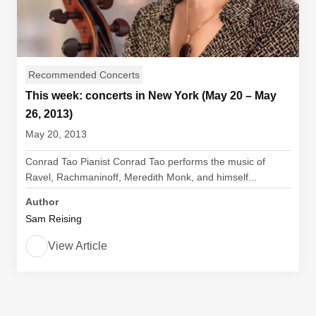
Recommended Concerts
This week: concerts in New York (May 20 – May
26, 2013)
May 20, 2013
Conrad Tao Pianist Conrad Tao performs the music of
Ravel, Rachmaninoff, Meredith Monk, and himself...
Author
Sam Reising
View Article