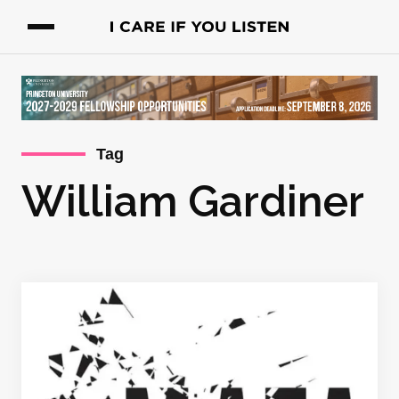
Tag
William Gardiner