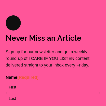
Never Miss an Article
Sign up for our newsletter and get a weekly
round-up of I CARE IF YOU LISTEN content
delivered straight to your inbox every Friday.
Name
(Required)
First