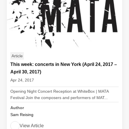
Article
This week: concerts in New York (April 24, 2017 –
April 30, 2017)
Apr 24, 2017
Opening Night Concert Reception at WhiteBox | MATA
Festival Join the composers and performers of MAT...
Author
Sam Reising
View Article