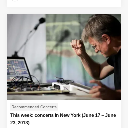
Recommended Concerts
This week: concerts in New York (June 17 – June
23, 2013)