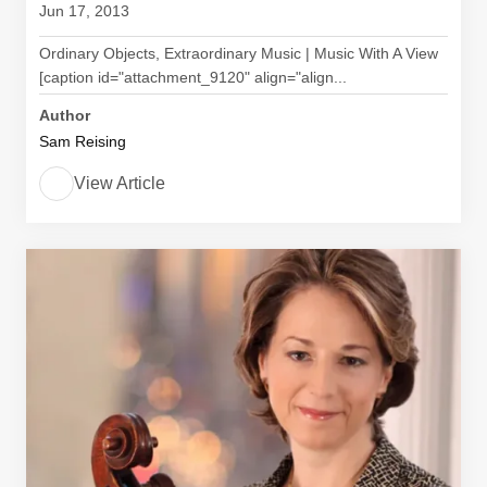
Jun 17, 2013
Ordinary Objects, Extraordinary Music | Music With A View
[caption id="attachment_9120" align="align...
Author
Sam Reising
View Article