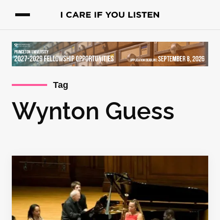
Tag
Wynton Guess