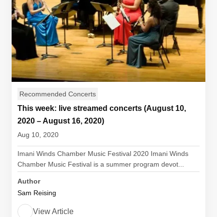
Recommended Concerts
This week: live streamed concerts (August 10,
2020 – August 16, 2020)
Aug 10, 2020
Imani Winds Chamber Music Festival 2020 Imani Winds
Chamber Music Festival is a summer program devot...
Author
Sam Reising
View Article