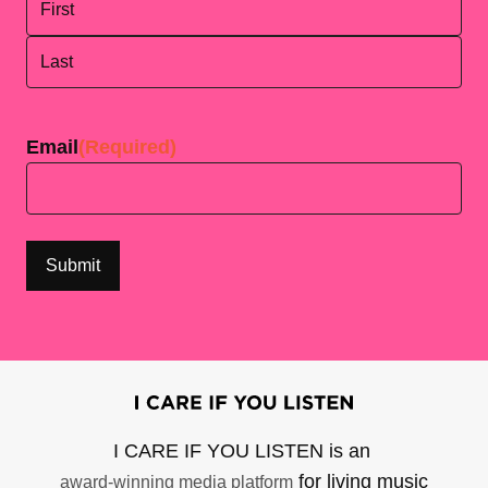
First
Last
Email
(Required)
I CARE IF YOU LISTEN is an
for living music
award-winning media platform