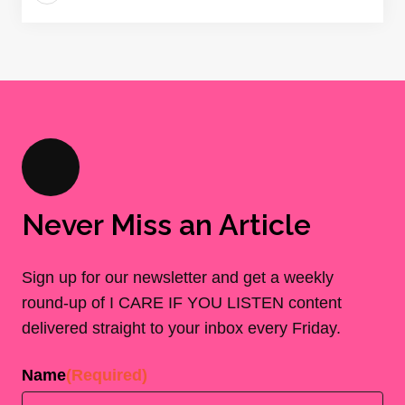
Never Miss an Article
Sign up for our newsletter and get a weekly
round-up of I CARE IF YOU LISTEN content
delivered straight to your inbox every Friday.
Name
(Required)