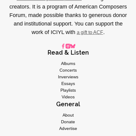
creators. It is a program of American Composers
Forum, made possible thanks to generous donor
and institutional support. You can support the
work of ICIYL with
.
a gift to ACF
Read & Listen
Albums
Concerts
Inverviews
Essays
Playlists
Videos
General
About
Donate
Advertise