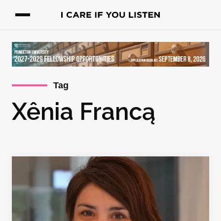
Tag
Xênia Francą