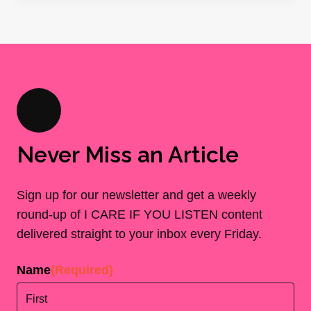
Never Miss an Article
Sign up for our newsletter and get a weekly
round-up of I CARE IF YOU LISTEN content
delivered straight to your inbox every Friday.
Name
(Required)