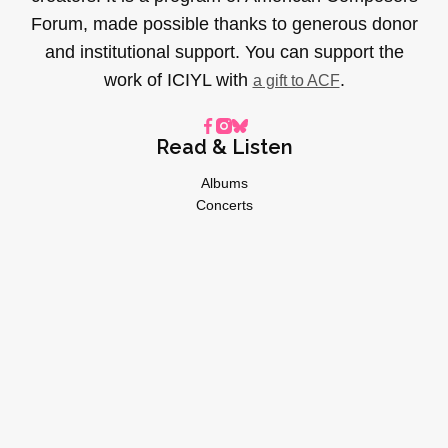
Forum, made possible thanks to generous donor
and institutional support. You can support the
work of ICIYL with
.
a gift to ACF
Read & Listen
Albums
Concerts
Inverviews
Essays
Playlists
Videos
General
About
Donate
Advertise