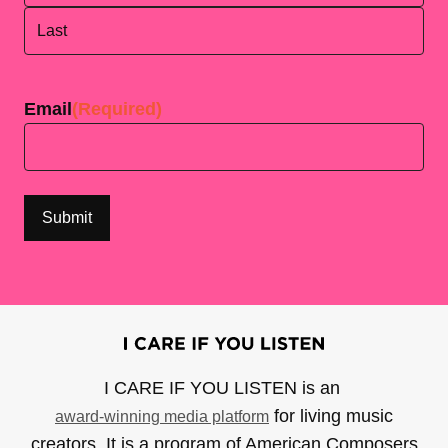
First
Last
Email
(Required)
I CARE IF YOU LISTEN is an
for living music
award-winning media platform
creators. It is a program of American Composers