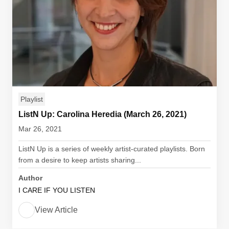
Playlist
ListN Up: Carolina Heredia (March 26, 2021)
Mar 26, 2021
ListN Up is a series of weekly artist-curated playlists. Born
from a desire to keep artists sharing...
Author
I CARE IF YOU LISTEN
View Article