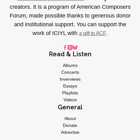
creators. It is a program of American Composers
Forum, made possible thanks to generous donor
and institutional support. You can support the
work of ICIYL with
.
a gift to ACF
Read & Listen
Albums
Concerts
Inverviews
Essays
Playlists
Videos
General
About
Donate
Advertise