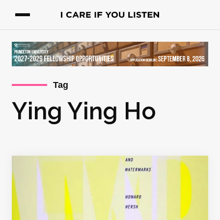
Tag
Ying Ying Ho