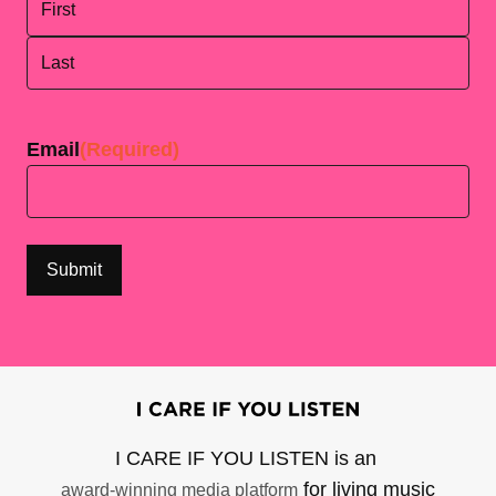
First
Last
Email
(Required)
I CARE IF YOU LISTEN is an
for living music
award-winning media platform