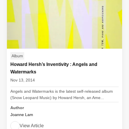
Album
Howard Hersh’s Inventivity : Angels and
Watermarks
Nov 13, 2014
Angels and Watermarks is the latest self-released album
(Snow Leopard Music) by Howard Hersh, an Ame...
Author
Joanne Lam
View Article