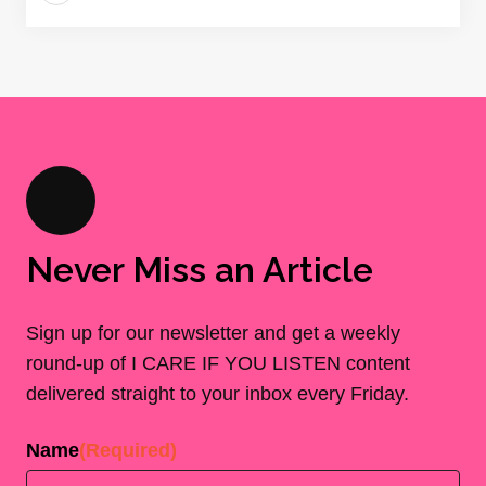
Never Miss an Article
Sign up for our newsletter and get a weekly
round-up of I CARE IF YOU LISTEN content
delivered straight to your inbox every Friday.
Name
(Required)