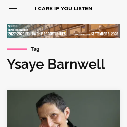
Tag
Ysaye Barnwell