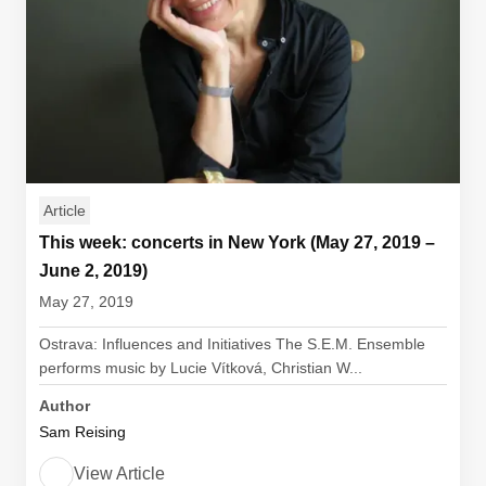
Article
This week: concerts in New York (May 27, 2019 –
June 2, 2019)
May 27, 2019
Ostrava: Influences and Initiatives The S.E.M. Ensemble
performs music by Lucie Vítková, Christian W...
Author
Sam Reising
View Article