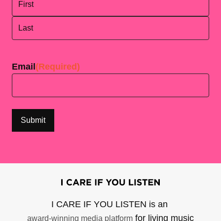
First
Last
Email
(Required)
I CARE IF YOU LISTEN is an
for living music
award-winning media platform