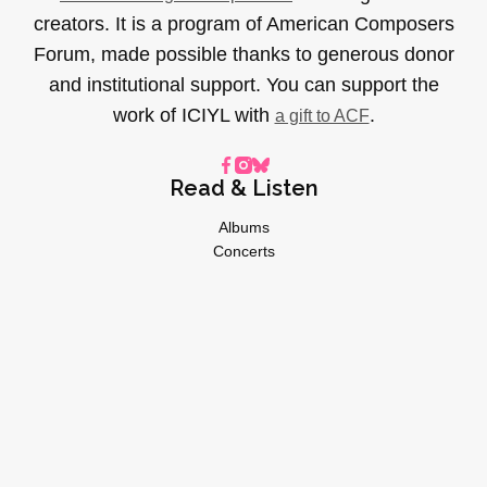
creators. It is a program of American Composers
Forum, made possible thanks to generous donor
and institutional support. You can support the
work of ICIYL with
.
a gift to ACF
Read & Listen
Albums
Concerts
Inverviews
Essays
Playlists
Videos
General
About
Donate
Advertise