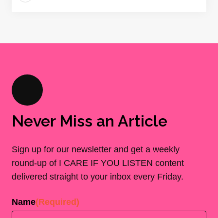
Never Miss an Article
Sign up for our newsletter and get a weekly
round-up of I CARE IF YOU LISTEN content
delivered straight to your inbox every Friday.
Name
(Required)