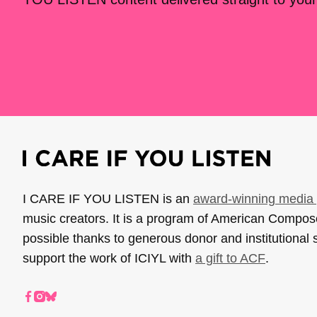
I CARE IF YOU LISTEN is an
award-winning media 
music creators. It is a program of American Compo
possible thanks to generous donor and institutional 
support the work of ICIYL with
a gift to ACF
.