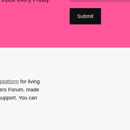
platform
for living
sers Forum, made
support. You can