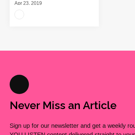
Apr 23, 2019
Never Miss an Article
Sign up for our newsletter and get a weekly r
YOU LISTEN content delivered straight to your