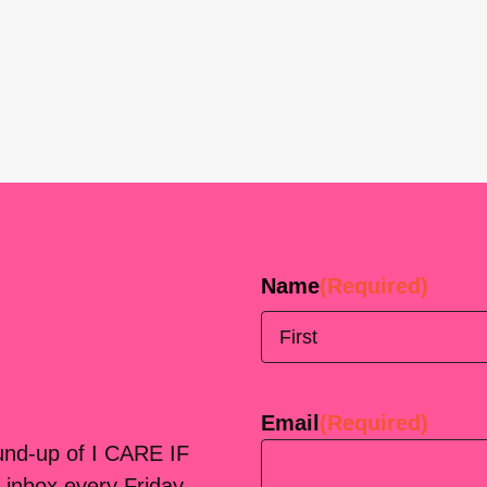
Name
(Required)
First
Email
(Required)
ound-up of I CARE IF
 inbox every Friday.