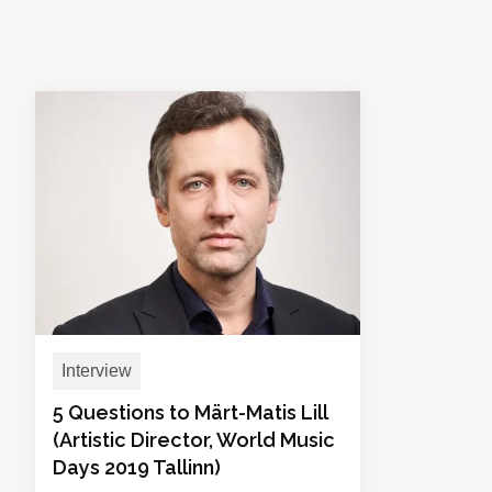
Interview
5 Questions to Märt-Matis Lill
(Artistic Director, World Music
Days 2019 Tallinn)