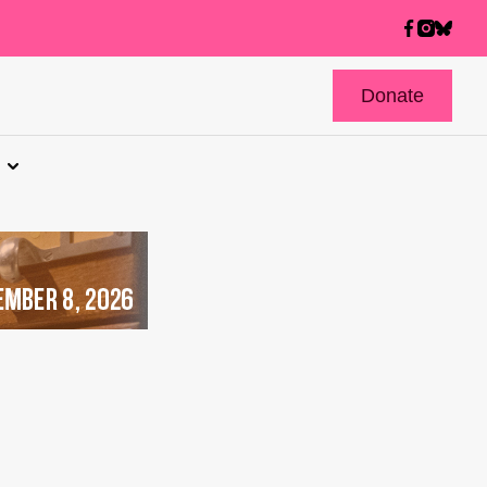
Donate