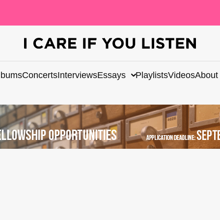
lbums
Concerts
Interviews
Essays
Playlists
Videos
About