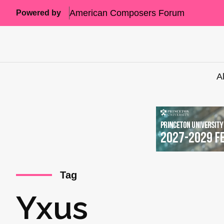
American Composers Forum
Powered by
A
Tag
Yxus