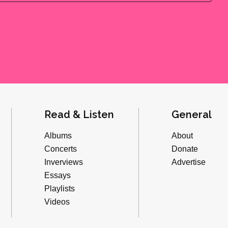
Read & Listen
General
Albums
About
Concerts
Donate
Inverviews
Advertise
Essays
Playlists
Videos