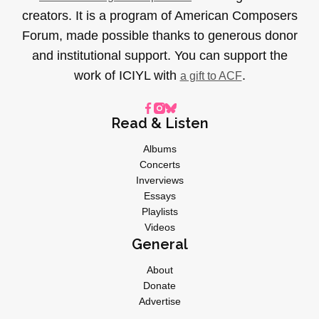
creators. It is a program of American Composers
Forum, made possible thanks to generous donor
and institutional support. You can support the
work of ICIYL with
.
a gift to ACF
Read & Listen
Albums
Concerts
Inverviews
Essays
Playlists
Videos
General
About
Donate
Advertise