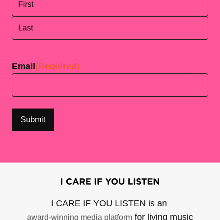
First
Last
Email
(Required)
I CARE IF YOU LISTEN is an
for living music
award-winning media platform