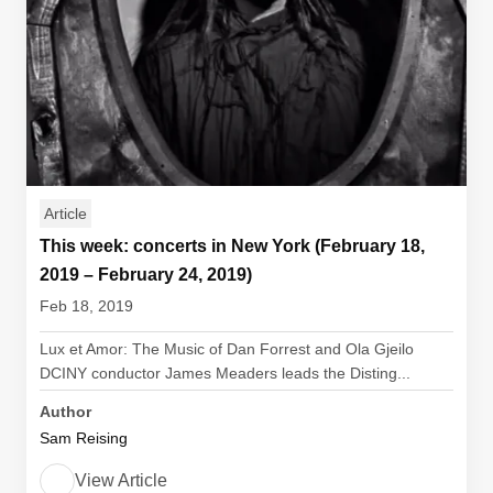
Article
This week: concerts in New York (February 18,
2019 – February 24, 2019)
Feb 18, 2019
Lux et Amor: The Music of Dan Forrest and Ola Gjeilo
DCINY conductor James Meaders leads the Disting...
Author
Sam Reising
View Article