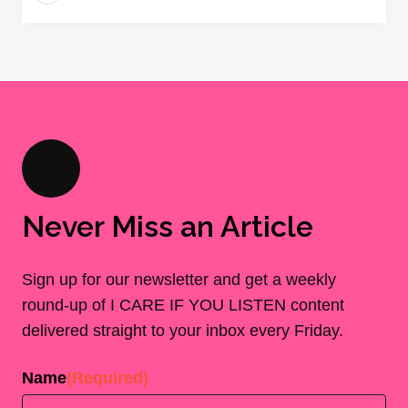
Never Miss an Article
Sign up for our newsletter and get a weekly
round-up of I CARE IF YOU LISTEN content
delivered straight to your inbox every Friday.
Name
(Required)