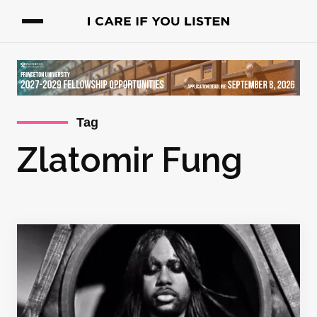
Tag
Zlatomir Fung