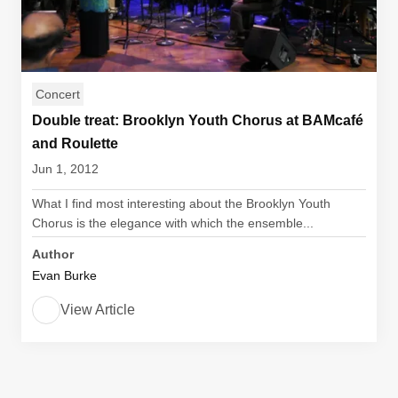
Concert
Double treat: Brooklyn Youth Chorus at BAMcafé
and Roulette
Jun 1, 2012
What I find most interesting about the Brooklyn Youth
Chorus is the elegance with which the ensemble...
Author
Evan Burke
View Article