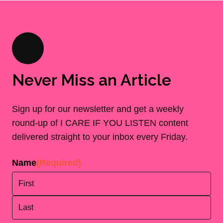
Never Miss an Article
Sign up for our newsletter and get a weekly
round-up of I CARE IF YOU LISTEN content
delivered straight to your inbox every Friday.
Name
(Required)
First