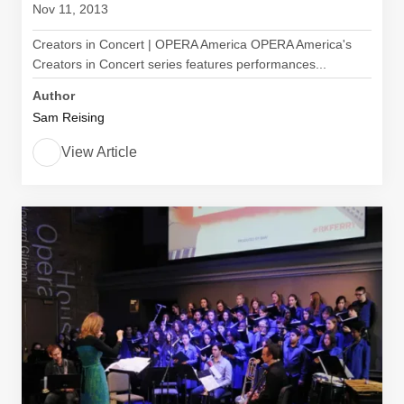
Nov 11, 2013
Creators in Concert | OPERA America OPERA America's
Creators in Concert series features performances...
Author
Sam Reising
View Article