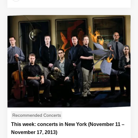
Recommended Concerts
This week: concerts in New York (November 11 –
November 17, 2013)