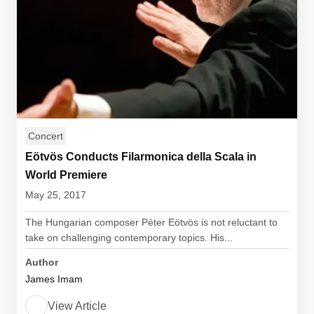
Concert
Eötvös Conducts Filarmonica della Scala in
World Premiere
May 25, 2017
The Hungarian composer Péter Eötvös is not reluctant to
take on challenging contemporary topics. His...
Author
James Imam
View Article