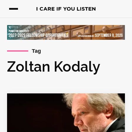
Tag
Zoltan Kodaly