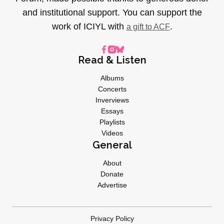
and institutional support. You can support the
work of ICIYL with
.
a gift to ACF
Read & Listen
Albums
Concerts
Inverviews
Essays
Playlists
Videos
General
About
Donate
Advertise
Privacy Policy