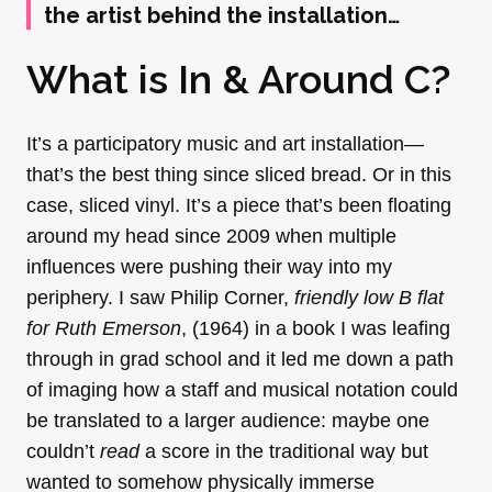
the artist behind the installation…
What is In & Around C?
It’s a participatory music and art installation—
that’s the best thing since sliced bread. Or in this
case, sliced vinyl. It’s a piece that’s been floating
around my head since 2009 when multiple
influences were pushing their way into my
periphery. I saw Philip Corner,
friendly low B flat
for Ruth Emerson
, (1964) in a book I was leafing
through in grad school and it led me down a path
of imaging how a staff and musical notation could
be translated to a larger audience: maybe one
couldn’t
read
a score in the traditional way but
wanted to somehow physically immerse