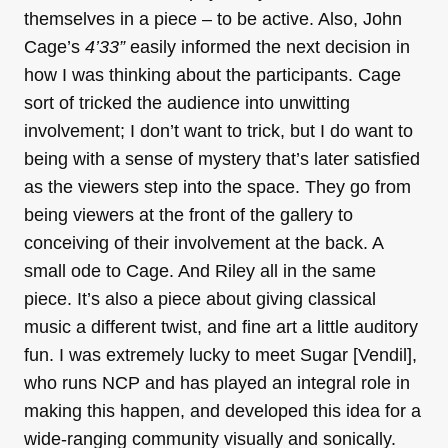
themselves in a piece – to be active. Also, John
Cage’s
4’33”
easily informed the next decision in
how I was thinking about the participants. Cage
sort of tricked the audience into unwitting
involvement; I don’t want to trick, but I do want to
being with a sense of mystery that’s later satisfied
as the viewers step into the space. They go from
being viewers at the front of the gallery to
conceiving of their involvement at the back. A
small ode to Cage. And Riley all in the same
piece. It’s also a piece about giving classical
music a different twist, and fine art a little auditory
fun. I was extremely lucky to meet Sugar [Vendil],
who runs NCP and has played an integral role in
making this happen, and developed this idea for a
wide-ranging community visually and sonically.