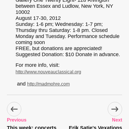
Gallery One Twenty Eight- 128 Rivington
between Essex and Ludlow, New York, NY
10002
August 17-30, 2012
Sunday: 1-6 pm; Wednesday: 1-7 pm;
Thursday thru Saturday: 1-8 pm. Closed
Monday and Tuesday. Performance schedule
coming soon
FREE, but donations are appreciated!
Suggested Donation: $10 Donate in advance.
For more info, visit:
http://www.nouveauclassical.org
and
http://madmohre.com
Previous
Next
This week: concerts
Erik Satie's Vexations