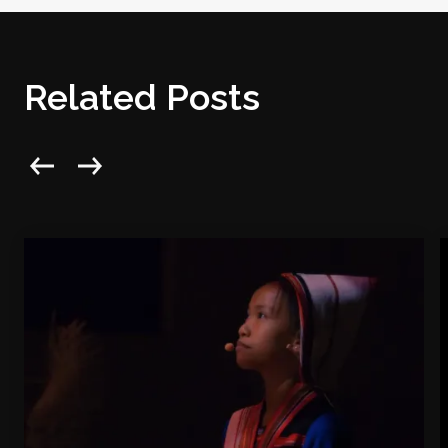
Related Posts