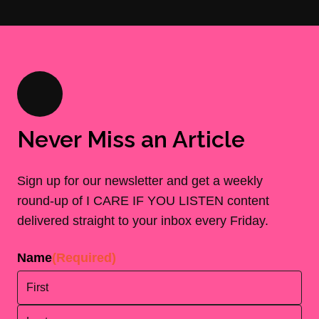
Never Miss an Article
Sign up for our newsletter and get a weekly
round-up of I CARE IF YOU LISTEN content
delivered straight to your inbox every Friday.
Name
(Required)
First