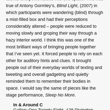
true of Antony Gormley’s,
Blind Light
, (2007) in
which participants were wandering (blind) through
a mist-filled box and had their perceptions
considerably altered – people were reduced to
moving slowly and groping their way through a
hazy interior world. I think this was one of the
most brilliant ways of bringing people together
that I’ve seen yet. It forced people to rely on each
other for auditory hints and clues. It brought
people out of their everyday worlds of texting and
tweeting and overall gadgeting and quietly
reminded them to remember their bodies in
space. I would say the same of pieces like the
stage performance,
Sleep No More
.
In & Around C