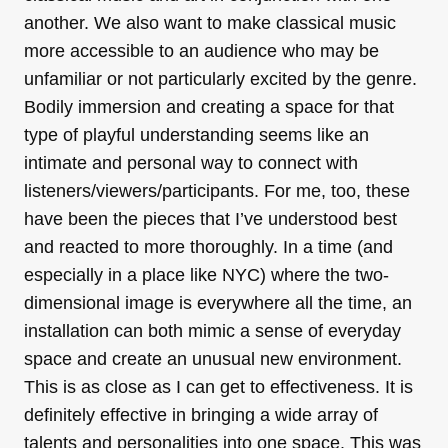
another. We also want to make classical music
more accessible to an audience who may be
unfamiliar or not particularly excited by the genre.
Bodily immersion and creating a space for that
type of playful understanding seems like an
intimate and personal way to connect with
listeners/viewers/
participants. For me, too, these
have been the pieces that I’ve understood best
and reacted to more thoroughly. In a time (and
especially in a place like NYC) where the two-
dimensional image is everywhere all the time, an
installation can both mimic a sense of everyday
space and create an unusual new environment.
This is as close as I can get to effectiveness. It is
definitely effective in bringing a wide array of
talents and personalities into one space. This was