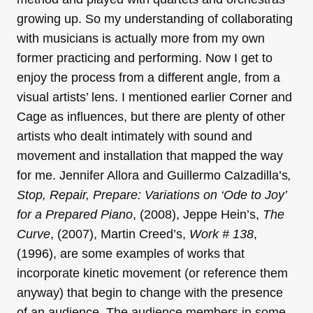
growing up. So my understanding of collaborating
with musicians is actually more from my own
former practicing and performing. Now I get to
enjoy the process from a different angle, from a
visual artists’ lens. I mentioned earlier Corner and
Cage as influences, but there are plenty of other
artists who dealt intimately with sound and
movement and installation that mapped the way
for me. Jennifer Allora and Guillermo Calzadilla’s
,
Stop, Repair, Prepare: Variations on ‘Ode to Joy’
for a Prepared Piano
, (2008), Jeppe Hein’s,
The
Curve
, (2007), Martin Creed’s,
Work # 138
,
(1996), are some examples of works that
incorporate kinetic movement (or reference them
anyway) that begin to change with the presence
of an audience. The audience members in some