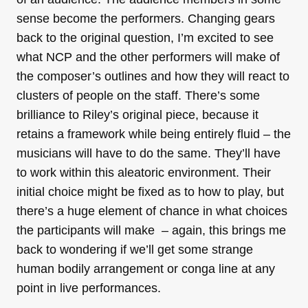
sense become the performers. Changing gears
back to the original question, I’m excited to see
what NCP and the other performers will make of
the composer’s outlines and how they will react to
clusters of people on the staff. There’s some
brilliance to Riley’s original piece, because it
retains a framework while being entirely fluid – the
musicians will have to do the same. They’ll have
to work within this aleatoric environment. Their
initial choice might be fixed as to how to play, but
there’s a huge element of chance in what choices
the participants will make – again, this brings me
back to wondering if we’ll get some strange
human bodily arrangement or conga line at any
point in live performances.