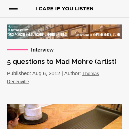
Interview
5 questions to Mad Mohre (artist)
Published: Aug 6, 2012 | Author:
Thomas
Deneuville