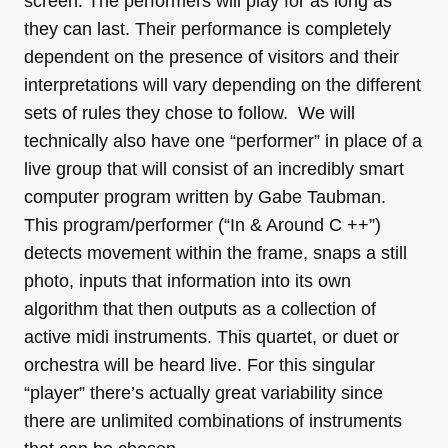
screen. The performers will play for as long as
they can last. Their performance is completely
dependent on the presence of visitors and their
interpretations will vary depending on the different
sets of rules they chose to follow. We will
technically also have one “performer” in place of a
live group that will consist of an incredibly smart
computer program written by Gabe Taubman.
This program/performer (“In & Around C ++”)
detects movement within the frame, snaps a still
photo, inputs that information into its own
algorithm that then outputs as a collection of
active midi instruments. This quartet, or duet or
orchestra will be heard live. For this singular
“player” there’s actually great variability since
there are unlimited combinations of instruments