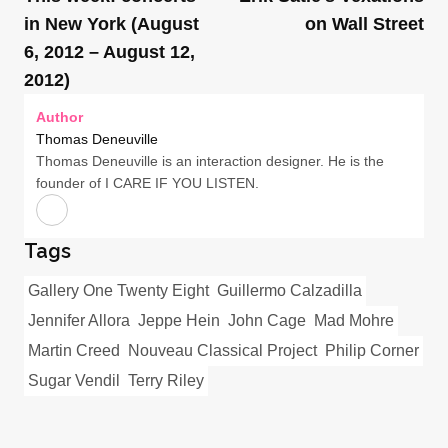
in New York (August
on Wall Street
6, 2012 – August 12,
2012)
Author
Thomas Deneuville
Thomas Deneuville is an interaction designer. He is the
founder of I CARE IF YOU LISTEN.
Tags
Gallery One Twenty Eight
Guillermo Calzadilla
Jennifer Allora
Jeppe Hein
John Cage
Mad Mohre
Martin Creed
Nouveau Classical Project
Philip Corner
Sugar Vendil
Terry Riley