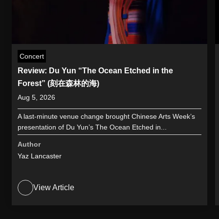
Concert
Review: Du Yun “The Ocean Etched in the
Forest” (刻在森林的海)
Aug 5, 2026
A last-minute venue change brought Chinese Arts Week’s
presentation of Du Yun’s The Ocean Etched in...
Author
Yaz Lancaster
View Article