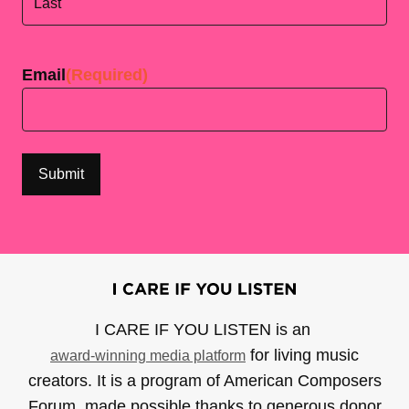
Last
Email
(Required)
I CARE IF YOU LISTEN is an
for living music
award-winning media platform
creators. It is a program of American Composers
Forum, made possible thanks to generous donor