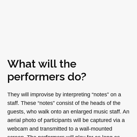
What will the
performers do?
They will improvise by interpreting “notes” on a
staff. These “notes” consist of the heads of the
guests, who walk onto an enlarged music staff. An
aerial photo of participants will be captured via a
webcam and transmitted to a wall-mounted