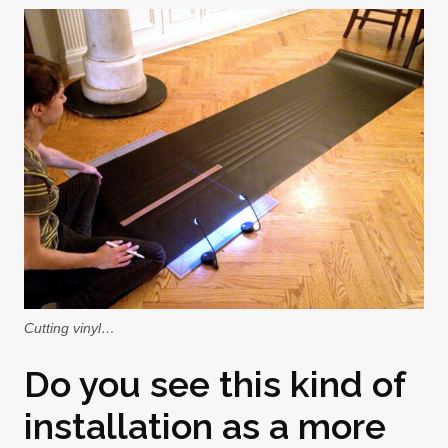
Cutting vinyl…
Do you see this kind of
installation as a more