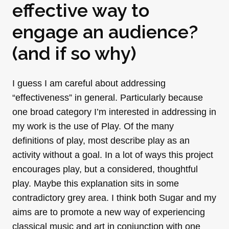
effective way to
engage an audience?
(and if so why)
I guess I am careful about addressing
“effectiveness” in general. Particularly because
one broad category I’m interested in addressing in
my work is the use of Play. Of the many
definitions of play, most describe play as an
activity without a goal. In a lot of ways this project
encourages play, but a considered, thoughtful
play. Maybe this explanation sits in some
contradictory grey area. I think both Sugar and my
aims are to promote a new way of experiencing
classical music and art in conjunction with one