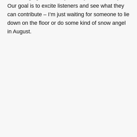
Our goal is to excite listeners and see what they
can contribute – I’m just waiting for someone to lie
down on the floor or do some kind of snow angel
in August.