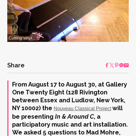
Cutting vinyl...
Share
From August 17 to August 30, at Gallery
One Twenty Eight (128 Rivington
between Essex and Ludlow, New York,
NY 10002) the
will
Nouveau Classical Project
be presenting
In & Around C
, a
participatory music and art installation.
We asked 5 questions to Mad Mohre,