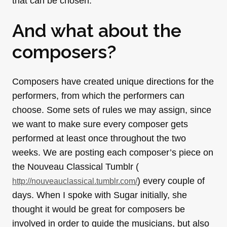
that can be chosen.
And what about the
composers?
Composers have created unique directions for the
performers, from which the performers can
choose. Some sets of rules we may assign, since
we want to make sure every composer gets
performed at least once throughout the two
weeks. We are posting each composer’s piece on
the Nouveau Classical Tumblr (
) every couple of
http://nouveauclassical.
tumblr.com/
days. When I spoke with Sugar initially, she
thought it would be great for composers be
involved in order to guide the musicians, but also