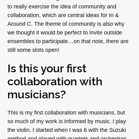
to really exercise the idea of community and
collaboration, which are central ideas for In &
Around C. The theme of community is also why
we thought it would be perfect to invite outside
ensembles to participate…on that note, there are
still some slots open!
Is this your first
collaboration with
musicians?
This is my first collaboration with musicians, but
so much of my work is informed by music. I play
the violin, I started when I was 6 with the Suzuki
method and played with quartets and orchestras