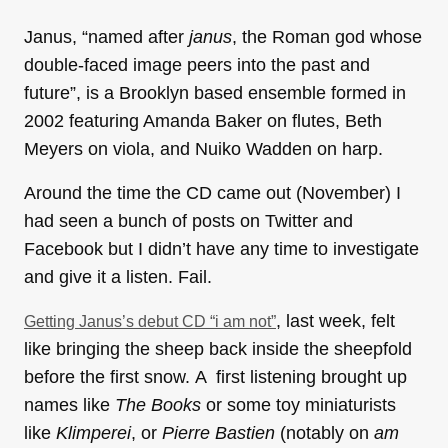
Janus, “named after
janus
, the Roman god whose
double-faced image peers into the past and
future”, is a Brooklyn based ensemble formed in
2002 featuring Amanda Baker on flutes, Beth
Meyers on viola, and Nuiko Wadden on harp.
Around the time the CD came out (November) I
had seen a bunch of posts on Twitter and
Facebook but I didn’t have any time to investigate
and give it a listen. Fail.
, last week, felt
Getting Janus’s debut CD “i am not”
like bringing the sheep back inside the sheepfold
before the first snow. A first listening brought up
names like
The Books
or some toy miniaturists
like
Klimperei
, or
Pierre Bastien
(notably on
am