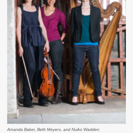
Amanda Baker, Beth Meyers, and Nuiko Wadden.