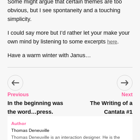
Some might argue that certain themes are too
obvious, but I see spontaneity and a touching
simplicity.
I could say more but I’d rather let your make your
own mind by listening to some excerpts
.
here
Have a warm winter with Janus…
Previous
Next
In the beginning was
The Writing of a
the word…press.
Cantata #1
Author
Thomas Deneuville
Thomas Deneuville is an interaction designer. He is the