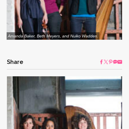
Amanda Baker, Beth Meyers, and Nuiko Wadden.
Share