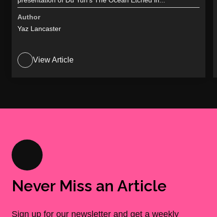
presentation of Du Yun’s The Ocean Etched in...
Author
Yaz Lancaster
View Article
Never Miss an Article
Sign up for our newsletter and get a weekly