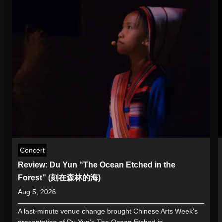
Concert
Review: Du Yun “The Ocean Etched in the
Forest” (刻在森林的海)
Aug 5, 2026
A last-minute venue change brought Chinese Arts Week’s