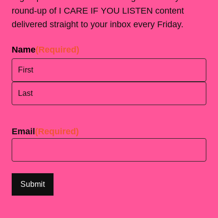
round-up of I CARE IF YOU LISTEN content
delivered straight to your inbox every Friday.
Name
(Required)
First
Last
Email
(Required)