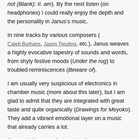
not (Blank): II. am
). By the next listen (on
headphones) I could really enjoy the depth and
the personality in Janus’s music.
In nine tracks by various composers (
,
, etc.), Janus weaves
Caleb Burhans
Jason Treuting
a highly evocative tapestry of sounds and words,
from shyly festive moods (
Under the rug
) to
troubled reminiscences (
Beware of
).
I am usually very suspicious of electronics in
chamber music (more about this later), but I am
glad to admit that they are integrated with great
taste and quite organically (
Drawings for Meyoko
).
They add a vibrant emotional layer on a music
that already carries a lot.