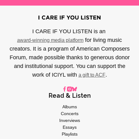
I CARE IF YOU LISTEN is an
for living music
award-winning media platform
creators. It is a program of American Composers
Forum, made possible thanks to generous donor
and institutional support. You can support the
work of ICIYL with
.
a gift to ACF
Read & Listen
Albums
Concerts
Inverviews
Essays
Playlists