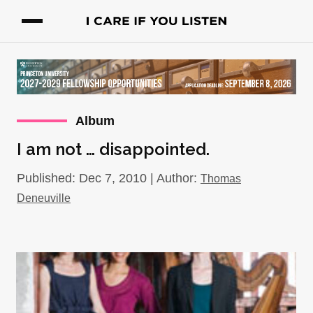
Album
I am not … disappointed.
Published: Dec 7, 2010 | Author:
Thomas
Deneuville