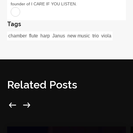
founder of I CARE IF YOU LISTEN.
Tags
chamber
flute
harp
Janus
new music
trio
viola
Related Posts