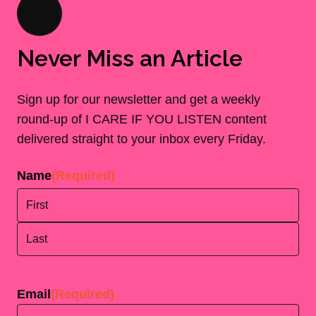
Never Miss an Article
Sign up for our newsletter and get a weekly
round-up of I CARE IF YOU LISTEN content
delivered straight to your inbox every Friday.
Name
(Required)
First
Last
Email
(Required)