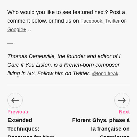
Who would you like to see featured next? Post a
comment below, or find us on
,
or
Facebook
Twitter
…
Google+
—
Thomas Deneuville, the founder and editor of I
Care if You Listen, is a French-born composer
living in NY. Follow him on Twitter:
@tonalfreak
Previous
Next
Extended
Florent Ghys, phase à
Techniques:
la française on