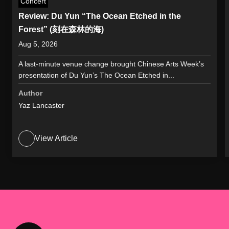
Concert
Review: Du Yun “The Ocean Etched in the
Forest” (刻在森林的海)
Aug 5, 2026
A last-minute venue change brought Chinese Arts Week’s
presentation of Du Yun’s The Ocean Etched in...
Author
Yaz Lancaster
View Article