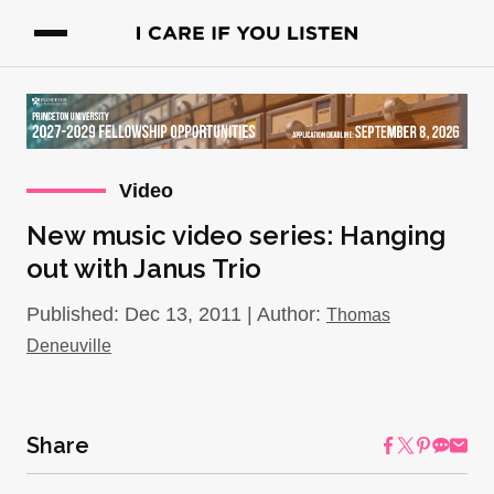
Video
New music video series: Hanging
out with Janus Trio
Published: Dec 13, 2011 | Author:
Thomas
Deneuville
Share