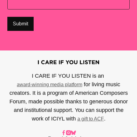
I CARE IF YOU LISTEN is an
for living music
award-winning media platform
creators. It is a program of American Composers
Forum, made possible thanks to generous donor
and institutional support. You can support the
work of ICIYL with
.
a gift to ACF