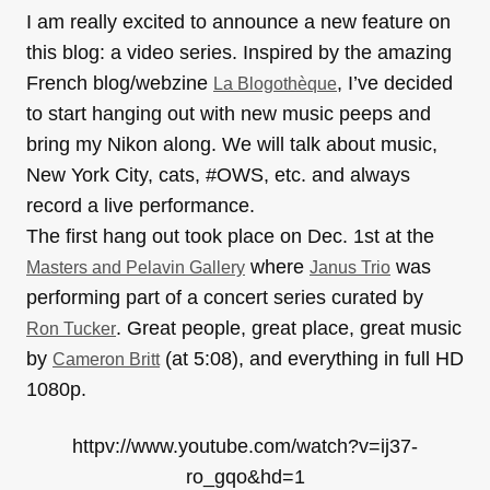
I am really excited to announce a new feature on
this blog: a video series. Inspired by the amazing
French blog/webzine
, I’ve decided
La Blogothèque
to start hanging out with new music peeps and
bring my Nikon along. We will talk about music,
New York City, cats, #OWS, etc. and always
record a live performance.
The first hang out took place on Dec. 1st at the
where
was
Masters and Pelavin Gallery
Janus Trio
performing part of a concert series curated by
. Great people, great place, great music
Ron Tucker
by
(at 5:08), and everything in full HD
Cameron Britt
1080p.
httpv://www.youtube.com/watch?v=ij37-
ro_gqo&hd=1