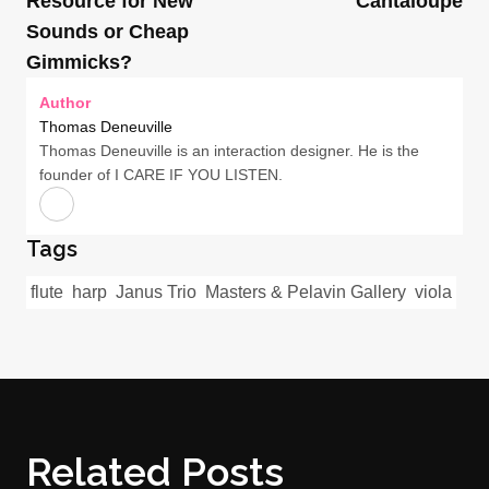
Resource for New
Cantaloupe
Sounds or Cheap
Gimmicks?
Author
Thomas Deneuville
Thomas Deneuville is an interaction designer. He is the
founder of I CARE IF YOU LISTEN.
Tags
flute
harp
Janus Trio
Masters & Pelavin Gallery
viola
Related Posts