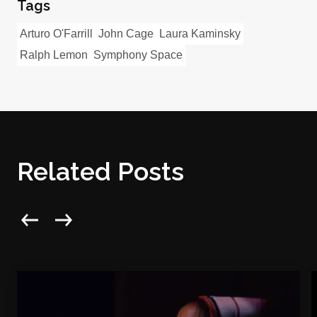
Tags
Arturo O'Farrill
John Cage
Laura Kaminsky
Ralph Lemon
Symphony Space
Related Posts