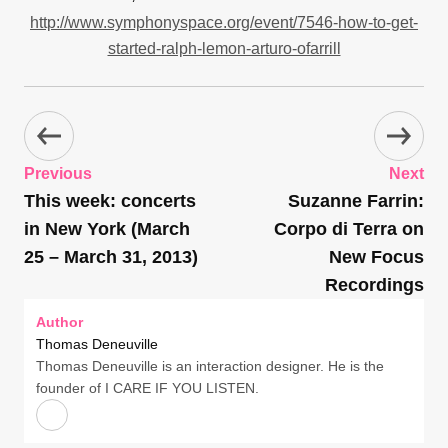
http://www.symphonyspace.org/event/7546-how-to-get-
started-ralph-lemon-arturo-ofarrill
Previous
Next
This week: concerts
Suzanne Farrin:
in New York (March
Corpo di Terra on
25 – March 31, 2013)
New Focus
Recordings
Author
Thomas Deneuville
Thomas Deneuville is an interaction designer. He is the
founder of I CARE IF YOU LISTEN.