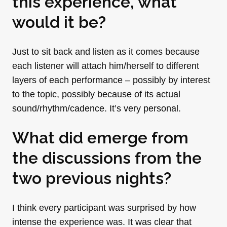
this experience, what
would it be?
Just to sit back and listen as it comes because
each listener will attach him/herself to different
layers of each performance – possibly by interest
to the topic, possibly because of its actual
sound/rhythm/cadence. It’s very personal.
What did emerge from
the discussions from the
two previous nights?
I think every participant was surprised by how
intense the experience was. It was clear that