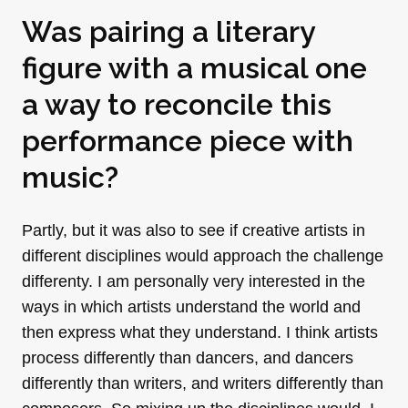
Was pairing a literary
figure with a musical one
a way to reconcile this
performance piece with
music?
Partly, but it was also to see if creative artists in
different disciplines would approach the challenge
differenty. I am personally very interested in the
ways in which artists understand the world and
then express what they understand. I think artists
process differently than dancers, and dancers
differently than writers, and writers differently than