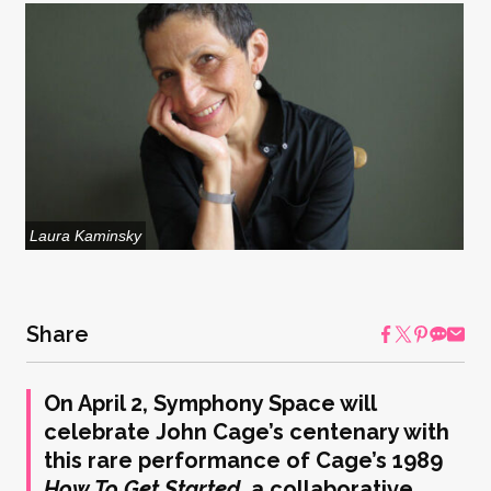
Laura Kaminsky
Share
On April 2, Symphony Space will
celebrate John Cage’s centenary with
this rare performance of Cage’s 1989
How To Get Started,
a collaborative