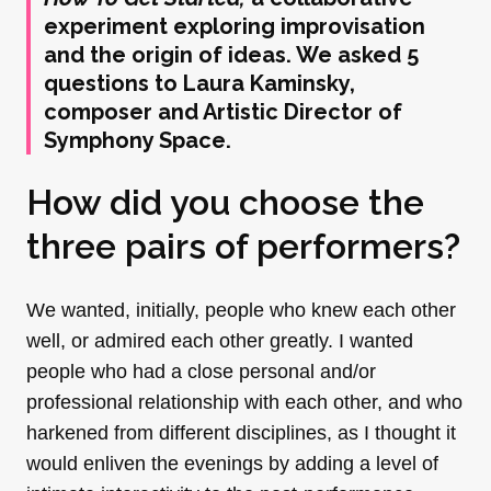
experiment exploring improvisation
and the origin of ideas. We asked 5
questions to Laura Kaminsky,
composer and Artistic Director of
Symphony Space.
How did you choose the
three pairs of performers?
We wanted, initially, people who knew each other
well, or admired each other greatly. I wanted
people who had a close personal and/or
professional relationship with each other, and who
harkened from different disciplines, as I thought it
would enliven the evenings by adding a level of