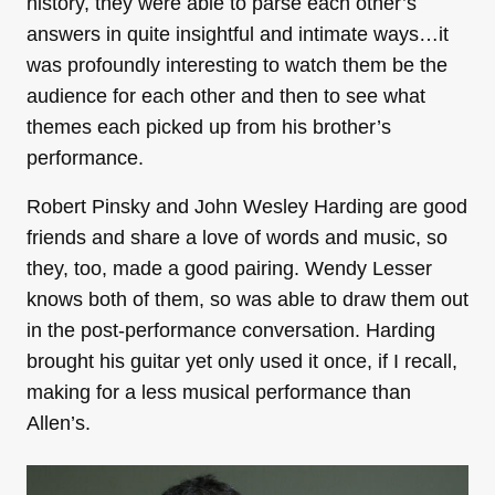
history, they were able to parse each other’s
answers in quite insightful and intimate ways…it
was profoundly interesting to watch them be the
audience for each other and then to see what
themes each picked up from his brother’s
performance.
Robert Pinsky and John Wesley Harding are good
friends and share a love of words and music, so
they, too, made a good pairing. Wendy Lesser
knows both of them, so was able to draw them out
in the post-performance conversation. Harding
brought his guitar yet only used it once, if I recall,
making for a less musical performance than
Allen’s.