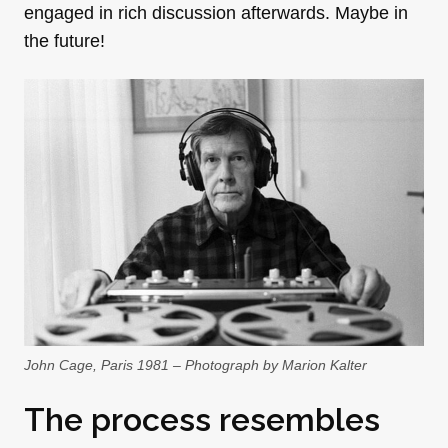
engaged in rich discussion afterwards. Maybe in
the future!
John Cage, Paris 1981 – Photograph by Marion Kalter
The process resembles