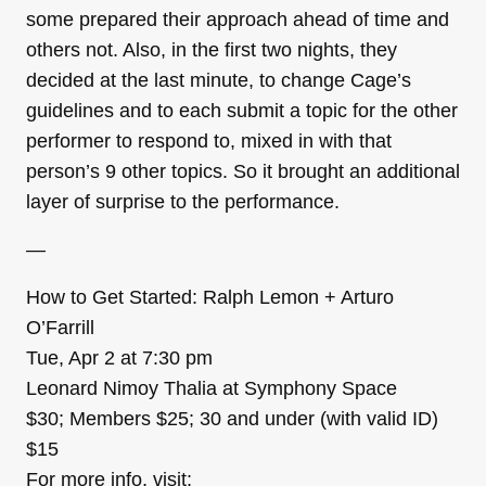
some prepared their approach ahead of time and
others not. Also, in the first two nights, they
decided at the last minute, to change Cage’s
guidelines and to each submit a topic for the other
performer to respond to, mixed in with that
person’s 9 other topics. So it brought an additional
layer of surprise to the performance.
—
How to Get Started: Ralph Lemon + Arturo
O’Farrill
Tue, Apr 2 at 7:30 pm
Leonard Nimoy Thalia at Symphony Space
$30; Members $25; 30 and under (with valid ID)
$15
For more info, visit: