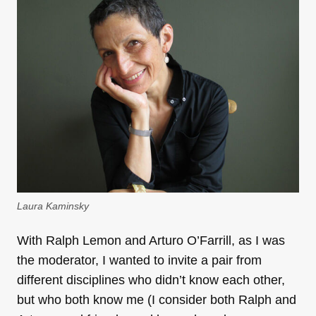
Laura Kaminsky
With Ralph Lemon and Arturo O’Farrill, as I was
the moderator, I wanted to invite a pair from
different disciplines who didn’t know each other,
but who both know me (I consider both Ralph and