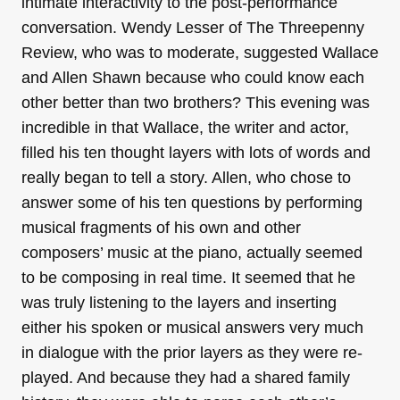
intimate interactivity to the post-performance
conversation. Wendy Lesser of The Threepenny
Review, who was to moderate, suggested Wallace
and Allen Shawn because who could know each
other better than two brothers? This evening was
incredible in that Wallace, the writer and actor,
filled his ten thought layers with lots of words and
really began to tell a story. Allen, who chose to
answer some of his ten questions by performing
musical fragments of his own and other
composers’ music at the piano, actually seemed
to be composing in real time. It seemed that he
was truly listening to the layers and inserting
either his spoken or musical answers very much
in dialogue with the prior layers as they were re-
played. And because they had a shared family