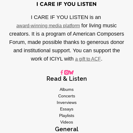
I CARE IF YOU LISTEN is an
for living music
award-winning media platform
creators. It is a program of American Composers
Forum, made possible thanks to generous donor
and institutional support. You can support the
work of ICIYL with
.
a gift to ACF
Read & Listen
Albums
Concerts
Inverviews
Essays
Playlists
Videos
General