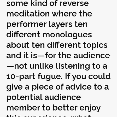
some kind of reverse
meditation where the
performer layers ten
different monologues
about ten different topics
and it is—for the audience
—not unlike listening to a
10-part fugue. If you could
give a piece of advice to a
potential audience
member to better enjoy