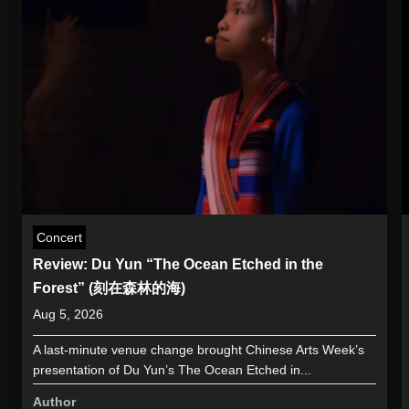
Concert
Review: Du Yun “The Ocean Etched in the
Forest” (刻在森林的海)
Aug 5, 2026
A last-minute venue change brought Chinese Arts Week’s
presentation of Du Yun’s The Ocean Etched in...
Author