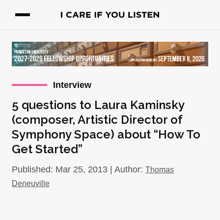
Interview
5 questions to Laura Kaminsky
(composer, Artistic Director of
Symphony Space) about “How To
Get Started”
Published: Mar 25, 2013 | Author:
Thomas
Deneuville