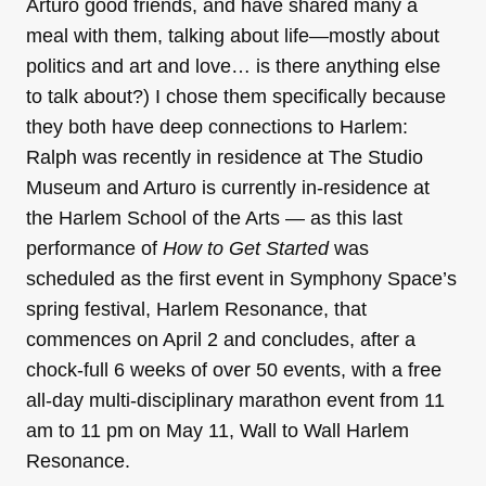
Arturo good friends, and have shared many a
meal with them, talking about life—mostly about
politics and art and love… is there anything else
to talk about?) I chose them specifically because
they both have deep connections to Harlem:
Ralph was recently in residence at The Studio
Museum and Arturo is currently in-residence at
the Harlem School of the Arts — as this last
performance of
How to Get Started
was
scheduled as the first event in Symphony Space’s
spring festival, Harlem Resonance, that
commences on April 2 and concludes, after a
chock-full 6 weeks of over 50 events, with a free
all-day multi-disciplinary marathon event from 11
am to 11 pm on May 11, Wall to Wall Harlem
Resonance.