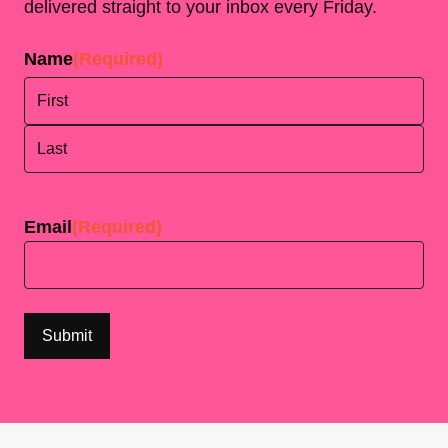
delivered straight to your inbox every Friday.
Name
(Required)
First
Last
Email
(Required)