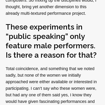
composers. So mixing up the disciplines would, I
thought, bring yet another dimension to this
already multi-textured performance project.
These experiments in
“public speaking” only
feature male performers.
Is there a reason for that?
Total coincidence, and something that we noted
sadly, but none of the women we initially
approached were either available or interested in
participating. I can’t say who these women were,
but had any one of them said yes, I know they
would have given fascinating performances and