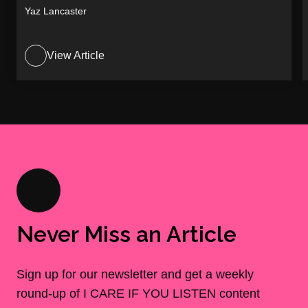
Yaz Lancaster
View Article
Never Miss an Article
Sign up for our newsletter and get a weekly
round-up of I CARE IF YOU LISTEN content