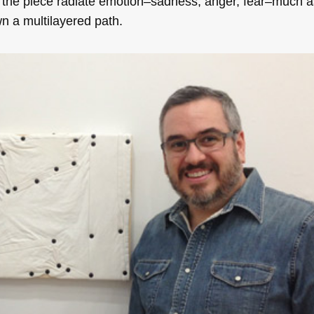
 the piece radiate emotion–sadness, anger, fear–much 
n a multilayered path.