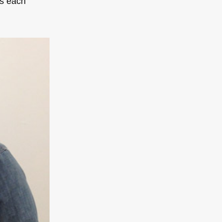
as each