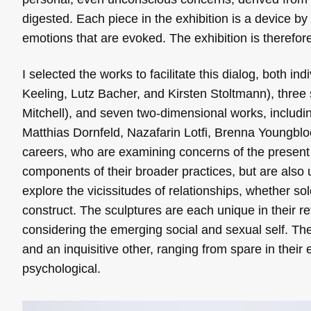
digested. Each piece in the exhibition is a device by
emotions that are evoked. The exhibition is therefore
I selected the works to facilitate this dialog, both i
Keeling, Lutz Bacher, and Kirsten Stoltmann), three
Mitchell), and seven two-dimensional works, includi
Matthias Dornfeld, Nazafarin Lotfi, Brenna Youngblood
careers, who are examining concerns of the present
components of their broader practices, but are also 
explore the vicissitudes of relationships, whether so
construct. The sculptures are each unique in their re
considering the emerging social and sexual self. Th
and an inquisitive other, ranging from spare in their 
psychological.