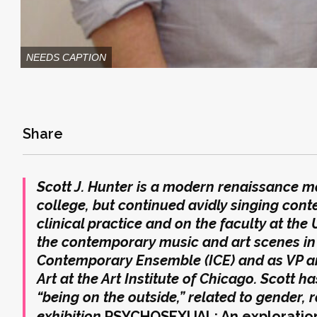
NEEDS CAPTION
Share
Scott J. Hunter is a modern renaissance ma
college, but continued avidly singing cont
clinical practice and on the faculty at the
the contemporary music and art scenes in 
Contemporary Ensemble (ICE) and as VP a
Art at the Art Institute of Chicago. Scott h
“being on the outside,” related to gender, r
exhibition
PSYCHOSEXUAL: An exploration