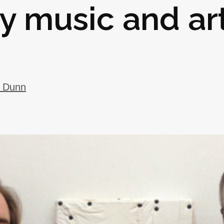
y music and ar
y Dunn