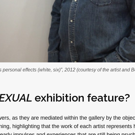
personal effects (white, six)”, 2012 (courtesy of the artist and 
EXUAL
exhibition feature?
ers, as they are mediated within the gallery by the object
ing, highlighting that the work of each artist represents 
arly impulses and experiences that are still being psych