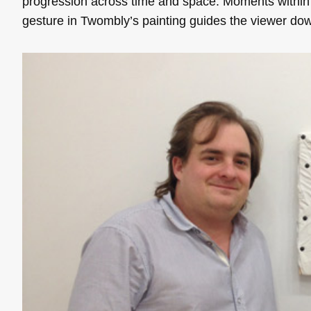
progression across time and space. Moments within
gesture in Twombly’s painting guides the viewer dow