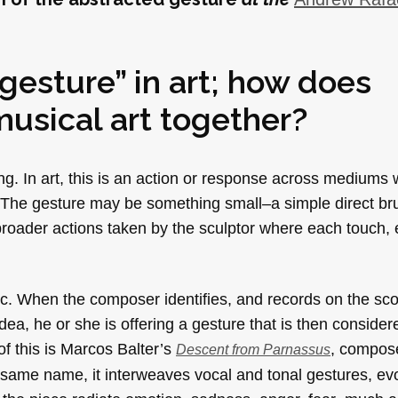
“gesture” in art; how does
musical art together?
ing. In art, this is an action or response across mediums
te. The gesture may be something small–a simple direct b
e broader actions taken by the sculptor where each touch,
sic. When the composer identifies, and records on the sco
dea, he or she is offering a gesture that is then conside
f this is Marcos Balter’s
, composed
Descent from Parnassus
 same name, it interweaves vocal and tonal gestures, ev