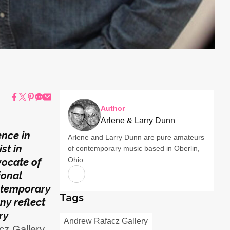
Author
Arlene & Larry Dunn
ence in
Arlene and Larry Dunn are pure amateurs
st in
of contemporary music based in Oberlin,
Ohio.
vocate of
ional
ntemporary
Tags
ny reflect
ry
Andrew Rafacz Gallery
z Gallery