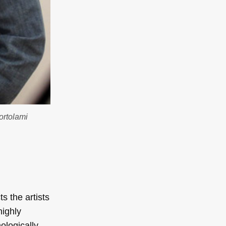
Bortolami
s the artists
highly
ologically