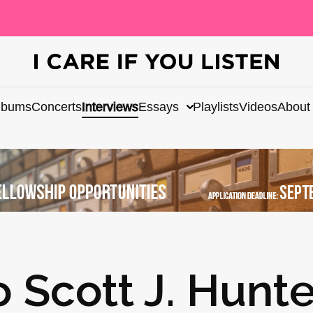
lbums
Concerts
Interviews
Essays
Playlists
Videos
About
o Scott J. Hunte