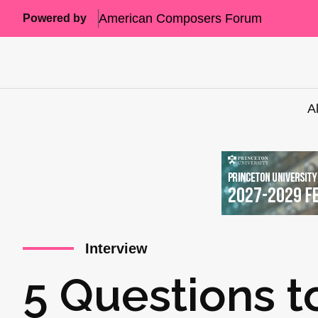
American Composers Forum
Powered by
A
Interview
5 Questions t