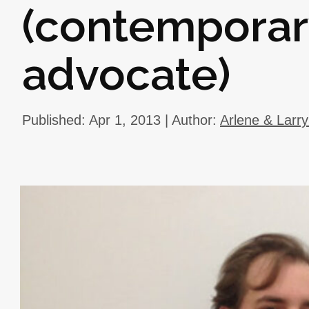
(contemporar
advocate)
Published: Apr 1, 2013 | Author:
Arlene & Larr