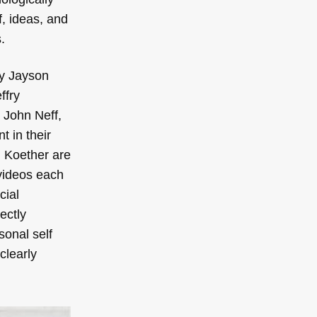
f, ideas, and
.
(by Jayson
ffry
 John Neff,
t in their
d Koether are
 videos each
cial
ectly
sonal self
clearly