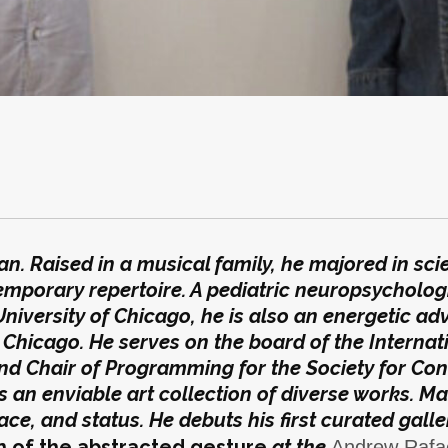
n. Raised in a musical family, he majored in sci
emporary repertoire. A pediatric neuropsychologi
 University of Chicago, he is also an energetic ad
Chicago. He serves on the board of the Internat
nd Chair of Programming for the Society for Co
as an enviable art collection of diverse works. Ma
ace, and status. He debuts his first curated galle
 of the abstracted gesture
at the
Andrew Rafac