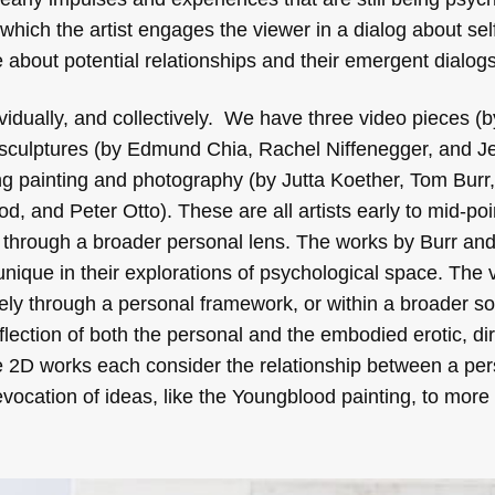
 which the artist engages the viewer in a dialog about sel
 about potential relationships and their emergent dialogs
ndividually, and collectively. We have three video pieces 
 sculptures (by Edmund Chia, Rachel Niffenegger, and Je
ng painting and photography (by Jutta Koether, Tom Burr,
, and Peter Otto). These are all artists early to mid-poin
 through a broader personal lens. The works by Burr an
unique in their explorations of psychological space. The
lely through a personal framework, or within a broader so
flection of both the personal and the embodied erotic, dir
e 2D works each consider the relationship between a per
evocation of ideas, like the Youngblood painting, to more 