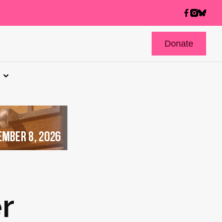
Donate
r