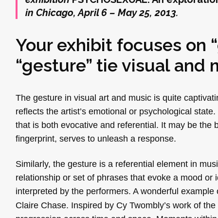
in Chicago, April 6 – May 25, 2013.
Your exhibit focuses on 
“gesture” tie visual and 
The gesture in visual art and music is quite captivat
reflects the artist’s emotional or psychological sta
that is both evocative and referential. It may be th
fingerprint, serves to unleash a response.
Similarly, the gesture is a referential element in mu
relationship or set of phrases that evoke a mood or i
interpreted by the performers. A wonderful example o
Claire Chase. Inspired by Cy Twombly’s work of the