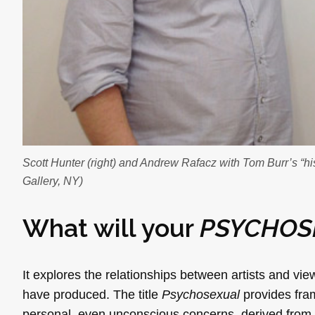
Scott Hunter (right) and Andrew Rafacz with Tom Burr’s “his 
Gallery, NY)
What will your
PSYCHOS
It explores the relationships between artists and view
have produced. The title
Psychosexual
provides fram
personal, even unconscious concerns, derived from e