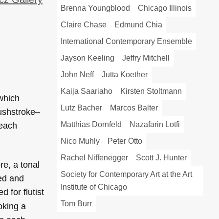
Brenna Youngblood
Chicago Illinois
Claire Chase
Edmund Chia
International Contemporary Ensemble
Jayson Keeling
Jeffry Mitchell
John Neff
Jutta Koether
Kaija Saariaho
Kirsten Stoltmann
 which
Lutz Bacher
Marcos Balter
rushstroke–
Matthias Dornfeld
Nazafarin Lotfi
 each
Nico Muhly
Peter Otto
Rachel Niffenegger
Scott J. Hunter
re, a tonal
Society for Contemporary Art at the Art
red and
Institute of Chicago
 for flutist
Tom Burr
oking a