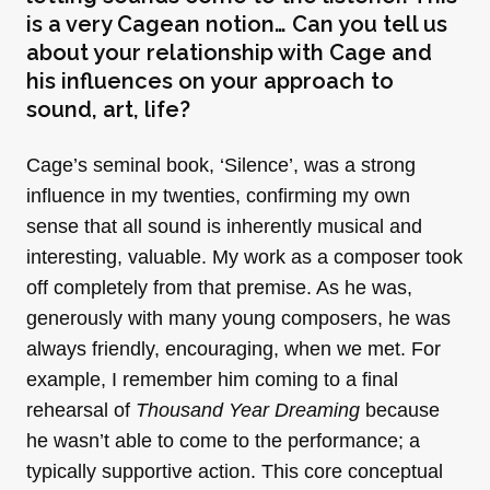
is a very Cagean notion… Can you tell us
about your relationship with Cage and
his influences on your approach to
sound, art, life?
Cage’s seminal book, ‘Silence’, was a strong
influence in my twenties, confirming my own
sense that all sound is inherently musical and
interesting, valuable. My work as a composer took
off completely from that premise. As he was,
generously with many young composers, he was
always friendly, encouraging, when we met. For
example, I remember him coming to a final
rehearsal of
Thousand Year Dreaming
because
he wasn’t able to come to the performance; a
typically supportive action. This core conceptual