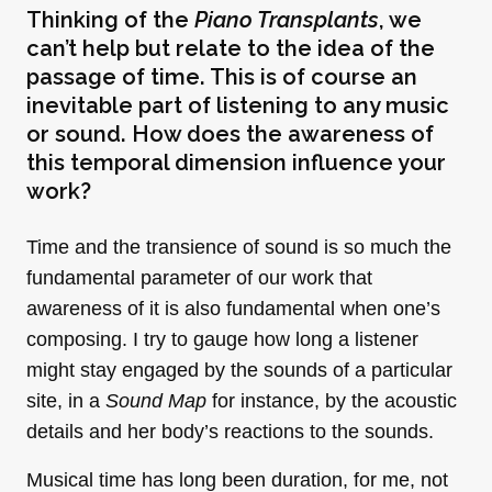
Thinking of the
Piano Transplants
, we
can’t help but relate to the idea of the
passage of time. This is of course an
inevitable part of listening to any music
or sound. How does the awareness of
this temporal dimension influence your
work?
Time and the transience of sound is so much the
fundamental parameter of our work that
awareness of it is also fundamental when one’s
composing. I try to gauge how long a listener
might stay engaged by the sounds of a particular
site, in a
Sound Map
for instance, by the acoustic
details and her body’s reactions to the sounds.
Musical time has long been duration, for me, not