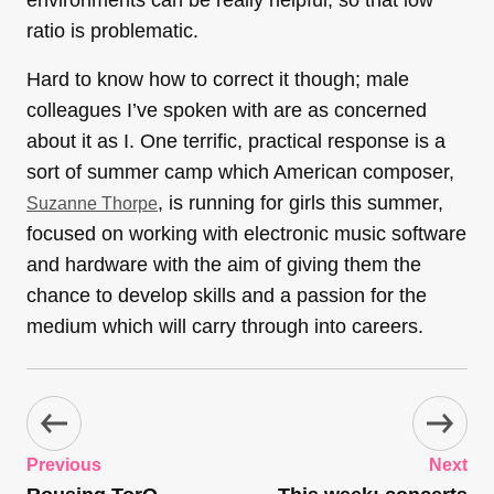
environments can be really helpful, so that low
ratio is problematic.
Hard to know how to correct it though; male
colleagues I’ve spoken with are as concerned
about it as I. One terrific, practical response is a
sort of summer camp which American composer,
, is running for girls this summer,
Suzanne Thorpe
focused on working with electronic music software
and hardware with the aim of giving them the
chance to develop skills and a passion for the
medium which will carry through into careers.
Previous
Next