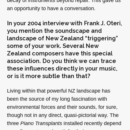
decay of instruments beyond repair. This gave us
an opportunity to have a conversation.
In your
2004 interview with Frank J. Oteri
,
you mention the soundscape and
landscape of New Zealand “triggering”
some of your work. Several New
Zealand composers have this special
association. Do you think we can trace
these influences directly in your music,
or is it more subtle than that?
Living within that powerful NZ landscape has
been the source of my long fascination with
environmental forces and their sounds, for sure,
though not in any direct, quasi-pictorial way. The
three
Piano Transplants
installed recently depend