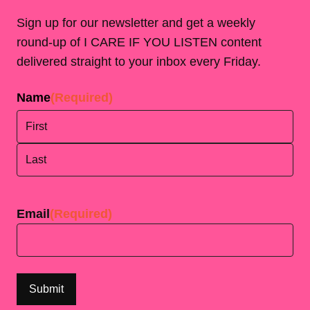
Sign up for our newsletter and get a weekly
round-up of I CARE IF YOU LISTEN content
delivered straight to your inbox every Friday.
Name
(Required)
First
Last
Email
(Required)