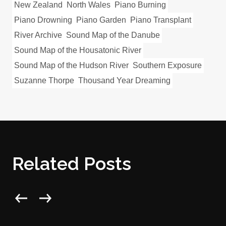
New Zealand
North Wales
Piano Burning
Piano Drowning
Piano Garden
Piano Transplant
River Archive
Sound Map of the Danube
Sound Map of the Housatonic River
Sound Map of the Hudson River
Southern Exposure
Suzanne Thorpe
Thousand Year Dreaming
Related Posts