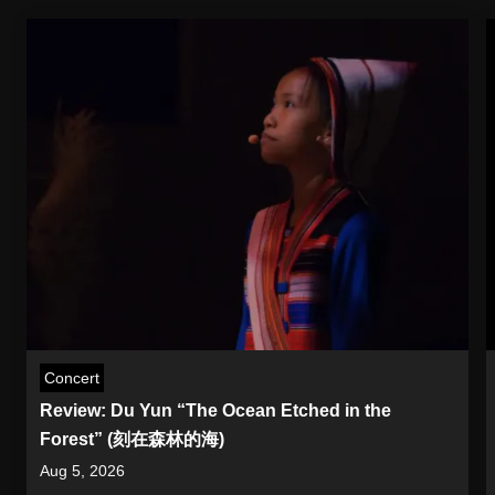
Concert
Review: Du Yun “The Ocean Etched in the
Forest” (刻在森林的海)
Aug 5, 2026