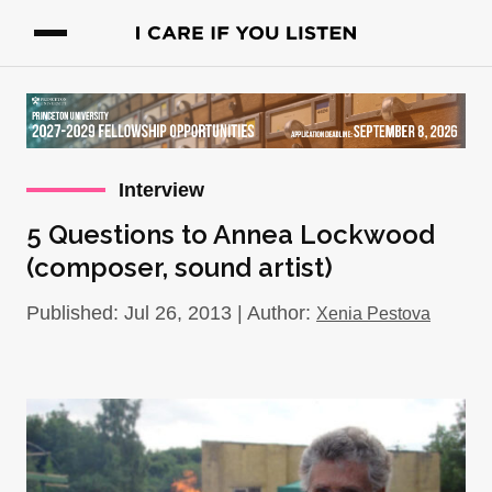
Interview
5 Questions to Annea Lockwood
(composer, sound artist)
Published: Jul 26, 2013 | Author:
Xenia Pestova