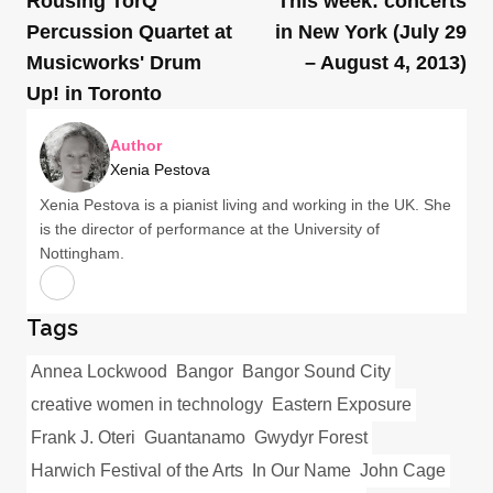
Rousing TorQ
This week: concerts
Percussion Quartet at
in New York (July 29
Musicworks' Drum
– August 4, 2013)
Up! in Toronto
Author
Xenia Pestova
Xenia Pestova is a pianist living and working in the UK. She
is the director of performance at the University of
Nottingham.
Tags
Annea Lockwood
Bangor
Bangor Sound City
creative women in technology
Eastern Exposure
Frank J. Oteri
Guantanamo
Gwydyr Forest
Harwich Festival of the Arts
In Our Name
John Cage