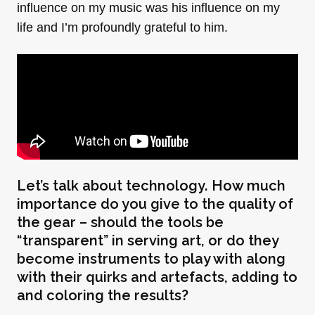
influence on my music was his influence on my
life and I’m profoundly grateful to him.
Let’s talk about technology. How much
importance do you give to the quality of
the gear – should the tools be
“transparent” in serving art, or do they
become instruments to play with along
with their quirks and artefacts, adding to
and coloring the results?