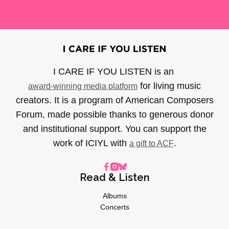
I CARE IF YOU LISTEN is an
for living music
award-winning media platform
creators. It is a program of American Composers
Forum, made possible thanks to generous donor
and institutional support. You can support the
work of ICIYL with
.
a gift to ACF
Read & Listen
Albums
Concerts
Inverviews