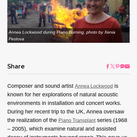
Annea Lockwood during Piano Burning, photo by Xenia
Pestova
Share
Composer and sound artist
is
Annea Lockwood
known for her explorations of natural acoustic
environments in installation and concert works.
During her recent trip to the UK, Annea oversaw
the realization of the
series (1968
Piano Transplant
– 2005), which examine natural and assisted