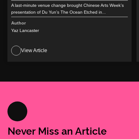
A last-minute venue change brought Chinese Arts Week’s
presentation of Du Yun’s The Ocean Etched in...
Author
Yaz Lancaster
View Article
Never Miss an Article