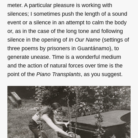
meter. A particular pleasure is working with
silences; I sometimes push the length of a sound
event or a silence in an attempt to calm the body
or, as in the case of the long tone and following
silence in the opening of
In Our Name
(settings of
three poems by prisoners in Guantánamo), to
generate unease. Time is a wonderful medium
and the action of natural forces over time is the
point of the
Piano Transplants
, as you suggest.