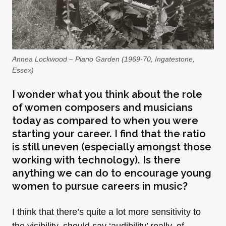
Annea Lockwood – Piano Garden (1969-70, Ingatestone,
Essex)
I wonder what you think about the role
of women composers and musicians
today as compared to when you were
starting your career. I find that the ratio
is still uneven (especially amongst those
working with technology). Is there
anything we can do to encourage young
women to pursue careers in music?
I think that there’s quite a lot more sensitivity to