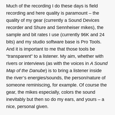
Much of the recording I do these days is field
recording and here quality is paramount – the
quality of my gear (currently a Sound Devices
recorder and Shure and Sennheiser mikes), the
sample and bit rates I use (currently 96K and 24
bits) and my studio software base is Pro Tools.
And it is important to me that those tools be
“transparent” to a listener. My aim, whether with
rivers or interviews (as with the voices in
A Sound
Map of the Danube
) is to bring a listener inside
the river’s energies/sounds, the person/nature of
someone reminiscing, for example. Of course the
gear, the mikes especially, colors the sound
inevitably but then so do my ears, and yours – a
nice, personal given.