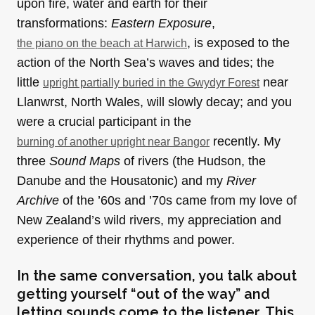
upon fire, water and earth for their
transformations:
Eastern Exposure
,
, is exposed to the
the piano on the beach at Harwich
action of the North Sea’s waves and tides; the
little
near
upright partially buried in the Gwydyr Forest
Llanwrst, North Wales, will slowly decay; and you
were a crucial participant in the
recently. My
burning of another upright near Bangor
three
Sound Maps
of rivers (the Hudson, the
Danube and the Housatonic) and my
River
Archive
of the ’60s and ’70s came from my love of
New Zealand’s wild rivers, my appreciation and
experience of their rhythms and power.
In the same conversation, you talk about
getting yourself “out of the way” and
letting sounds come to the listener. This