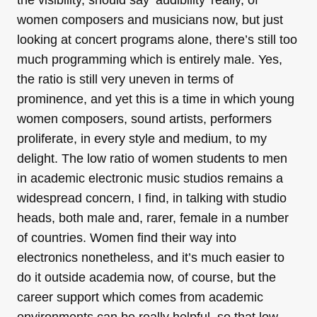
the visibility, should say ‘audibility’ really, of
women composers and musicians now, but just
looking at concert programs alone, there’s still too
much programming which is entirely male. Yes,
the ratio is still very uneven in terms of
prominence, and yet this is a time in which young
women composers, sound artists, performers
proliferate, in every style and medium, to my
delight. The low ratio of women students to men
in academic electronic music studios remains a
widespread concern, I find, in talking with studio
heads, both male and, rarer, female in a number
of countries. Women find their way into
electronics nonetheless, and it’s much easier to
do it outside academia now, of course, but the
career support which comes from academic