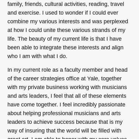
family, friends, cultural activities, reading, travel
and exercise. I used to wonder if I could ever
combine my various interests and was perplexed
at how I could unite these various strands of my
life. The beauty of my current life is that I have
been able to integrate these interests and align
who I am with what I do.
In my current role as a faculty member and head
of the career strategies office at Yale, together
with my private business working with musicians
and arts leaders, I feel that all of these elements
have come together. I feel incredibly passionate
about helping professional musicians and arts
leaders to achieve success because that is my
way of insuring that the world will be filled with