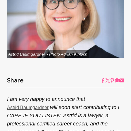
Astrid Baumgardner - Photo Adrian Kinloch
Share
I am very happy to announce that
will soon start contributing to I
Astrid Baumgardner
CARE IF YOU LISTEN. Astrid is a lawyer, a
professional certified career coach, and the