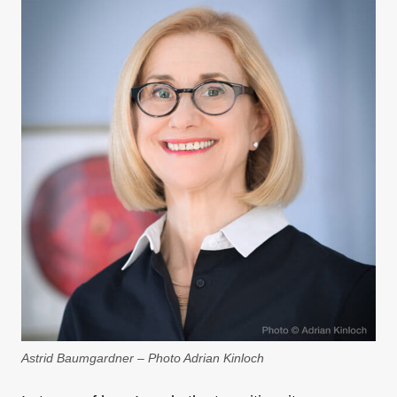
Astrid Baumgardner – Photo Adrian Kinloch