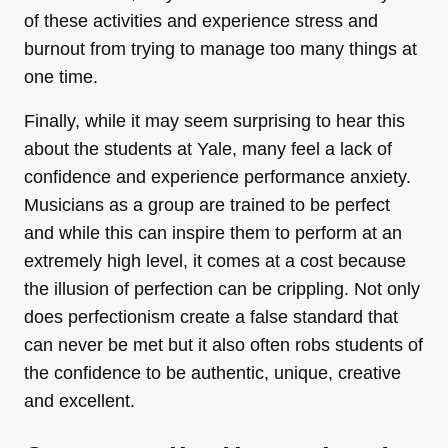
of these activities and experience stress and
burnout from trying to manage too many things at
one time.
Finally, while it may seem surprising to hear this
about the students at Yale, many feel a lack of
confidence and experience performance anxiety.
Musicians as a group are trained to be perfect
and while this can inspire them to perform at an
extremely high level, it comes at a cost because
the illusion of perfection can be crippling. Not only
does perfectionism create a false standard that
can never be met but it also often robs students of
the confidence to be authentic, unique, creative
and excellent.