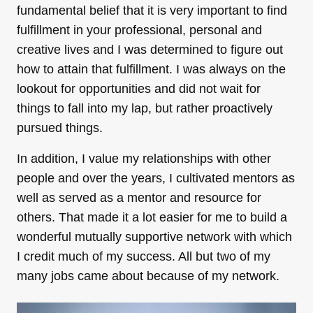
fundamental belief that it is very important to find
fulfillment in your professional, personal and
creative lives and I was determined to figure out
how to attain that fulfillment. I was always on the
lookout for opportunities and did not wait for
things to fall into my lap, but rather proactively
pursued things.
In addition, I value my relationships with other
people and over the years, I cultivated mentors as
well as served as a mentor and resource for
others. That made it a lot easier for me to build a
wonderful mutually supportive network with which
I credit much of my success. All but two of my
many jobs came about because of my network.