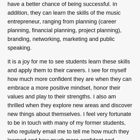
have a better chance of being successful. In
addition, they can learn the skills of the music
entrepreneur, ranging from planning (career
planning, financial planning, project planning),
branding, networking, marketing and public
speaking.
It is a joy for me to see students learn these skills
and apply them to their careers. I see for myself
how much more confident they are when they can
embrace a more positive mindset, honor their
values and play to their strengths. I also am
thrilled when they explore new areas and discover
new things about themselves. I feel very fortunate
to be in touch with many of my former students,
who regularly email me to tell me how much they