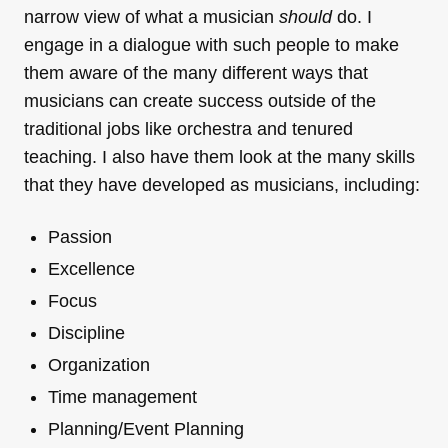
narrow view of what a musician
should
do. I
engage in a dialogue with such people to make
them aware of the many different ways that
musicians can create success outside of the
traditional jobs like orchestra and tenured
teaching. I also have them look at the many skills
that they have developed as musicians, including:
Passion
Excellence
Focus
Discipline
Organization
Time management
Planning/Event Planning