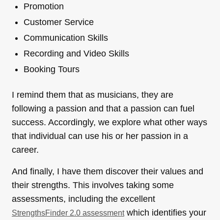
Promotion
Customer Service
Communication Skills
Recording and Video Skills
Booking Tours
I remind them that as musicians, they are
following a passion and that a passion can fuel
success. Accordingly, we explore what other ways
that individual can use his or her passion in a
career.
And finally, I have them discover their values and
their strengths. This involves taking some
assessments, including the excellent
which identifies your
StrengthsFinder 2.0 assessment