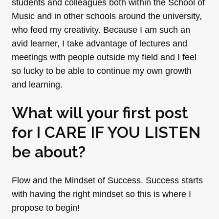
students and colleagues both within the School of
Music and in other schools around the university,
who feed my creativity. Because I am such an
avid learner, I take advantage of lectures and
meetings with people outside my field and I feel
so lucky to be able to continue my own growth
and learning.
What will your first post
for I CARE IF YOU LISTEN
be about?
Flow and the Mindset of Success. Success starts
with having the right mindset so this is where I
propose to begin!