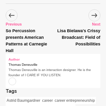
Previous
Next
So Percussion
Lisa Bielawa's Crissy
presents American
Broadcast: Field of
Patterns at Carnegie
Possibilities
Hall
Author
Thomas Deneuville
Thomas Deneuville is an interaction designer. He is the
founder of I CARE IF YOU LISTEN.
Tags
Astrid Baumgardner
career
career entrepreneurship