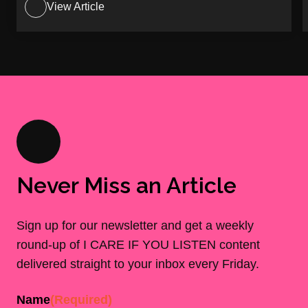
View Article
Never Miss an Article
Sign up for our newsletter and get a weekly
round-up of I CARE IF YOU LISTEN content
delivered straight to your inbox every Friday.
Name
(Required)