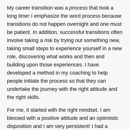
My career transition was a
process
that took a
long time! I emphasize the word process because
transitions do not happen overnight and one must
be patient. In addition, successful transitions often
involve taking a risk by trying out something new,
taking small steps to experience yourself in a new
role, discovering what works and then and
building upon those experiences. I have
developed a method in my coaching to help
people initiate the process so that they can
undertake the journey with the right attitude and
the right skills.
For me, it started with the right mindset. I am
blessed with a positive attitude and an optimistic
disposition and I am very persistent! I had a