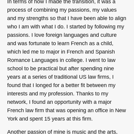
In terms of how I made the transition, it was a
process of combining my passions, my values
and my strengths so that I have been able to align
who I am with what I do. I started by following my
passions. I love foreign languages and culture
and was fortunate to learn French as a child,
which led me to major in French and Spanish
Romance Languages in college. I went to law
school to be practical but after spending nine
years at a series of traditional US law firms, I
found that I longed for a better fit between my
interests and my profession. Thanks to my
network, I found an opportunity with a major
French law firm that was opening an office in New
York and spent 15 years at this firm.
Another passion of mine is music and the arts,