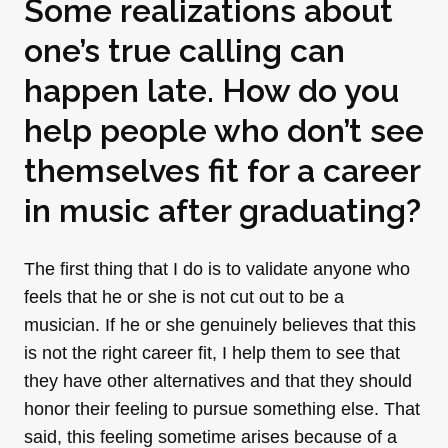
Some realizations about
one’s true calling can
happen late. How do you
help people who don’t see
themselves fit for a career
in music after graduating?
The first thing that I do is to validate anyone who
feels that he or she is not cut out to be a
musician. If he or she genuinely believes that this
is not the right career fit, I help them to see that
they have other alternatives and that they should
honor their feeling to pursue something else. That
said, this feeling sometime arises because of a