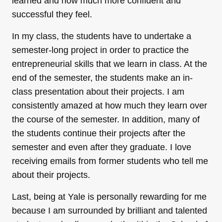
learned and how much more confident and
successful they feel.
In my class, the students have to undertake a
semester-long project in order to practice the
entrepreneurial skills that we learn in class. At the
end of the semester, the students make an in-
class presentation about their projects. I am
consistently amazed at how much they learn over
the course of the semester. In addition, many of
the students continue their projects after the
semester and even after they graduate. I love
receiving emails from former students who tell me
about their projects.
Last, being at Yale is personally rewarding for me
because I am surrounded by brilliant and talented