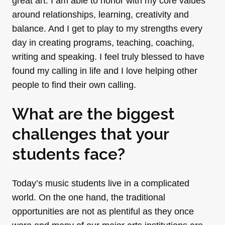
great art. I am able to honor with my core values
around relationships, learning, creativity and
balance. And I get to play to my strengths every
day in creating programs, teaching, coaching,
writing and speaking. I feel truly blessed to have
found my calling in life and I love helping other
people to find their own calling.
What are the biggest
challenges that your
students face?
Today’s music students live in a complicated
world. On the one hand, the traditional
opportunities are not as plentiful as they once