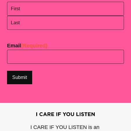
First
Last
Email
(Required)
I CARE IF YOU LISTEN is an