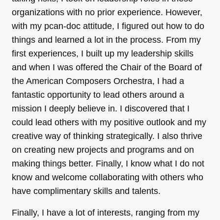
organizations with no prior experience. However,
with my рcan-doс attitude, I figured out how to do
things and learned a lot in the process. From my
first experiences, I built up my leadership skills
and when I was offered the Chair of the Board of
the American Composers Orchestra, I had a
fantastic opportunity to lead others around a
mission I deeply believe in. I discovered that I
could lead others with my positive outlook and my
creative way of thinking strategically. I also thrive
on creating new projects and programs and on
making things better. Finally, I know what I do not
know and welcome collaborating with others who
have complimentary skills and talents.
Finally, I have a lot of interests, ranging from my