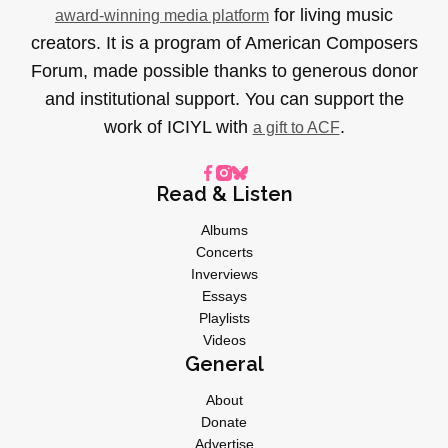
for living music
award-winning media platform
creators. It is a program of American Composers
Forum, made possible thanks to generous donor
and institutional support. You can support the
work of ICIYL with
.
a gift to ACF
Read & Listen
Albums
Concerts
Inverviews
Essays
Playlists
Videos
General
About
Donate
Advertise