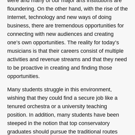
were and many of our major arts institutions are
floundering. On the other hand, with the rise of the
Internet, technology and new ways of doing
business, there are tremendous opportunities for
connecting with new audiences and creating
one’s own opportunities. The reality for today’s
musicians is that their careers consist of multiple
activities and revenue streams and that they need
to be proactive in creating and finding those
opportunities.
Many students struggle in this environment,
wishing that they could find a secure job like a
tenured orchestra or a university teaching
position. In addition, many students have been
steeped in the notion that top conservatory
graduates should pursue the traditional routes