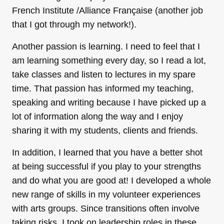
French Institute /Alliance Française (another job
that I got through my network!).
Another passion is learning. I need to feel that I
am learning something every day, so I read a lot,
take classes and listen to lectures in my spare
time. That passion has informed my teaching,
speaking and writing because I have picked up a
lot of information along the way and I enjoy
sharing it with my students, clients and friends.
In addition, I learned that you have a better shot
at being successful if you play to your strengths
and do what you are good at! I developed a whole
new range of skills in my volunteer experiences
with arts groups. Since transitions often involve
taking risks, I took on leadership roles in these