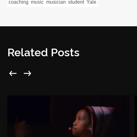
coaching
music
musician
student
Yale
Related Posts