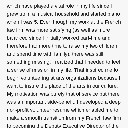
which have played a vital role in my life since I
grew up in a musical household and started piano
when I was 5. Even though my work at the French
law firm was more satisfying (as well as more
balanced since I initially worked part-time and
therefore had more time to raise my two children
and spend time with family), there was still
something missing. I realized that I needed to feel
a sense of mission in my life. That inspired me to
begin volunteering at arts organizations because I
want to insure the place of the arts in our culture.
My motivation was purely that of service but there
was an important side-benefit: I developed a deep
non-profit volunteer resume which enabled me to
make a smooth transition from my French law firm
to becoming the Deputy Executive Director of the