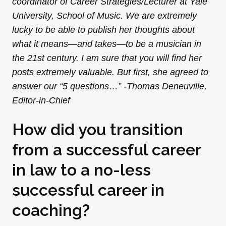
coordinator of Career Strategies/Lecturer at Yale
University, School of Music. We are extremely
lucky to be able to publish her thoughts about
what it means—and takes—to be a musician in
the 21st century. I am sure that you will find her
posts extremely valuable. But first, she agreed to
answer our “5 questions…” -Thomas Deneuville,
Editor-in-Chief
How did you transition
from a successful career
in law to a no-less
successful career in
coaching?