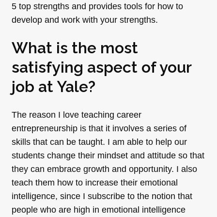
5 top strengths and provides tools for how to
develop and work with your strengths.
What is the most
satisfying aspect of your
job at Yale?
The reason I love teaching career
entrepreneurship is that it involves a series of
skills that can be taught. I am able to help our
students change their mindset and attitude so that
they can embrace growth and opportunity. I also
teach them how to increase their emotional
intelligence, since I subscribe to the notion that
people who are high in emotional intelligence