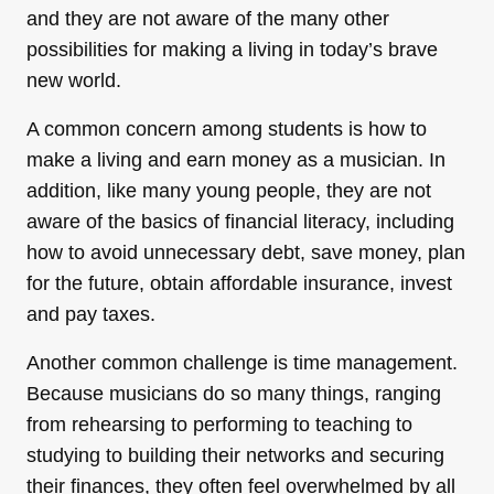
and they are not aware of the many other
possibilities for making a living in today’s brave
new world.
A common concern among students is how to
make a living and earn money as a musician. In
addition, like many young people, they are not
aware of the basics of financial literacy, including
how to avoid unnecessary debt, save money, plan
for the future, obtain affordable insurance, invest
and pay taxes.
Another common challenge is time management.
Because musicians do so many things, ranging
from rehearsing to performing to teaching to
studying to building their networks and securing
their finances, they often feel overwhelmed by all