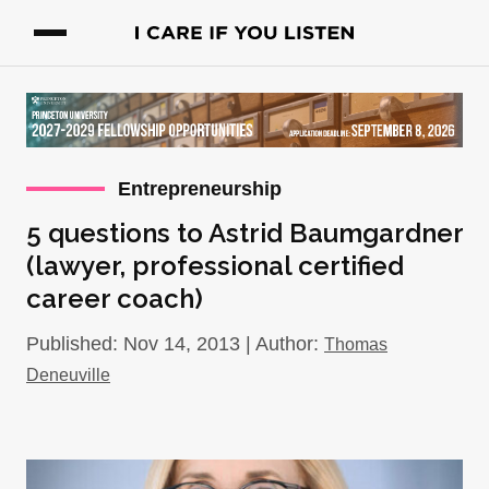
Entrepreneurship
5 questions to Astrid Baumgardner
(lawyer, professional certified
career coach)
Published: Nov 14, 2013 | Author:
Thomas
Deneuville