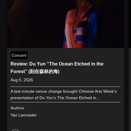
Concert
Review: Du Yun “The Ocean Etched in the
Forest” (刻在森林的海)
Aug 5, 2026
A last-minute venue change brought Chinese Arts Week’s
presentation of Du Yun’s The Ocean Etched in...
Author
Yaz Lancaster