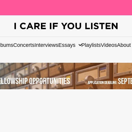
lbums
Concerts
Interviews
Essays
Playlists
Videos
About