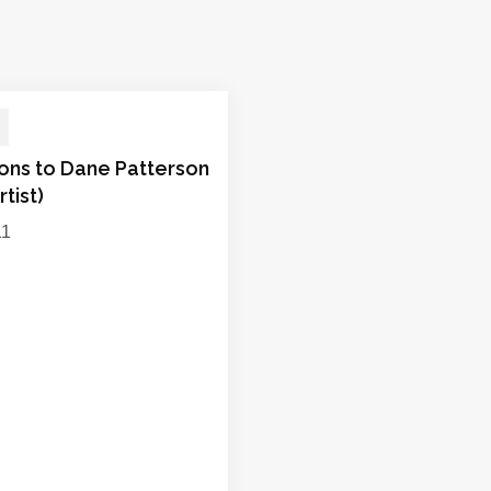
ions to Dane Patterson
rtist)
11