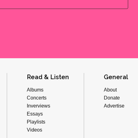
Read & Listen
General
Albums
About
Concerts
Donate
Inverviews
Advertise
Essays
Playlists
Videos