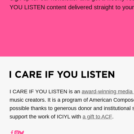
YOU LISTEN content delivered straight to your
I CARE IF YOU LISTEN is an
award-winning media 
music creators. It is a program of American Compo
possible thanks to generous donor and institutional 
support the work of ICIYL with
a gift to ACF
.