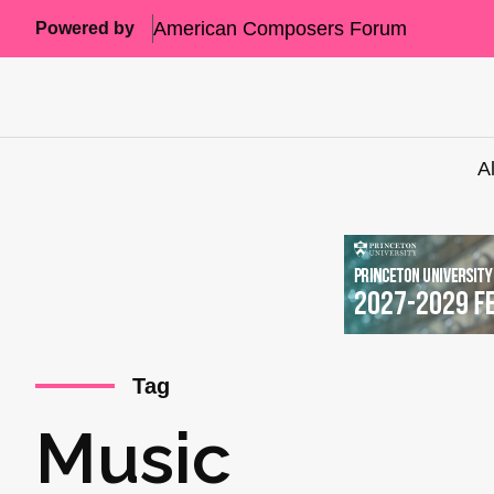
American Composers Forum
Powered by
A
Tag
Music