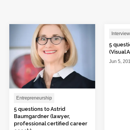
Interview
5 quest
(Visual A
Jun 5, 20
Entrepreneurship
5 questions to Astrid
Baumgardner (lawyer,
professional certified career