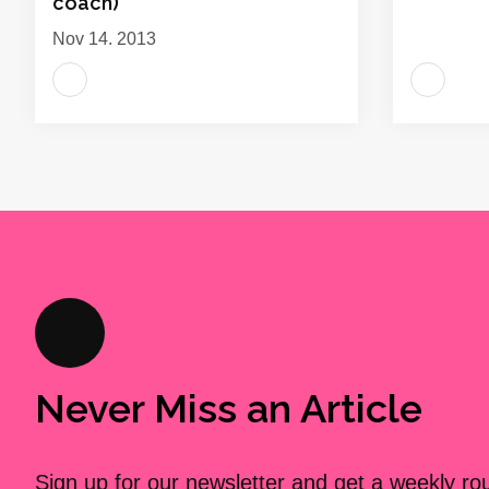
coach)
Nov 14, 2013
Never Miss an Article
Sign up for our newsletter and get a weekly r