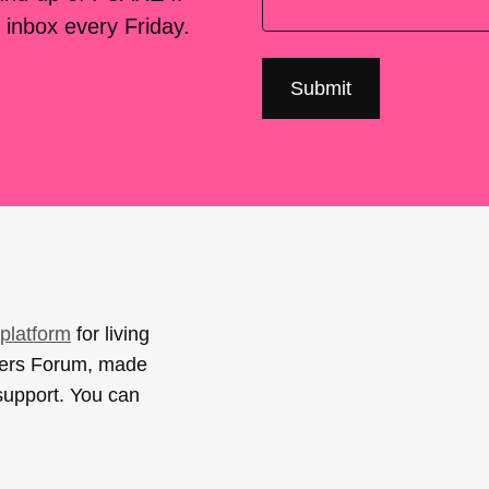
 inbox every Friday.
platform
for living
sers Forum, made
support. You can