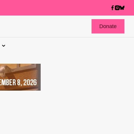
Donate