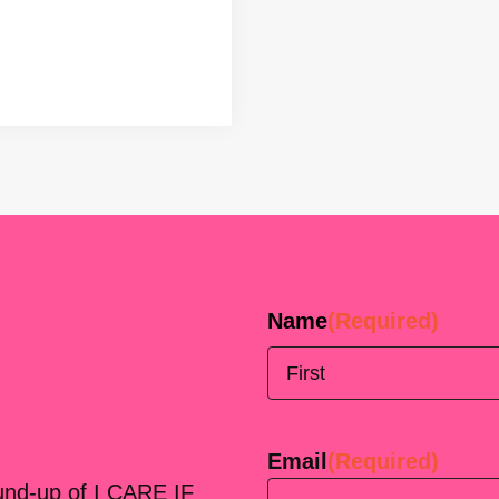
Name
(Required)
First
Email
(Required)
ound-up of I CARE IF