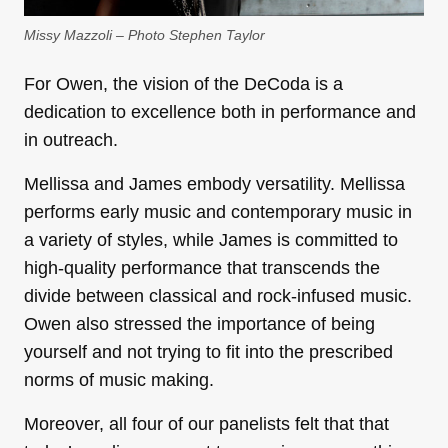
Missy Mazzoli – Photo Stephen Taylor
For Owen, the vision of the DeCoda is a
dedication to excellence both in performance and
in outreach.
Mellissa and James embody versatility. Mellissa
performs early music and contemporary music in
a variety of styles, while James is committed to
high-quality performance that transcends the
divide between classical and rock-infused music.
Owen also stressed the importance of being
yourself and not trying to fit into the prescribed
norms of music making.
Moreover, all four of our panelists felt that that