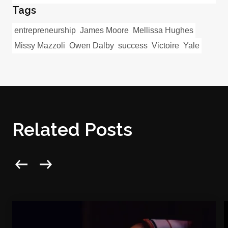
Tags
entrepreneurship
James Moore
Mellissa Hughes
Missy Mazzoli
Owen Dalby
success
Victoire
Yale
Related Posts