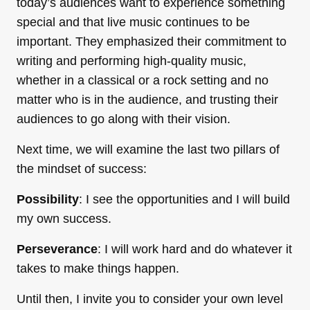
today’s audiences want to experience something
special and that live music continues to be
important. They emphasized their commitment to
writing and performing high-quality music,
whether in a classical or a rock setting and no
matter who is in the audience, and trusting their
audiences to go along with their vision.
Next time, we will examine the last two pillars of
the mindset of success:
Possibility
: I see the opportunities and I will build
my own success.
Perseverance
: I will work hard and do whatever it
takes to make things happen.
Until then, I invite you to consider your own level