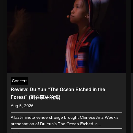
Concert
Review: Du Yun “The Ocean Etched in the
Forest” (刻在森林的海)
Aug 5, 2026
A last-minute venue change brought Chinese Arts Week’s
presentation of Du Yun’s The Ocean Etched in...