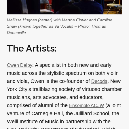
Mellissa Hughes (center) with Martha Cluver and Caroline
Shaw (known together as Va Vocals) – Photo: Thomas
Deneuville
The Artists:
: A specialist in both new and early
Owen Dalby
music across the stylistic spectrum on both violin
and viola, Owen is the co-founder of
, New
Decoda
York City’s trailblazing society of virtuoso chamber
musicians, arts advocates, and educators,
comprised of alumni of the
(a joint
Ensemble ACJW
venture of Carnegie Hall, the Juilliard School, the
Weill Institute of Music in partnership with the