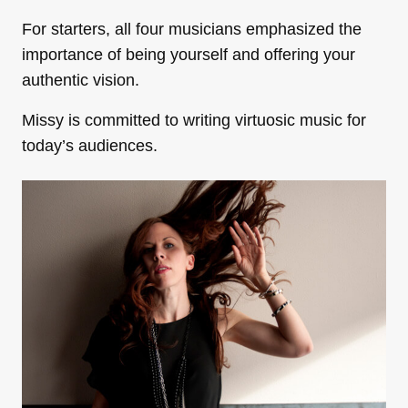
For starters, all four musicians emphasized the
importance of being yourself and offering your
authentic vision.
Missy is committed to writing virtuosic music for
today’s audiences.