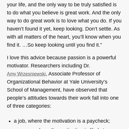
your life, and the only way to be truly satisfied is
to do what you believe is great work. And the only
way to do great work is to love what you do. If you
haven’t found it yet, keep looking. Don’t settle. As
with all matters of the heart, you’ll know when you
find it. …So keep looking until you find it.”
I love this advice because passion is a powerful
motivator. Researchers including Dr.
, Associate Professor of
Amy Wrzesniewski
Organizational Behavior at Yale University’s
School of Management, have observed that
people’s attitudes towards their work fall into one
of three categories:
a job, where the motivation is a paycheck;