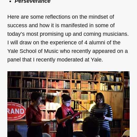
Perseverance
Here are some reflections on the mindset of
success and how it is manifested in some of
today’s most promising up and coming musicians.
I will draw on the experience of 4 alumni of the
Yale School of Music who recently appeared on a
panel that I recently moderated at Yale.