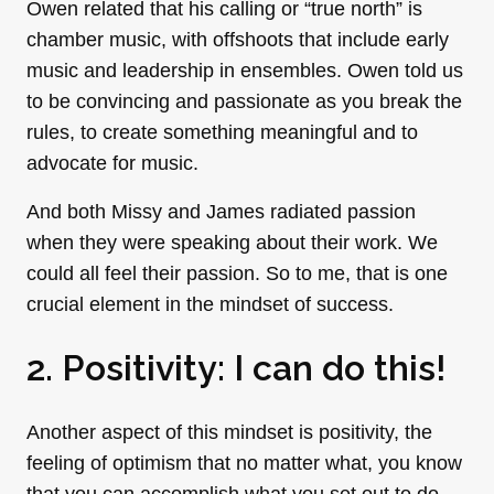
Owen related that his calling or “true north” is
chamber music, with offshoots that include early
music and leadership in ensembles. Owen told us
to be convincing and passionate as you break the
rules, to create something meaningful and to
advocate for music.
And both Missy and James radiated passion
when they were speaking about their work. We
could all feel their passion. So to me, that is one
crucial element in the mindset of success.
2. Positivity: I can do this!
Another aspect of this mindset is positivity, the
feeling of optimism that no matter what, you know