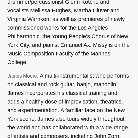
drummer/percussionist Glenn Kotche and
vocalists Mellissa Hughes, Martha Cluver and
Virginia Warnken, as well as premieres of newly
commissioned works for the Los Angeles
Philharmonic, the Young People’s Chorus of New
York City, and pianist Emanuel Ax. Missy is on the
Music Composition Faculty of the Mannes
College.
: A multi-instrumentalist who performs
James Moore
on classical and rock guitar, banjo, mandolin,
James incorporates his classical training and
adds a healthy dose of improvisation, theatrics,
and experimentation. A familiar face on the New
York scene, James also tours widely throughout
the world and has collaborated with a wide-range
of artists and composers, including John Zorn,