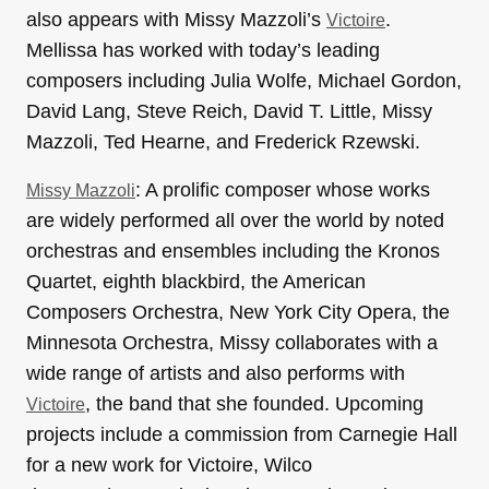
also appears with Missy Mazzoli’s
.
Victoire
Mellissa has worked with today’s leading
composers including Julia Wolfe, Michael Gordon,
David Lang, Steve Reich, David T. Little, Missy
Mazzoli, Ted Hearne, and Frederick Rzewski.
: A prolific composer whose works
Missy Mazzoli
are widely performed all over the world by noted
orchestras and ensembles including the Kronos
Quartet, eighth blackbird, the American
Composers Orchestra, New York City Opera, the
Minnesota Orchestra, Missy collaborates with a
wide range of artists and also performs with
, the band that she founded. Upcoming
Victoire
projects include a commission from Carnegie Hall
for a new work for Victoire, Wilco