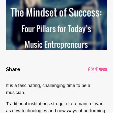
Share
It is a fascinating, challenging time to be a
musician.
Traditional institutions struggle to remain relevant
as new technologies and new ways of performing,