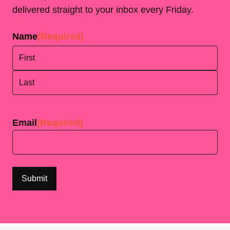
delivered straight to your inbox every Friday.
Name
(Required)
First
Last
Email
(Required)