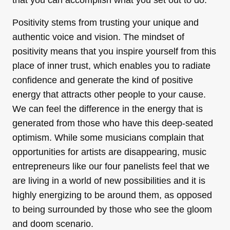
that you can accomplish what you set out to do.
Positivity stems from trusting your unique and
authentic voice and vision. The mindset of
positivity means that you inspire yourself from this
place of inner trust, which enables you to radiate
confidence and generate the kind of positive
energy that attracts other people to your cause.
We can feel the difference in the energy that is
generated from those who have this deep-seated
optimism. While some musicians complain that
opportunities for artists are disappearing, music
entrepreneurs like our four panelists feel that we
are living in a world of new possibilities and it is
highly energizing to be around them, as opposed
to being surrounded by those who see the gloom
and doom scenario.