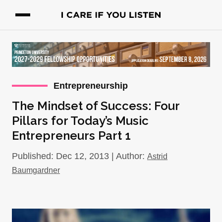
Entrepreneurship
The Mindset of Success: Four
Pillars for Today’s Music
Entrepreneurs Part 1
Published: Dec 12, 2013 | Author:
Astrid
Baumgardner