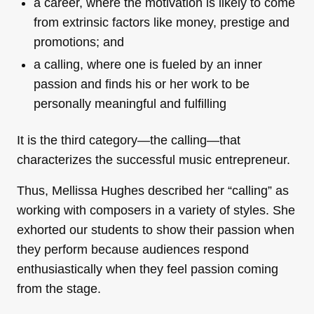
a career, where the motivation is likely to come
from extrinsic factors like money, prestige and
promotions; and
a calling, where one is fueled by an inner
passion and finds his or her work to be
personally meaningful and fulfilling
It is the third category—the calling—that
characterizes the successful music entrepreneur.
Thus, Mellissa Hughes described her “calling” as
working with composers in a variety of styles. She
exhorted our students to show their passion when
they perform because audiences respond
enthusiastically when they feel passion coming
from the stage.