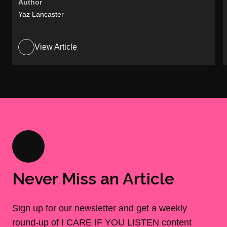
Author
Yaz Lancaster
View Article
Never Miss an Article
Sign up for our newsletter and get a weekly
round-up of I CARE IF YOU LISTEN content