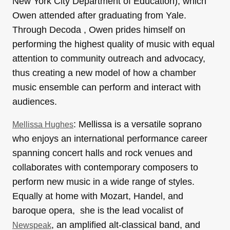
New York City Department of Education), which
Owen attended after graduating from Yale.
Through Decoda , Owen prides himself on
performing the highest quality of music with equal
attention to community outreach and advocacy,
thus creating a new model of how a chamber
music ensemble can perform and interact with
audiences.
: Mellissa is a versatile soprano
Mellissa Hughes
who enjoys an international performance career
spanning concert halls and rock venues and
collaborates with contemporary composers to
perform new music in a wide range of styles.
Equally at home with Mozart, Handel, and
baroque opera, she is the lead vocalist of
, an amplified alt-classical band, and
Newspeak