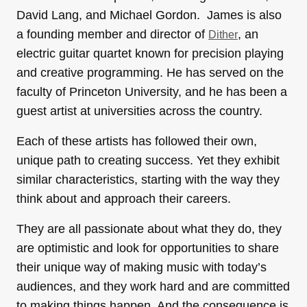
David Lang, and Michael Gordon. James is also
a founding member and director of
, an
Dither
electric guitar quartet known for precision playing
and creative programming. He has served on the
faculty of Princeton University, and he has been a
guest artist at universities across the country.
Each of these artists has followed their own,
unique path to creating success. Yet they exhibit
similar characteristics, starting with the way they
think about and approach their careers.
They are all passionate about what they do, they
are optimistic and look for opportunities to share
their unique way of making music with today’s
audiences, and they work hard and are committed
to making things happen. And the consequence is