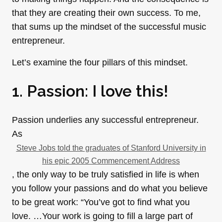
that they are creating their own success. To me,
that sums up the mindset of the successful music
entrepreneur.
Let’s examine the four pillars of this mindset.
1. Passion: I love this!
Passion underlies any successful entrepreneur.
As
Steve Jobs told the graduates of Stanford University in
his epic 2005 Commencement Address
, the only way to be truly satisfied in life is when
you follow your passions and do what you believe
to be great work: “You’ve got to find what you
love. …Your work is going to fill a large part of