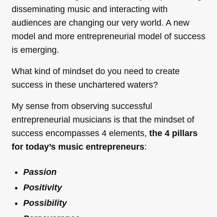
disseminating music and interacting with
audiences are changing our very world. A new
model and more entrepreneurial model of success
is emerging.
What kind of mindset do you need to create
success in these unchartered waters?
My sense from observing successful
entrepreneurial musicians is that the mindset of
success encompasses 4 elements,
the 4 pillars
for today’s music entrepreneurs
:
Passion
Positivity
Possibility