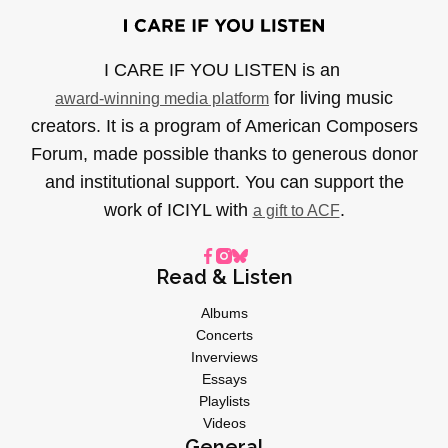
I CARE IF YOU LISTEN is an
for living music
award-winning media platform
creators. It is a program of American Composers
Forum, made possible thanks to generous donor
and institutional support. You can support the
work of ICIYL with
.
a gift to ACF
Read & Listen
Albums
Concerts
Inverviews
Essays
Playlists
Videos
General