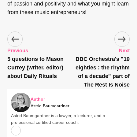
of passion and positivity and what you might learn
from these music entrepreneurs!
Previous
Next
5 questions to Mason
BBC Orchestra's "19
Currey (writer, editor)
eighties : the rhythm
about Daily Rituals
of a decade" part of
The Rest Is Noise
Author
Astrid Baumgardner
Astrid Baumgardner is a lawyer, a lecturer, and a
professional certified career coach.