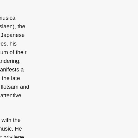
musical
iaen), the
 (Japanese
ces, his
um of their
andering,
anifests a
the late
 flotsam and
 attentive
 with the
music. He
t privilege