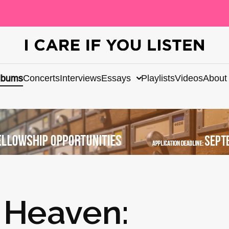
lbums
Concerts
Interviews
Essays
Playlists
Videos
About
 Heaven: