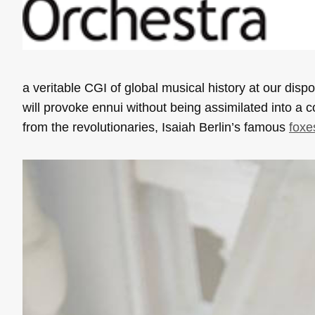
a veritable CGI of global musical history at our di
will provoke ennui without being assimilated into a c
from the revolutionaries, Isaiah Berlin’s famous
foxe