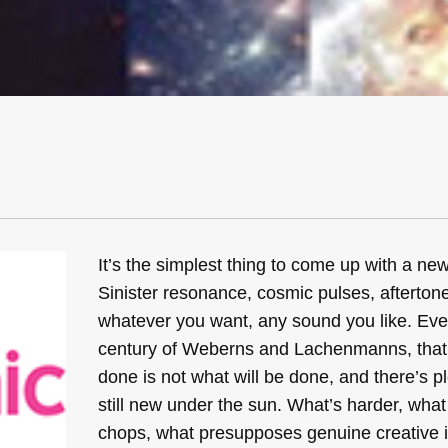
It’s the simplest thing to come up with a ne
Sinister resonance, cosmic pulses, aftertones
whatever you want, any sound you like. Eve
century of Weberns and Lachenmanns, that 
done is not what will be done, and there’s pl
still new under the sun. What’s harder, what
chops, what presupposes genuine creative in