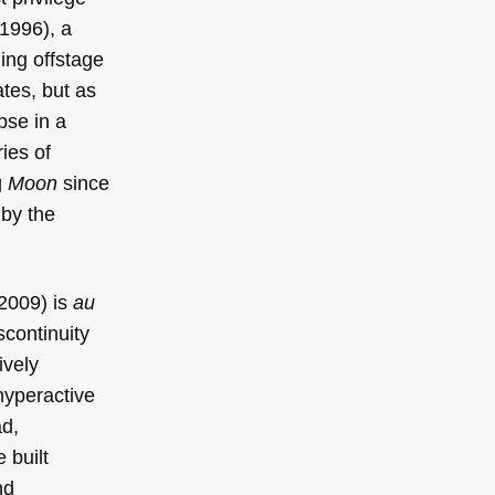
1996), a
ng offstage
ates, but as
pse in a
ries of
g
Moon
since
by the
2009) is
au
scontinuity
ively
hyperactive
ad,
e built
nd