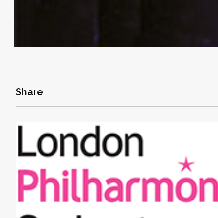
Share