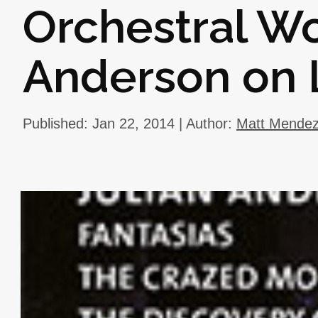
Orchestral Wo
Anderson on
Published: Jan 22, 2014 | Author:
Matt Mende