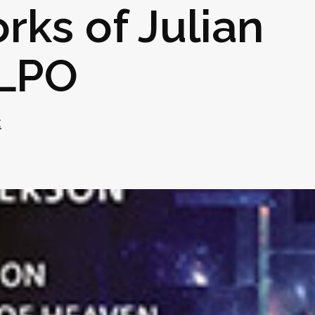
rks of Julian
 LPO
z