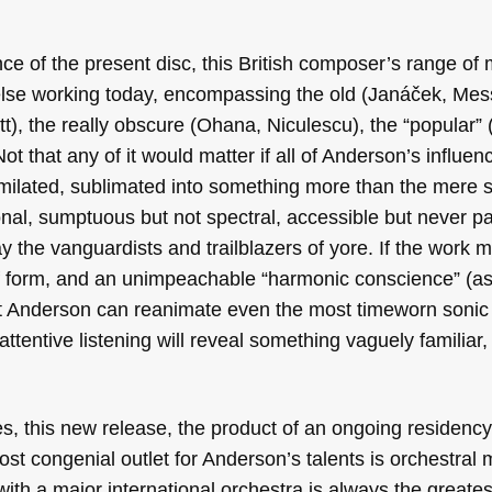
ce of the present disc, this British composer’s range of 
else working today, encompassing the old (Janáček, Mess
t), the really obscure (Ohana, Niculescu), the “popular”
Not that any of it would matter if all of Anderson’s influen
milated, sublimated into something more than the mere s
onal, sumptuous but not spectral, accessible but never p
the vanguardists and trailblazers of yore. If the work m
 form, and an unimpeachable “harmonic conscience” (as 
that Anderson can reanimate even the most timeworn sonic
attentive listening will reveal something vaguely familiar,
s, this new release, the product of an ongoing residency
st congenial outlet for Anderson’s talents is orchestral 
with a major international orchestra is always the greates