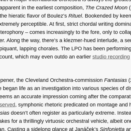
 apparent in the earliest composition,
The Crazed Moon
(
he hieratic flavor of Boulez’s
Rituel
.
Bookended by keeni
remely perceptible. At first, strict chordal writing domin
erophony – comes increasingly to the fore, only to colla
uster. Along the way, there’s a klezmer-hued interlude, a se
f piquant, lapping chorales. The LPO has been performin
ccount, which may even outdo an earlier
studio recording
opener, the Cleveland Orchestra-commission
Fantasias
(
 began life as an investigation into various species of di
 seems an accurate impression coming after the comparat
served
, symphonic rhetoric predicated on montage and 
sias
doesn’t often register as particularly extreme. Inste
kes for a thrillingly virtuosic orchestral vehicle, albeit on
lan. Casting a sidelong glance at Janáček’s
Sinfonietta
a