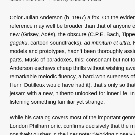
Color Julian Anderson (b. 1967) a fox. On the eviden
reference may well be broader than that of anyone 
new (Grisey, Adès), the obscure (C.P.E. Bach, Tippet
gagaku
, cartoon soundtracks),
ad infinitum et ultra
. 
models and prototypes, hadn’t been thoroughly assi
parts. Music of paradoxes, this: consonant but not t
Anderson eschews cheap thrills without wishing away 
remarkable melodic fluency, a hard-won sureness of
Henri Dutilleux would have had it), that’s only so 
jetsam with a new, hitherto unlooked-for inner life. In
listening something familiar yet strange.
While his catalog covers most of the important genre
London Philharmonic, confirms decisively that the mo
positively gushes in the liner note: “Working closely 