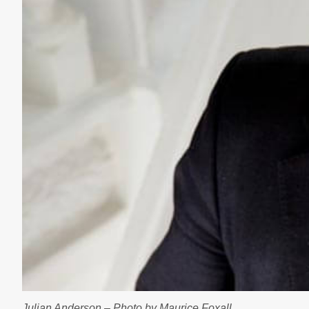
Julian Anderson – Photo by Maurice Foxall