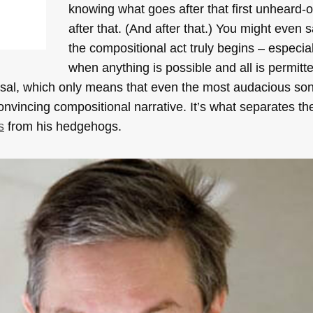
knowing what goes after that first unheard-
after that. (And after that.) You might even s
the compositional act truly begins – especial
when anything is possible and all is permit
sposal, which only means that even the most audacious s
onvincing compositional narrative. It’s what separates th
s
from his hedgehogs.