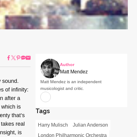
Author
Matt Mendez
w sound.
Matt Mendez is an independent
musicologist and critic.
 of infinity:
n after a
which is
Tags
enty that’s
 takes real
Harry Mulisch
Julian Anderson
sight, is
London Philharmonic Orchestra