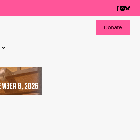
Donate