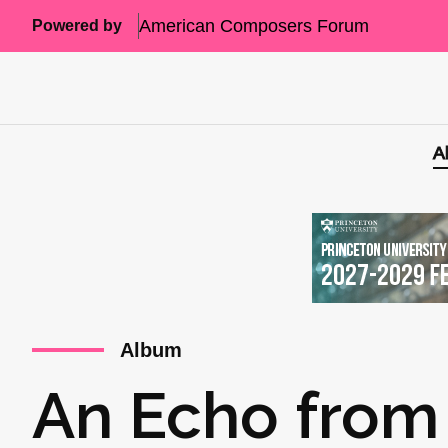
American Composers Forum
Powered by
A
Album
An Echo from