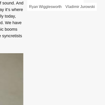
of sound. And
Ryan Wigglesworth
Vladimir Jurowski
ay it’s where
ly today,
ted. We have
onic booms
e syncretists