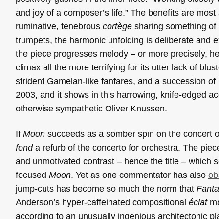
and joy of a composer’s life.” The benefits are most
ruminative, tenebrous
cortège
sharing something of t
trumpets, the harmonic unfolding is deliberate and ext
the piece progresses melody – or more precisely, het
climax all the more terrifying for its utter lack of bl
strident Gamelan-like fanfares, and a succession o
2003, and it shows in this harrowing, knife-edged a
otherwise sympathetic Oliver Knussen.
If
Moon
succeeds as a somber spin on the concert 
fond
a refurb of the concerto for orchestra. The piece
and unmotivated contrast – hence the title – which
focused
Moon
. Yet as one commentator has also
ob
jump-cuts has become so much the norm that
Fanta
Anderson’s hyper-caffeinated compositional
éclat
ma
according to an unusually ingenious architectonic p