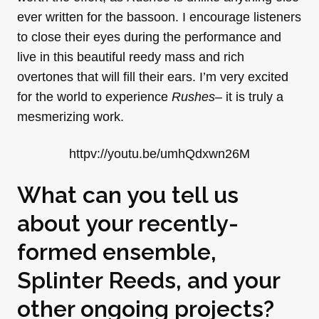
ever written for the bassoon. I encourage listeners
to close their eyes during the performance and
live in this beautiful reedy mass and rich
overtones that will fill their ears. I’m very excited
for the world to experience
Rushes
– it is truly a
mesmerizing work.
httpv://youtu.be/umhQdxwn26M
What can you tell us
about your recently-
formed ensemble,
Splinter Reeds, and your
other ongoing projects?