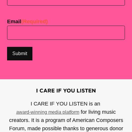
Last
Email
(Required)
I CARE IF YOU LISTEN is an
for living music
award-winning media platform
creators. It is a program of American Composers
Forum, made possible thanks to generous donor