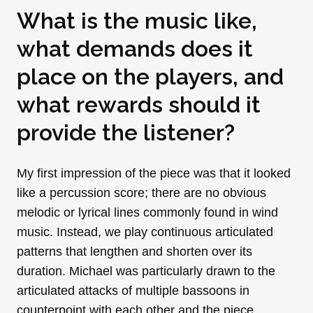
What is the music like,
what demands does it
place on the players, and
what rewards should it
provide the listener?
My first impression of the piece was that it looked
like a percussion score; there are no obvious
melodic or lyrical lines commonly found in wind
music. Instead, we play continuous articulated
patterns that lengthen and shorten over its
duration. Michael was particularly drawn to the
articulated attacks of multiple bassoons in
counterpoint with each other and the piece