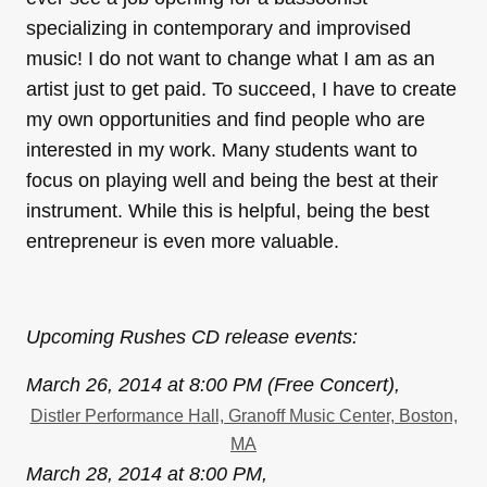
specializing in contemporary and improvised
music! I do not want to change what I am as an
artist just to get paid. To succeed, I have to create
my own opportunities and find people who are
interested in my work. Many students want to
focus on playing well and being the best at their
instrument. While this is helpful, being the best
entrepreneur is even more valuable.
Upcoming Rushes CD release events:
March 26, 2014 at 8:00 PM (Free Concert),
Distler Performance Hall, Granoff Music Center, Boston,
MA
March 28, 2014 at 8:00 PM,