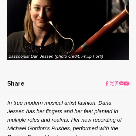
Bassoonist Dan Jessen (photo credit: Philip Forti)
Share
In true modern musical artist fashion, Dana
Jessen has her fingers and her feet planted in
multiple roles and realms. Her new recording of
Michael Gordon’s Rushes, performed with the