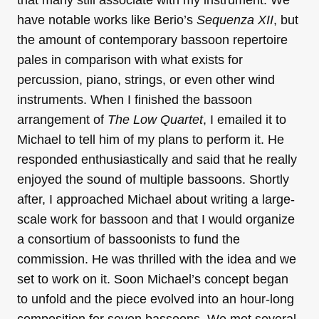
have notable works like Berio’s
Sequenza XII
, but
the amount of contemporary bassoon repertoire
pales in comparison with what exists for
percussion, piano, strings, or even other wind
instruments. When I finished the bassoon
arrangement of
The Low Quartet
, I emailed it to
Michael to tell him of my plans to perform it. He
responded enthusiastically and said that he really
enjoyed the sound of multiple bassoons. Shortly
after, I approached Michael about writing a large-
scale work for bassoon and that I would organize
a consortium of bassoonists to fund the
commission. He was thrilled with the idea and we
set to work on it. Soon Michael’s concept began
to unfold and the piece evolved into an hour-long
composition for seven bassoons. We met several