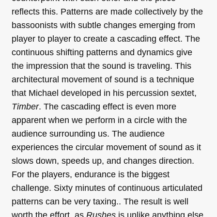
reflects this. Patterns are made collectively by the
bassoonists with subtle changes emerging from
player to player to create a cascading effect. The
continuous shifting patterns and dynamics give
the impression that the sound is traveling. This
architectural movement of sound is a technique
that Michael developed in his percussion sextet,
Timber
. The cascading effect is even more
apparent when we perform in a circle with the
audience surrounding us. The audience
experiences the circular movement of sound as it
slows down, speeds up, and changes direction.
For the players, endurance is the biggest
challenge. Sixty minutes of continuous articulated
patterns can be very taxing.. The result is well
worth the effort, as
Rushes
is unlike anything else