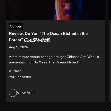
Concert
Review: Du Yun “The Ocean Etched in the
Forest” (刻在森林的海)
Aug 5, 2026
A last-minute venue change brought Chinese Arts Week’s
presentation of Du Yun’s The Ocean Etched in...
Author
Yaz Lancaster
View Article