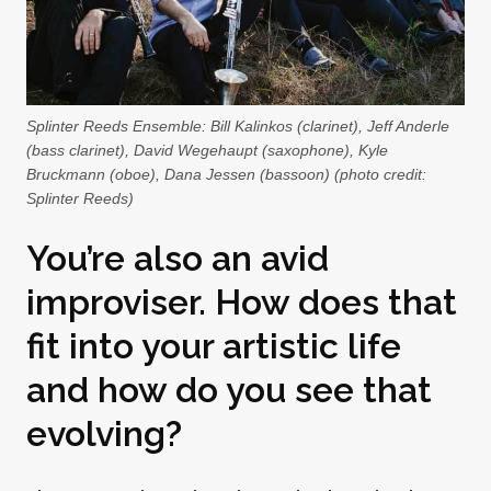
Splinter Reeds Ensemble: Bill Kalinkos (clarinet), Jeff Anderle
(bass clarinet), David Wegehaupt (saxophone), Kyle
Bruckmann (oboe), Dana Jessen (bassoon) (photo credit:
Splinter Reeds)
You’re also an avid
improviser. How does that
fit into your artistic life
and how do you see that
evolving?