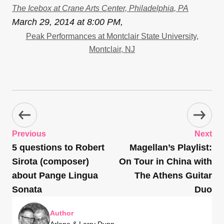
The Icebox at Crane Arts Center, Philadelphia, PA
March 29, 2014 at 8:00 PM,
Peak Performances at Montclair State University,
Montclair, NJ
Previous
Next
5 questions to Robert
Magellan’s Playlist:
Sirota (composer)
On Tour in China with
about Pange Lingua
The Athens Guitar
Sonata
Duo
Author