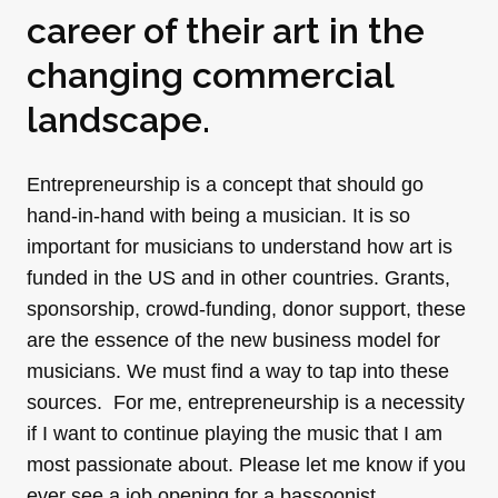
career of their art in the
changing commercial
landscape.
Entrepreneurship is a concept that should go
hand-in-hand with being a musician. It is so
important for musicians to understand how art is
funded in the US and in other countries. Grants,
sponsorship, crowd-funding, donor support, these
are the essence of the new business model for
musicians. We must find a way to tap into these
sources. For me, entrepreneurship is a necessity
if I want to continue playing the music that I am
most passionate about. Please let me know if you
ever see a job opening for a bassoonist