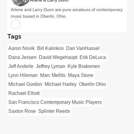
Arlene & Larry Dunn
Arlene and Larry Dunn are pure amateurs of contemporary
music based in Oberlin, Ohio.
Tags
Aaron Novik
Bill Kalinkos
Dan VanHassel
Dana Jessen
David Wegehaupt
Erik DeLuca
Jeff Anderle
Jeffrey Lyman
Kyle Brakemen
Lynn Hileman
Marc Mellits
Maya Stone
Michael Gordon
Michael Harley
Oberlin Ohio
Rachael Elliott
San Francisco Contemporary Music Players
Saxton Rose
Splinter Reeds