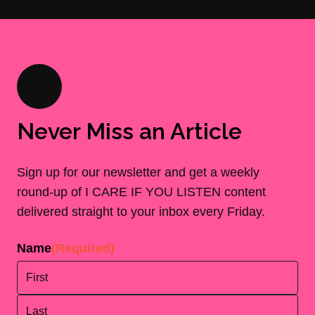
Never Miss an Article
Sign up for our newsletter and get a weekly
round-up of I CARE IF YOU LISTEN content
delivered straight to your inbox every Friday.
Name
(Required)
First