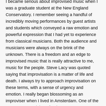
I became serious about improvised music when I
was a graduate student at the New England
Conservatory. I remember seeing a handful of
incredibly moving performances by guest artists
and students which conveyed a raw emotion and
powerful expression that I had yet to experience
from classical musicians. Both the audience and
musicians were always on the brink of the
unknown. There is a freedom and an edge to
improvised music that is really attractive to me,
music for the people. Steve Lacy was quoted
saying that improvisation is a matter of life and
death. I always try to approach improvisation on
these terms, with a sense of urgency and
emotion. I really began blossoming as an
improviser when I lived in Amsterdam. One of the