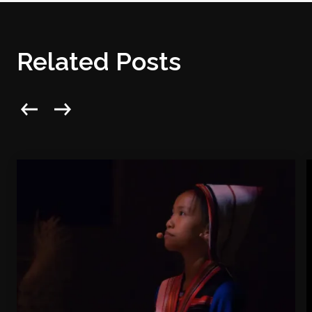
Related Posts