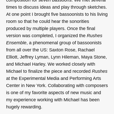
times to discuss ideas and play through sketches.
At one point I brought five bassoonists to his living
room so that he could hear the sonorities
produced by multiple players. Once the final
version was completed, I organized the
Rushes
Ensemble
, a phenomenal group of bassoonists
from all over the US: Saxton Rose, Rachael
Elliott, Jeffrey Lyman, Lynn Hileman, Maya Stone,
and Michael Harley. We worked closely with
Michael to finalize the piece and recorded
Rushes
at the Experimental Media and Performing Arts
Center in New York. Collaborating with composers
is one of my favorite aspects of new music and
my experience working with Michael has been
hugely rewarding.