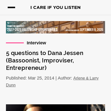
Interview
5 questions to Dana Jessen
(Bassoonist, Improviser,
Entrepreneur)
Published: Mar 25, 2014 | Author:
Arlene & Larry
Dunn