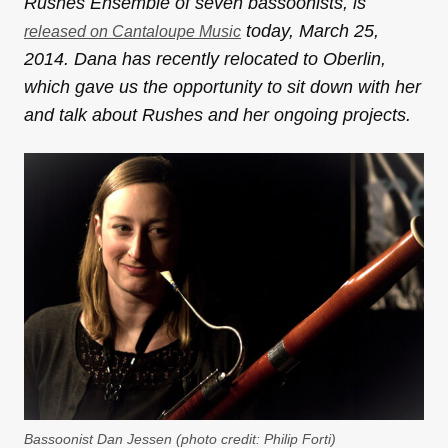
Rushes Ensemble of seven bassoonists, is
today, March 25,
released on Cantaloupe Music
2014. Dana has recently relocated to Oberlin,
which gave us the opportunity to sit down with her
and talk about Rushes and her ongoing projects.
Bassoonist Dan Jessen (photo credit: Philip Forti)