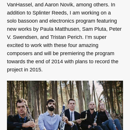
VanHassel, and Aaron Novik, among others. In
addition to Splinter Reeds, I am working on a
solo bassoon and electronics program featuring
new works by Paula Matthusen, Sam Pluta, Peter
V. Swendsen, and Tristan Perich. I’m super
excited to work with these four amazing
composers and will be premiering the program
towards the end of 2014 with plans to record the
project in 2015.