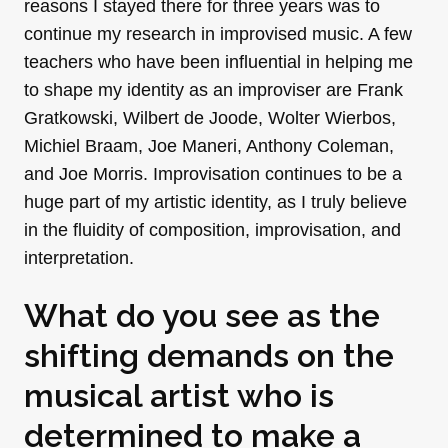
reasons I stayed there for three years was to
continue my research in improvised music. A few
teachers who have been influential in helping me
to shape my identity as an improviser are Frank
Gratkowski, Wilbert de Joode, Wolter Wierbos,
Michiel Braam, Joe Maneri, Anthony Coleman,
and Joe Morris. Improvisation continues to be a
huge part of my artistic identity, as I truly believe
in the fluidity of composition, improvisation, and
interpretation.
What do you see as the
shifting demands on the
musical artist who is
determined to make a