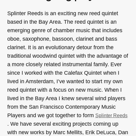
Splinter Reeds is an exciting new reed quintet
based in the Bay Area. The reed quintet is an
emerging genre of chamber music that includes
oboe, saxophone, bassoon, clarinet and bass
clarinet. It is an evolutionary detour from the
traditional woodwind quintet with the advantage of
a more closely related instrumental family. Ever
since I worked with the Calefax Quintet when I
lived in Amsterdam, I’ve wanted to start my own
reed quintet with a focus on new music. When I
lived in the Bay Area I knew several wind players
from the San Francisco Contemporary Music
Players and we got together to form
Splinter Reeds
. We have several exciting projects coming up
with new works by Marc Mellits, Erik DeLuca, Dan