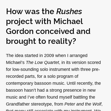
How was the
Rushes
project with Michael
Gordon conceived and
brought to reality?
The idea started in 2009 when I arranged
Michael’s
The Low Quartet
, in its version scored
for low-sounding solo instrument with three pre-
recorded parts, for a solo program of
contemporary bassoon music. Until recently, the
bassoon hasn’t had a strong presence in new
music and I’ve often found myself battling the
Grandfather stereotype, from
Peter and the Wolf
,
that many still associate with my instrument. We