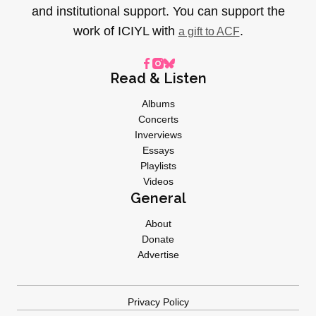
and institutional support. You can support the
work of ICIYL with
.
a gift to ACF
Read & Listen
Albums
Concerts
Inverviews
Essays
Playlists
Videos
General
About
Donate
Advertise
Privacy Policy