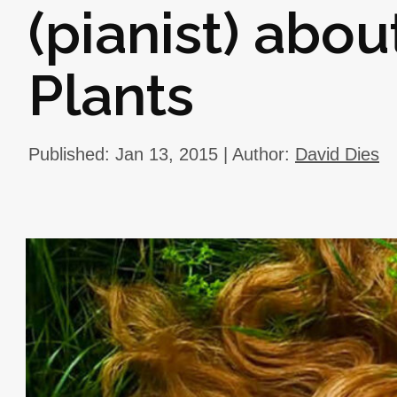
(pianist) abou
Plants
Published: Jan 13, 2015 | Author:
David Dies