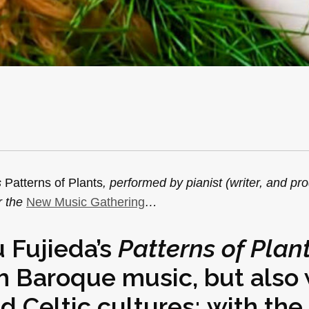
s
Patterns of Plants
, performed by pianist (writer, and pr
r the
New Music Gathering
…
 Fujieda’s
Patterns of Plan
h Baroque music, but also 
d Celtic cultures; with the