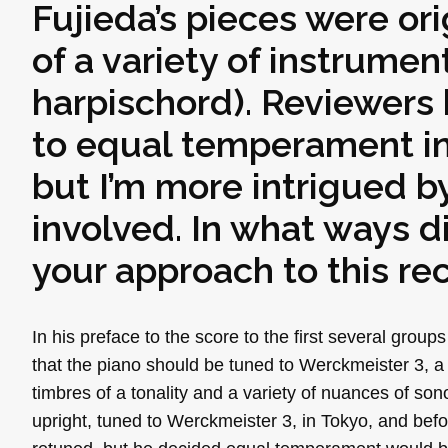
Fujieda’s pieces were ori
of a variety of instrumen
harpischord). Reviewers
to equal temperament in
but I’m more intrigued by
involved. In what ways d
your approach to this re
In his preface to the score to the first several group
that the piano should be tuned to Werckmeister 3, a
timbres of a tonality and a variety of nuances of son
upright, tuned to Werckmeister 3, in Tokyo, and bef