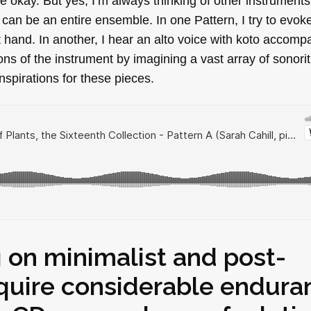
okay. But yes, I’m always thinking of other instruments
 can be an entire ensemble. In one Pattern, I try to evok
ft hand. In another, I hear an alto voice with koto accom
ons of the instrument by imagining a vast array of sonoriti
nspirations for these pieces.
 on minimalist and post-
equire considerable endura