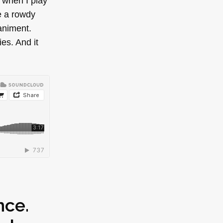
 when I play
e a rowdy
paniment.
es. And it
nce.