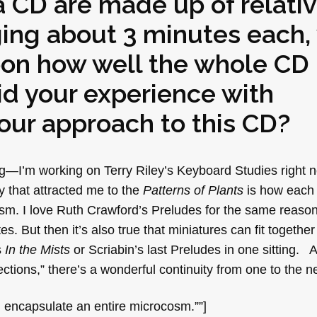
 CD are made up of relativ
ng about 3 minutes each, 
pon how well the whole CD
id your experience with
our approach to this CD?
ing—I’m working on Terry Riley’s Keyboard Studies right
y that attracted me to the
Patterns of Plants
is how each 
sm. I love Ruth Crawford’s Preludes for the same reason
. But then it’s also true that miniatures can fit together 
s
In the Mists
or Scriabin’s last Preludes in one sitting.
tions,” there’s a wonderful continuity from one to the ne
 encapsulate an entire microcosm.””]