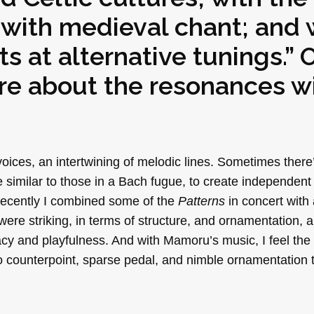
; with medieval chant; and 
 at alternative tunings.” O
ore about the resonances w
voices, an intertwining of melodic lines. Sometimes there
 similar to those in a Bach fugue, to create independent
 Recently I combined some of the
Patterns
in concert with 
 were striking, in terms of structure, and ornamentation, a
macy and playfulness. And with Mamoru’s music, I feel t
to counterpoint, sparse pedal, and nimble ornamentation 