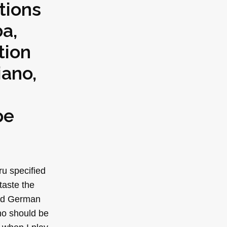
tions
ba,
tion
iano,
pe
ru specified
taste the
 old German
no should be