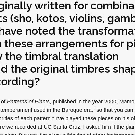
ginally written for combina
ts (sho, kotos, violins, gam
 have noted the transforma
 these arrangements for p
 the timbral translation
id the original timbres sha
cording?
s of
Patterns of Plants
, published in the year 2000, Mamo
 temperament used in the Baroque era, “so that you can 
orities of each pattern.” I’ve played these pieces on his
ore we recorded at UC Santa Cruz, I asked him if the pia