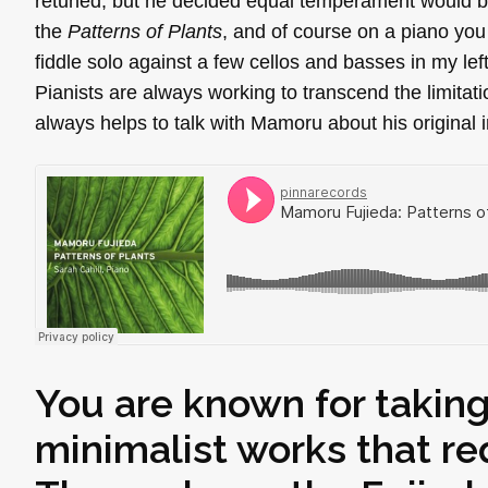
retuned, but he decided equal temperament would be 
the
Patterns of Plants
, and of course on a piano you
fiddle solo against a few cellos and basses in my le
Pianists are always working to transcend the limitati
always helps to talk with Mamoru about his original i
You are known for taking
minimalist works that r