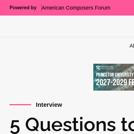
American Composers Forum
Powered by
A
Interview
5 Questions t