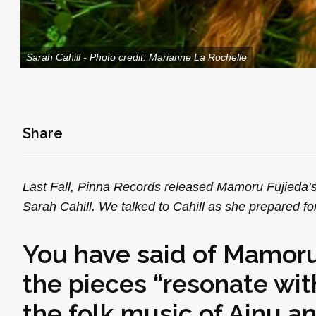
Sarah Cahill - Photo credit: Marianne La Rochelle
Share
Last Fall, Pinna Records released Mamoru Fujieda’
Sarah Cahill. We talked to Cahill as she prepared fo
You have said of Mamoru
the pieces “resonate wit
the folk music of Ainu an