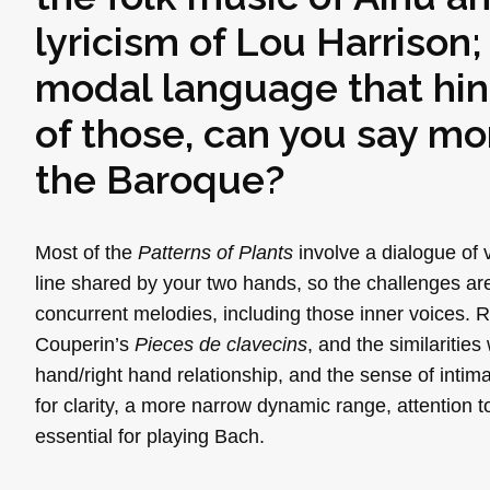
lyricism of Lou Harrison
modal language that hints
of those, can you say m
the Baroque?
Most of the
Patterns of Plants
involve a dialogue of 
line shared by your two hands, so the challenges are
concurrent melodies, including those inner voices.
Couperin’s
Pieces de clavecins
, and the similarities
hand/right hand relationship, and the sense of inti
for clarity, a more narrow dynamic range, attention 
essential for playing Bach.