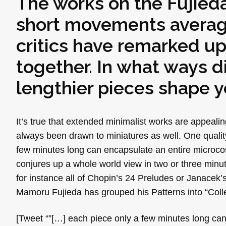
The works on the Fujieda
short movements averagi
critics have remarked u
together. In what ways d
lengthier pieces shape y
It’s true that extended minimalist works are appeal
always been drawn to miniatures as well. One qualit
few minutes long can encapsulate an entire microco
conjures up a whole world view in two or three minutes
for instance all of Chopin’s 24 Preludes or Janacek’
Mamoru Fujieda has grouped his Patterns into “Collec
[Tweet “”[…] each piece only a few minutes long can