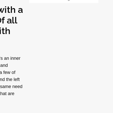
with a
f all
ith
’s an inner
 and
a few of
nd the left
he same need
that are