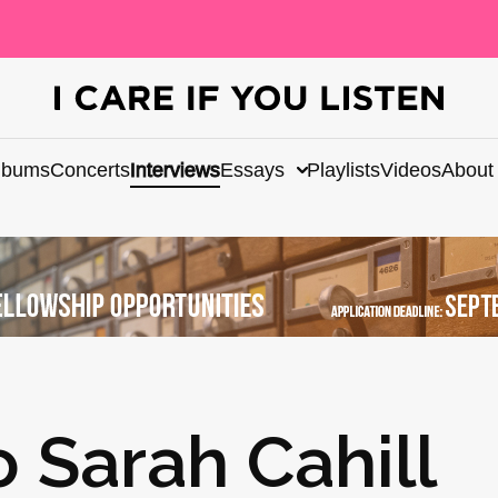
lbums
Concerts
Interviews
Essays
Playlists
Videos
About
o Sarah Cahill