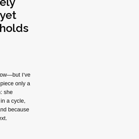
ely
yet
 holds
 now—but I’ve
piece only a
: she
in a cycle,
 And because
xt.