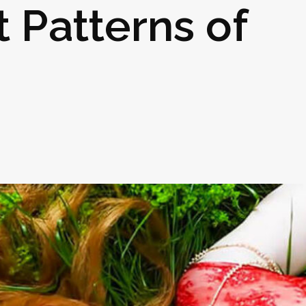
t Patterns of