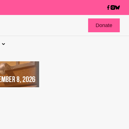
Donate