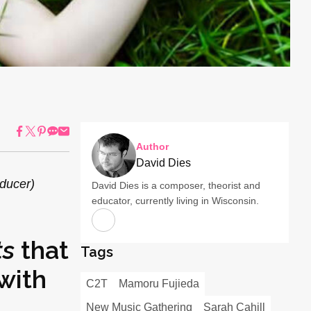
Author
David Dies
oducer)
David Dies is a composer, theorist and
educator, currently living in Wisconsin.
ts
that
Tags
with
C2T
Mamoru Fujieda
New Music Gathering
Sarah Cahill