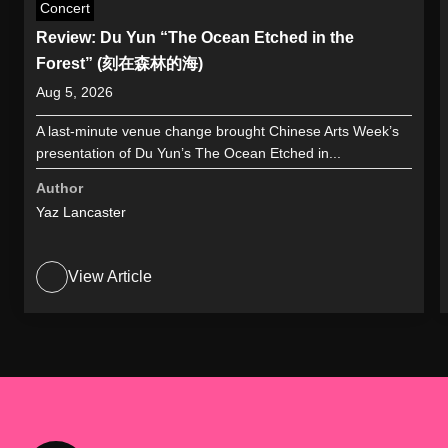
Concert
Review: Du Yun “The Ocean Etched in the
Forest” (刻在森林的海)
Aug 5, 2026
A last-minute venue change brought Chinese Arts Week’s
presentation of Du Yun’s The Ocean Etched in...
Author
Yaz Lancaster
View Article