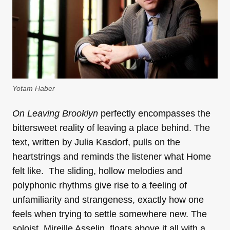
Yotam Haber
On Leaving Brooklyn
perfectly encompasses the
bittersweet reality of leaving a place behind. The
text, written by Julia Kasdorf, pulls on the
heartstrings and reminds the listener what Home
felt like. The sliding, hollow melodies and
polyphonic rhythms give rise to a feeling of
unfamiliarity and strangeness, exactly how one
feels when trying to settle somewhere new. The
soloist, Mireille Asselin, floats above it all with a