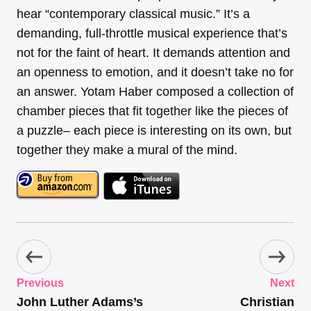
hear “contemporary classical music.” It’s a
demanding, full-throttle musical experience that’s
not for the faint of heart. It demands attention and
an openness to emotion, and it doesn’t take no for
an answer. Yotam Haber composed a collection of
chamber pieces that fit together like the pieces of
a puzzle– each piece is interesting on its own, but
together they make a mural of the mind.
Previous
Next
John Luther Adams’s
Christian