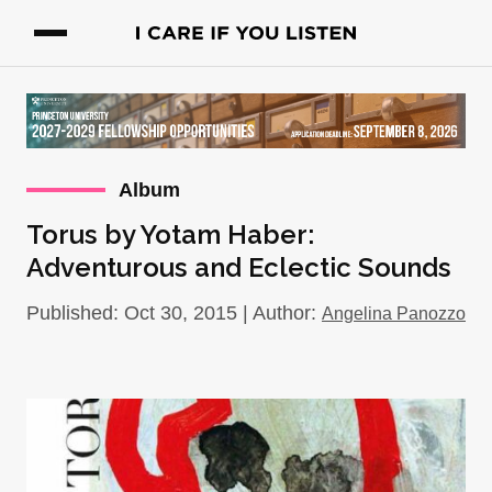
Album
Torus by Yotam Haber:
Adventurous and Eclectic Sounds
Published: Oct 30, 2015 | Author:
Angelina Panozzo