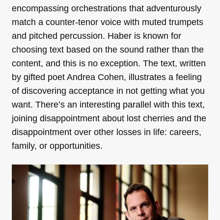
encompassing orchestrations that adventurously
match a counter-tenor voice with muted trumpets
and pitched percussion. Haber is known for
choosing text based on the sound rather than the
content, and this is no exception. The text, written
by gifted poet Andrea Cohen, illustrates a feeling
of discovering acceptance in not getting what you
want. There’s an interesting parallel with this text,
joining disappointment about lost cherries and the
disappointment over other losses in life: careers,
family, or opportunities.