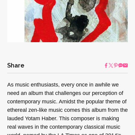
Share
As music enthusiasts, every once in awhile we
need an album that challenges our perception of
contemporary music. Amidst the popular theme of
ethereal zen-like music comes this album from the
lauded Yotam Haber. This composer is making
real waves in the contemporary classical music