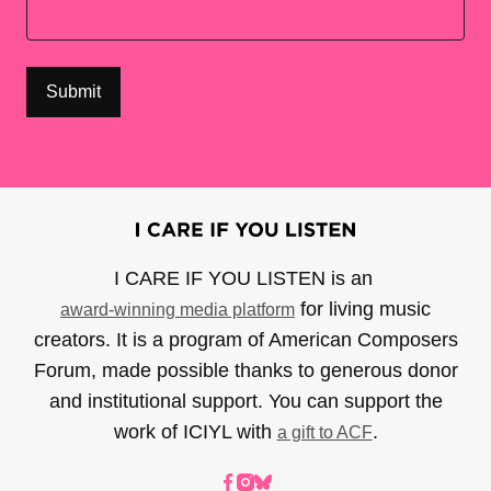
I CARE IF YOU LISTEN is an
for living music
award-winning media platform
creators. It is a program of American Composers
Forum, made possible thanks to generous donor
and institutional support. You can support the
work of ICIYL with
.
a gift to ACF