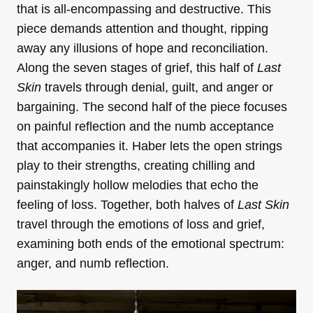
that is all-encompassing and destructive. This
piece demands attention and thought, ripping
away any illusions of hope and reconciliation.
Along the seven stages of grief, this half of
Last
Skin
travels through denial, guilt, and anger or
bargaining. The second half of the piece focuses
on painful reflection and the numb acceptance
that accompanies it. Haber lets the open strings
play to their strengths, creating chilling and
painstakingly hollow melodies that echo the
feeling of loss. Together, both halves of
Last Skin
travel through the emotions of loss and grief,
examining both ends of the emotional spectrum:
anger, and numb reflection.