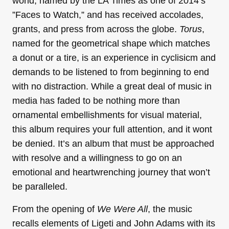
world, named by the LA Times as one of 2014’s
”Faces to Watch,” and has received accolades,
grants, and press from across the globe.
Torus
,
named for the geometrical shape which matches
a donut or a tire, is an experience in cyclisicm and
demands to be listened to from beginning to end
with no distraction. While a great deal of music in
media has faded to be nothing more than
ornamental embellishments for visual material,
this album requires your full attention, and it wont
be denied. It’s an album that must be approached
with resolve and a willingness to go on an
emotional and heartwrenching journey that won’t
be paralleled.
From the opening of
We Were All
, the music
recalls elements of Ligeti and John Adams with its