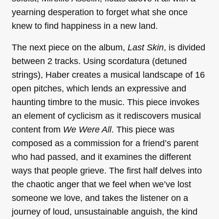
yearning desperation to forget what she once
knew to find happiness in a new land.
The next piece on the album,
Last Skin
, is divided
between 2 tracks. Using scordatura (detuned
strings), Haber creates a musical landscape of 16
open pitches, which lends an expressive and
haunting timbre to the music. This piece invokes
an element of cyclicism as it rediscovers musical
content from
We Were All
. This piece was
composed as a commission for a friend’s parent
who had passed, and it examines the different
ways that people grieve. The first half delves into
the chaotic anger that we feel when we’ve lost
someone we love, and takes the listener on a
journey of loud, unsustainable anguish, the kind