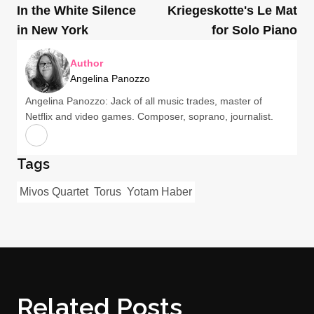
In the White Silence
Kriegeskotte's Le Mat
in New York
for Solo Piano
Author
Angelina Panozzo
Angelina Panozzo: Jack of all music trades, master of
Netflix and video games. Composer, soprano, journalist.
Tags
Mivos Quartet
Torus
Yotam Haber
Related Posts