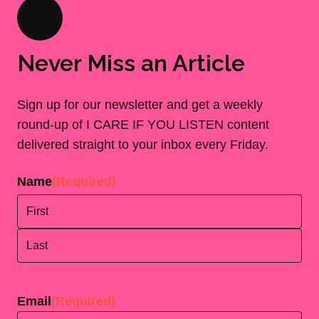
Never Miss an Article
Sign up for our newsletter and get a weekly
round-up of I CARE IF YOU LISTEN content
delivered straight to your inbox every Friday.
Name
(Required)
First
Last
Email
(Required)