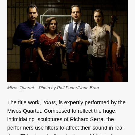
Mivos Quartet – Photo by Ralf Puder/Nana Fran
The title work,
Torus
, is expertly performed by the
Mivos Quartet. Composed to reflect the huge,
intimidating sculptures of Richard Serra, the
performers use filters to affect their sound in real