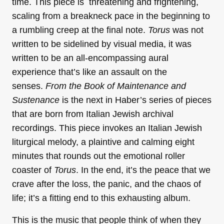
time. This piece is threatening and frightening,
scaling from a breakneck pace in the beginning to
a rumbling creep at the final note.
Torus
was not
written to be sidelined by visual media, it was
written to be an all-encompassing aural
experience that’s like an assault on the
senses.
From the Book of Maintenance and
Sustenance
is the next in Haber’s series of pieces
that are born from Italian Jewish archival
recordings. This piece invokes an Italian Jewish
liturgical melody, a plaintive and calming eight
minutes that rounds out the emotional roller
coaster of
Torus
. In the end, it’s the peace that we
crave after the loss, the panic, and the chaos of
life; it’s a fitting end to this exhausting album.
This is the music that people think of when they