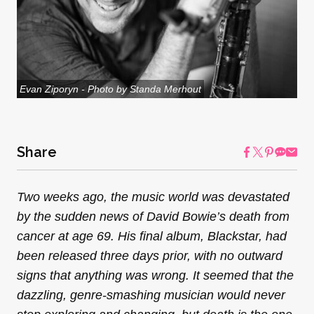
Evan Ziporyn - Photo by Standa Merhout
Share
Two weeks ago, the music world was devastated
by the sudden news of David Bowie’s death from
cancer at age 69. His final album, Blackstar, had
been released three days prior, with no outward
signs that anything was wrong. It seemed that the
dazzling, genre-smashing musician would never