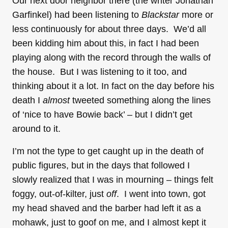
Our next door neighbor there (the writer Jonathan
Garfinkel) had been listening to
Blackstar
more or
less continuously for about three days. We’d all
been kidding him about this, in fact I had been
playing along with the record through the walls of
the house. But I was listening to it too, and
thinking about it a lot. In fact on the day before his
death I
almost
tweeted something along the lines
of ‘nice to have Bowie back’ – but I didn’t get
around to it.
I’m not the type to get caught up in the death of
public figures, but in the days that followed I
slowly realized that I was in mourning – things felt
foggy, out-of-kilter, just
off
. I went into town, got
my head shaved and the barber had left it as a
mohawk, just to goof on me, and I almost kept it