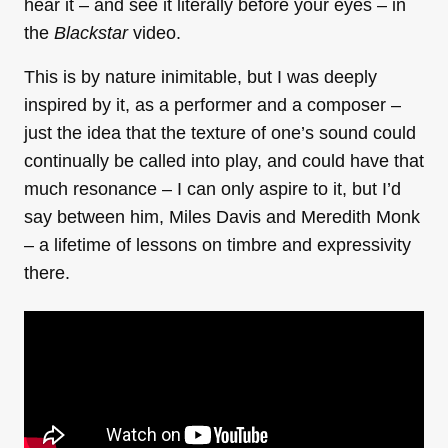
hear it – and see it literally before your eyes – in
the
Blackstar
video.
This is by nature inimitable, but I was deeply
inspired by it, as a performer and a composer –
just the idea that the texture of one’s sound could
continually be called into play, and could have that
much resonance – I can only aspire to it, but I’d
say between him, Miles Davis and Meredith Monk
– a lifetime of lessons on timbre and expressivity
there.