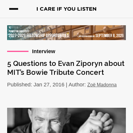
Interview
5 Questions to Evan Ziporyn about
MIT’s Bowie Tribute Concert
Published: Jan 27, 2016 | Author:
Zoë Madonna