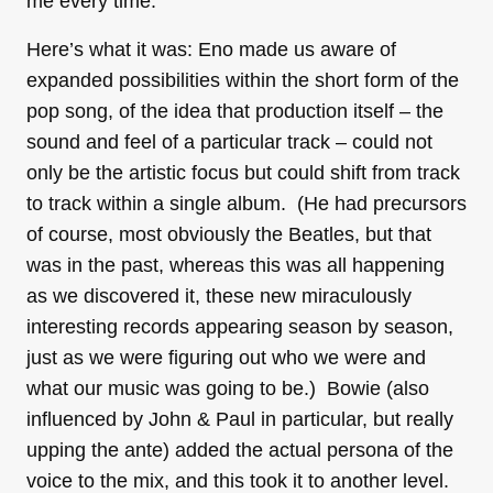
me every time.
Here’s what it was: Eno made us aware of
expanded possibilities within the short form of the
pop song, of the idea that production itself – the
sound and feel of a particular track – could not
only be the artistic focus but could shift from track
to track within a single album. (He had precursors
of course, most obviously the Beatles, but that
was in the past, whereas this was all happening
as we discovered it, these new miraculously
interesting records appearing season by season,
just as we were figuring out who we were and
what our music was going to be.) Bowie (also
influenced by John & Paul in particular, but really
upping the ante) added the actual persona of the
voice to the mix, and this took it to another level.