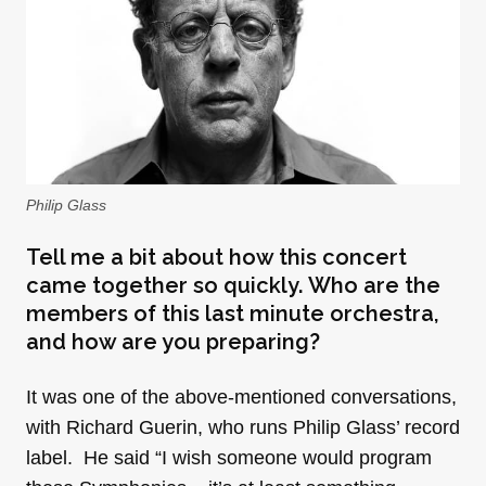
Philip Glass
Tell me a bit about how this concert
came together so quickly. Who are the
members of this last minute orchestra,
and how are you preparing?
It was one of the above-mentioned conversations,
with Richard Guerin, who runs Philip Glass’ record
label. He said “I wish someone would program