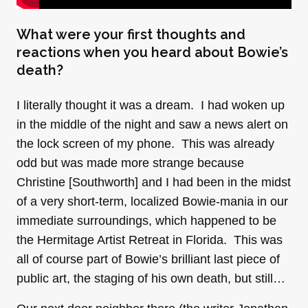
What were your first thoughts and
reactions when you heard about Bowie’s
death?
I literally thought it was a dream. I had woken up
in the middle of the night and saw a news alert on
the lock screen of my phone. This was already
odd but was made more strange because
Christine [Southworth] and I had been in the midst
of a very short-term, localized Bowie-mania in our
immediate surroundings, which happened to be
the Hermitage Artist Retreat in Florida. This was
all of course part of Bowie’s brilliant last piece of
public art, the staging of his own death, but still…