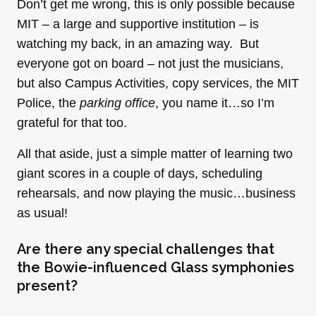
Don’t get me wrong, this is only possible because
MIT – a large and supportive institution – is
watching my back, in an amazing way. But
everyone got on board – not just the musicians,
but also Campus Activities, copy services, the MIT
Police, the
parking office
, you name it…so I’m
grateful for that too.
All that aside, just a simple matter of learning two
giant scores in a couple of days, scheduling
rehearsals, and now playing the music…business
as usual!
Are there any special challenges that
the Bowie-influenced Glass symphonies
present?