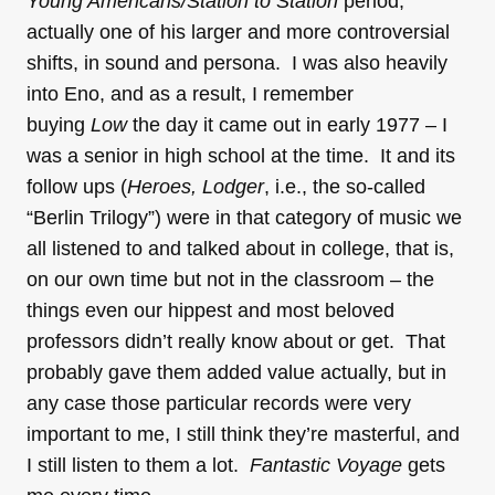
Young Americans/Station to Station
period,
actually one of his larger and more controversial
shifts, in sound and persona. I was also heavily
into Eno, and as a result, I remember
buying
Low
the day it came out in early 1977 – I
was a senior in high school at the time. It and its
follow ups (
Heroes, Lodger
, i.e., the so-called
“Berlin Trilogy”) were in that category of music we
all listened to and talked about in college, that is,
on our own time but not in the classroom – the
things even our hippest and most beloved
professors didn’t really know about or get. That
probably gave them added value actually, but in
any case those particular records were very
important to me, I still think they’re masterful, and
I still listen to them a lot.
Fantastic Voyage
gets