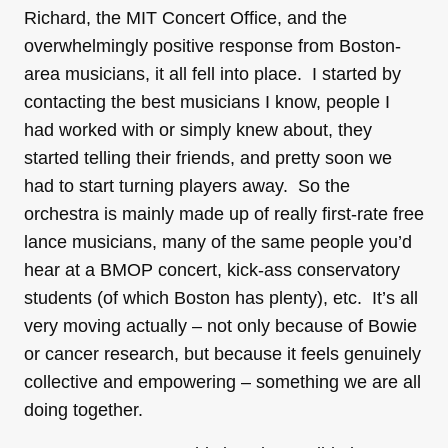
Richard, the MIT Concert Office, and the
overwhelmingly positive response from Boston-
area musicians, it all fell into place. I started by
contacting the best musicians I know, people I
had worked with or simply knew about, they
started telling their friends, and pretty soon we
had to start turning players away. So the
orchestra is mainly made up of really first-rate free
lance musicians, many of the same people you’d
hear at a BMOP concert, kick-ass conservatory
students (of which Boston has plenty), etc. It’s all
very moving actually – not only because of Bowie
or cancer research, but because it feels genuinely
collective and empowering – something we are all
doing together.