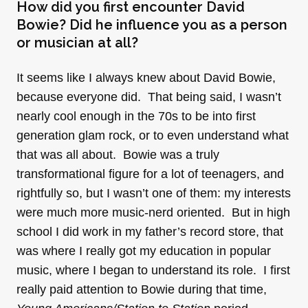
How did you first encounter David
Bowie? Did he influence you as a person
or musician at all?
It seems like I always knew about David Bowie,
because everyone did. That being said, I wasn’t
nearly cool enough in the 70s to be into first
generation glam rock, or to even understand what
that was all about. Bowie was a truly
transformational figure for a lot of teenagers, and
rightfully so, but I wasn’t one of them: my interests
were much more music-nerd oriented. But in high
school I did work in my father’s record store, that
was where I really got my education in popular
music, where I began to understand its role. I first
really paid attention to Bowie during that time,