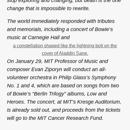
stop exploring and changing, but death is the one
change that is impossible to rewrite.
The world immediately responded with tributes
and memorials, including a concert of Bowie’s
music at Carnegie Hall and
a constellation shaped like the lightning bolt on the
cover of Aladdin Sane.
On
January 29,
MIT Professor of Music and
composer Evan Ziporyn will conduct an all-
volunteer orchestra in Philip Glass’s Symphony
No. 1 and 4, which are based on songs from two
of Bowie’s “Berlin Trilogy” albums, Low and
Heroes. The concert, at MIT’s Kresge Auditorium,
is already sold out, and proceeds from the tickets
will go to the MIT Cancer Research Fund.