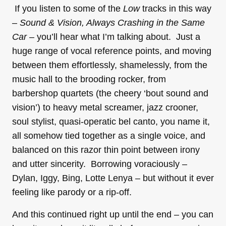
If you listen to some of the
Low
tracks in this way
–
Sound & Vision, Always Crashing in the Same
Car –
you’ll hear what I’m talking about. Just a
huge range of vocal reference points, and moving
between them effortlessly, shamelessly, from the
music hall to the brooding rocker, from
barbershop quartets (the cheery ‘bout sound and
vision’) to heavy metal screamer, jazz crooner,
soul stylist, quasi-operatic bel canto, you name it,
all somehow tied together as a single voice, and
balanced on this razor thin point between irony
and utter sincerity. Borrowing voraciously –
Dylan, Iggy, Bing, Lotte Lenya – but without it ever
feeling like parody or a rip-off.
And this continued right up until the end – you can