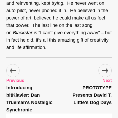
and reinventing, kept
trying
. He never went on
auto-pilot, never phoned it in. He believed in the
power of art, believed he could make all us feel
that power. The last line on the last song
on
Blackstar
is “I can’t give everything away” – but
in fact he did, it’s all this amazing gift of creativity
and life affirmation.
Previous
Next
Introducing
PROTOTYPE
bitKlavier: Dan
Presents David T.
Trueman's Nostalgic
Little's Dog Days
Synchronic