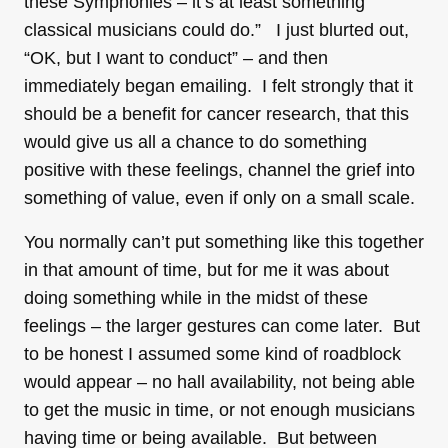
these Symphonies – it’s at least something
classical musicians could do.” I just blurted out,
“OK, but I want to conduct” – and then
immediately began emailing. I felt strongly that it
should be a benefit for cancer research, that this
would give us all a chance to do something
positive with these feelings, channel the grief into
something of value, even if only on a small scale.
You normally can’t put something like this together
in that amount of time, but for me it was about
doing something while in the midst of these
feelings – the larger gestures can come later. But
to be honest I assumed some kind of roadblock
would appear – no hall availability, not being able
to get the music in time, or not enough musicians
having time or being available. But between