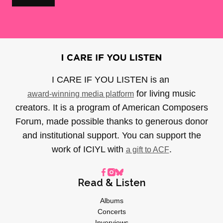
I CARE IF YOU LISTEN is an
for living music
award-winning media platform
creators. It is a program of American Composers
Forum, made possible thanks to generous donor
and institutional support. You can support the
work of ICIYL with
.
a gift to ACF
Read & Listen
Albums
Concerts
Inverviews