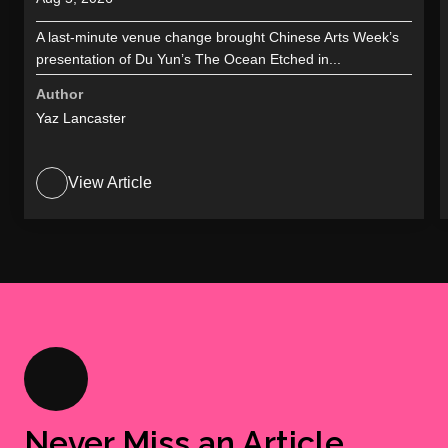
A last-minute venue change brought Chinese Arts Week’s
presentation of Du Yun’s The Ocean Etched in...
Author
Yaz Lancaster
View Article
Never Miss an Article