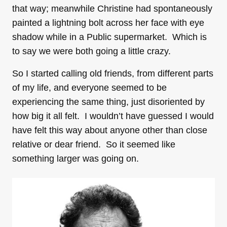
that way; meanwhile Christine had spontaneously
painted a lightning bolt across her face with eye
shadow while in a Public supermarket. Which is
to say we were both going a little crazy.
So I started calling old friends, from different parts
of my life, and everyone seemed to be
experiencing the same thing, just disoriented by
how big it all felt. I wouldn’t have guessed I would
have felt this way about anyone other than close
relative or dear friend. So it seemed like
something larger was going on.