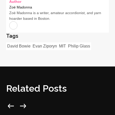
Author
Zoë Madonna
Zoë Madonna is a writer, amateur accordionist, and yarn
hoarder based in Boston.
Tags
David Bowie
Evan Ziporyn
MIT
Philip Glass
Related Posts