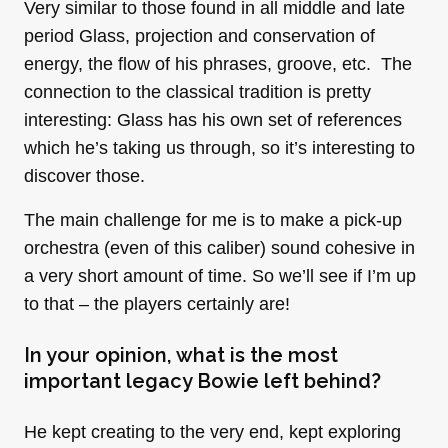
Very similar to those found in all middle and late
period Glass, projection and conservation of
energy, the flow of his phrases, groove, etc. The
connection to the classical tradition is pretty
interesting: Glass has his own set of references
which he’s taking us through, so it’s interesting to
discover those.
The main challenge for me is to make a pick-up
orchestra (even of this caliber) sound cohesive in
a very short amount of time. So we’ll see if I’m up
to that – the players certainly are!
In your opinion, what is the most
important legacy Bowie left behind?
He kept creating to the very end, kept exploring