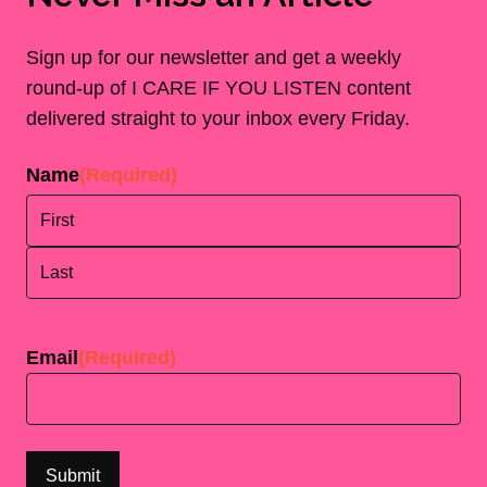
Sign up for our newsletter and get a weekly
round-up of I CARE IF YOU LISTEN content
delivered straight to your inbox every Friday.
Name
(Required)
First
Last
Email
(Required)