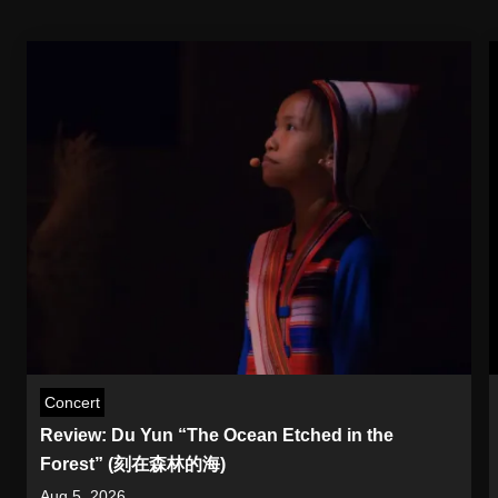
Concert
Review: Du Yun “The Ocean Etched in the
Forest” (刻在森林的海)
Aug 5, 2026