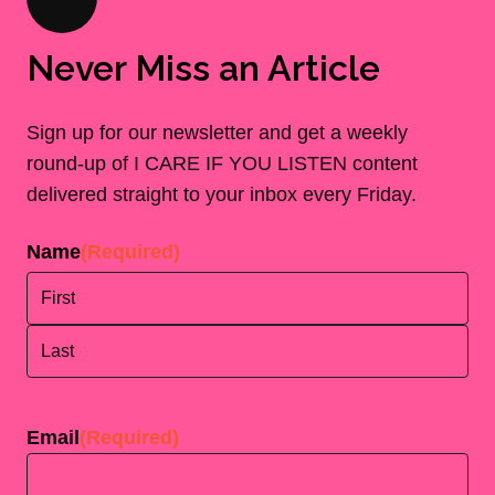
Never Miss an Article
Sign up for our newsletter and get a weekly
round-up of I CARE IF YOU LISTEN content
delivered straight to your inbox every Friday.
Name
(Required)
First
Last
Email
(Required)