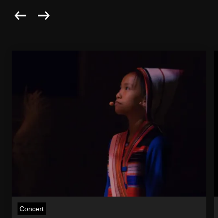
Concert