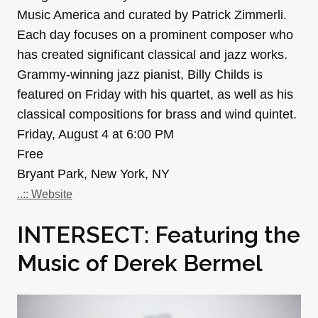
Music America and curated by Patrick Zimmerli.
Each day focuses on a prominent composer who
has created significant classical and jazz works.
Grammy-winning jazz pianist, Billy Childs is
featured on Friday with his quartet, as well as his
classical compositions for brass and wind quintet.
Friday, August 4 at 6:00 PM
Free
Bryant Park, New York, NY
..:: Website
INTERSECT: Featuring the
Music of Derek Bermel