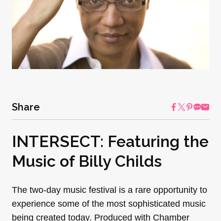
Share
INTERSECT: Featuring the
Music of Billy Childs
The two-day music festival is a rare opportunity to
experience some of the most sophisticated music
being created today. Produced with Chamber