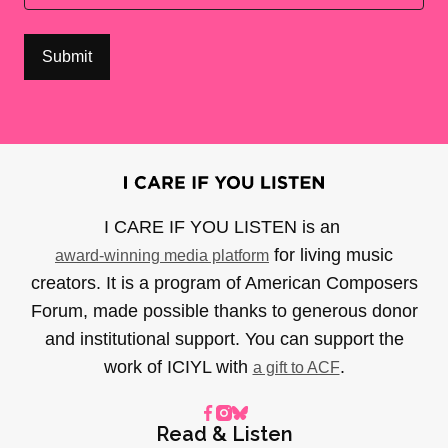
I CARE IF YOU LISTEN is an
for living music
award-winning media platform
creators. It is a program of American Composers
Forum, made possible thanks to generous donor
and institutional support. You can support the
work of ICIYL with
.
a gift to ACF
Read & Listen