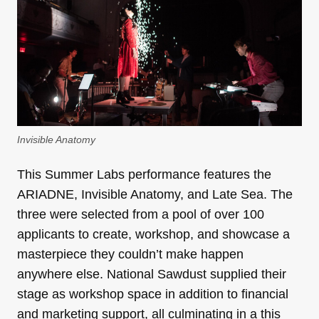
Invisible Anatomy
This Summer Labs performance features the
ARIADNE, Invisible Anatomy, and Late Sea. The
three were selected from a pool of over 100
applicants to create, workshop, and showcase a
masterpiece they couldn’t make happen
anywhere else. National Sawdust supplied their
stage as workshop space in addition to financial
and marketing support, all culminating in a this