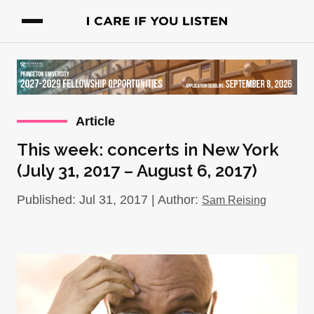
Article
This week: concerts in New York
(July 31, 2017 – August 6, 2017)
Published: Jul 31, 2017 | Author:
Sam Reising