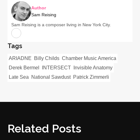
Author
Sam Reising
Sam Reising is a composer living in New York City.
Tags
ARIADNE
Billy Childs
Chamber Music America
Derek Bermel
INTERSECT
Invisible Anatomy
Late Sea
National Sawdust
Patrick Zimmerli
Related Posts