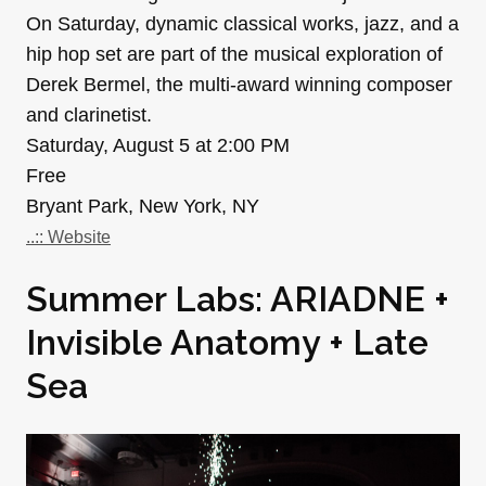
On Saturday, dynamic classical works, jazz, and a
hip hop set are part of the musical exploration of
Derek Bermel, the multi-award winning composer
and clarinetist.
Saturday, August 5 at 2:00 PM
Free
Bryant Park, New York, NY
..:: Website
Summer Labs: ARIADNE +
Invisible Anatomy + Late
Sea