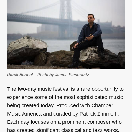
Derek Bermel – Photo by James Pomerantz
The two-day music festival is a rare opportunity to
experience some of the most sophisticated music
being created today. Produced with Chamber
Music America and curated by Patrick Zimmerli.
Each day focuses on a prominent composer who
has created significant classical and jazz works.