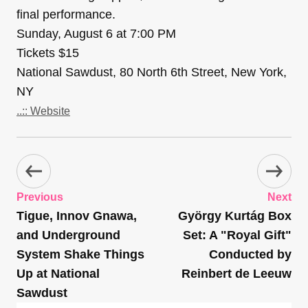
final performance.
Sunday, August 6 at 7:00 PM
Tickets $15
National Sawdust, 80 North 6th Street, New York,
NY
..:: Website
Previous
Next
Tigue, Innov Gnawa,
György Kurtág Box
and Underground
Set: A "Royal Gift"
System Shake Things
Conducted by
Up at National
Reinbert de Leeuw
Sawdust