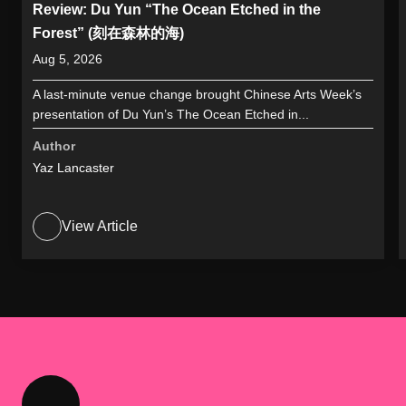
Review: Du Yun “The Ocean Etched in the
Forest” (刻在森林的海)
Aug 5, 2026
A last-minute venue change brought Chinese Arts Week’s
presentation of Du Yun’s The Ocean Etched in...
Author
Yaz Lancaster
View Article