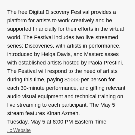
The free Digital Discovery Festival provides a
platform for artists to work creatively and be
supported financially for their efforts in the virtual
world. The Festival includes two live-streamed
series: Discoveries, with artists in performance,
introduced by Helga Davis, and Masterclasses
with established artists hosted by Paola Prestini.
The Festival will respond to the need of artists
during this time, paying $1000 per person for
each 30-minute performance, and gifting relevant
audio-visual equipment and technical training on
live streaming to each participant. The May 5
stream features Kinan Azmeh.
Tuesday, May 5 at 8:00 PM Eastern Time
..:: Website