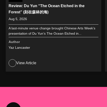
Review: Du Yun “The Ocean Etched in the
Forest” (刻在森林的海)
Aug 5, 2026
A last-minute venue change brought Chinese Arts Week’s
presentation of Du Yun’s The Ocean Etched in...
Author
Yaz Lancaster
View Article