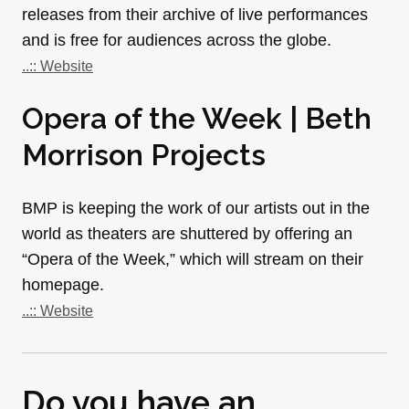
releases from their archive of live performances
and is free for audiences across the globe.
..:: Website
Opera of the Week | Beth
Morrison Projects
BMP is keeping the work of our artists out in the
world as theaters are shuttered by offering an
“Opera of the Week,” which will stream on their
homepage.
..:: Website
Do you have an