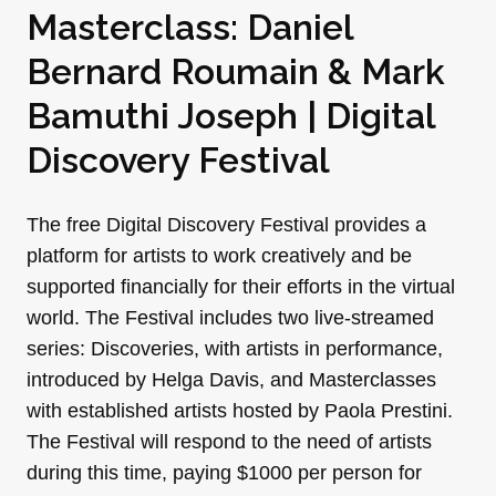
Masterclass: Daniel
Bernard Roumain & Mark
Bamuthi Joseph | Digital
Discovery Festival
The free Digital Discovery Festival provides a
platform for artists to work creatively and be
supported financially for their efforts in the virtual
world. The Festival includes two live-streamed
series: Discoveries, with artists in performance,
introduced by Helga Davis, and Masterclasses
with established artists hosted by Paola Prestini.
The Festival will respond to the need of artists
during this time, paying $1000 per person for