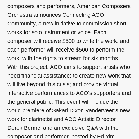
composers and performers, American Composers
Orchestra announces Connecting ACO
Community, a new initiative to commission short
works for solo instrument or voice. Each
composer will receive $500 to write the work, and
each performer will receive $500 to perform the
work, with the rights to stream for six months.
With this project, ACO aims to support artists who
need financial assistance; to create new work that
will live beyond this crisis; and provide virtual,
interactive performances to ACO’s supporters and
the general public. This event will include the
world premiere of Sakari Dixon Vanderveer’s new
work for clarinetist and ACO Artistic Director
Derek Bermel and an exclusive Q&A with the
composer and performer, hosted by Ed Yim.