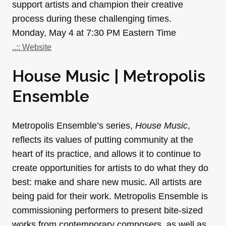
support artists and champion their creative
process during these challenging times.
Monday, May 4 at 7:30 PM Eastern Time
..:: Website
House Music | Metropolis
Ensemble
Metropolis Ensemble’s series,
House Music
,
reflects its values of putting community at the
heart of its practice, and allows it to continue to
create opportunities for artists to do what they do
best: make and share new music. All artists are
being paid for their work. Metropolis Ensemble is
commissioning performers to present bite-sized
works from contemporary composers, as well as