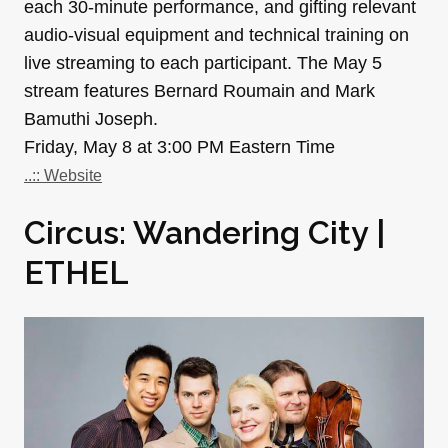
each 30-minute performance, and gifting relevant
audio-visual equipment and technical training on
live streaming to each participant. The May 5
stream features Bernard Roumain and Mark
Bamuthi Joseph.
Friday, May 8 at 3:00 PM Eastern Time
..:: Website
Circus: Wandering City |
ETHEL