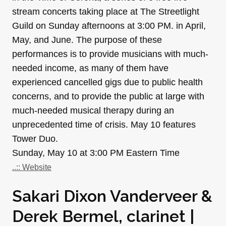
stream concerts taking place at The Streetlight
Guild on Sunday afternoons at 3:00 PM. in April,
May, and June. The purpose of these
performances is to provide musicians with much-
needed income, as many of them have
experienced cancelled gigs due to public health
concerns, and to provide the public at large with
much-needed musical therapy during an
unprecedented time of crisis. May 10 features
Tower Duo.
Sunday, May 10 at 3:00 PM Eastern Time
..:: Website
Sakari Dixon Vanderveer &
Derek Bermel, clarinet |