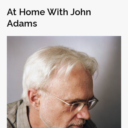
At Home With John
Adams