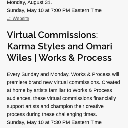
Monday, August 31.
Sunday, May 10 at 7:00 PM Eastern Time
..:: Website
Virtual Commissions:
Karma Styles and Omari
Wiles | Works & Process
Every Sunday and Monday, Works & Process will
premiere brand new virtual commissions. Created
at home by artists familiar to Works & Process
audiences, these virtual commissions financially
support artists and champion their creative
process during these challenging times.
Sunday, May 10 at 7:30 PM Eastern Time