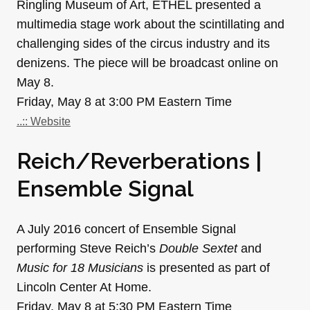
Ringling Museum of Art, ETHEL presented a
multimedia stage work about the scintillating and
challenging sides of the circus industry and its
denizens. The piece will be broadcast online on
May 8.
Friday, May 8 at 3:00 PM Eastern Time
..:: Website
Reich/Reverberations |
Ensemble Signal
A July 2016 concert of Ensemble Signal
performing Steve Reich’s
Double Sextet
and
Music for 18 Musicians
is presented as part of
Lincoln Center At Home.
Friday, May 8 at 5:30 PM Eastern Time