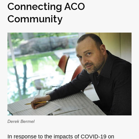
Connecting ACO
Community
Derek Bermel
In response to the impacts of COVID-19 on