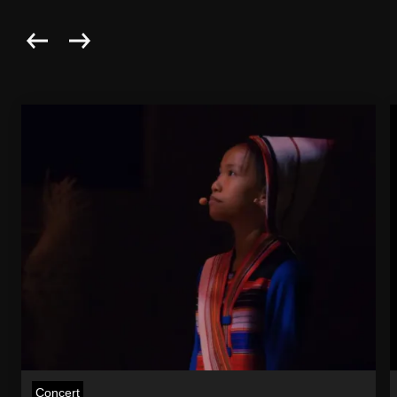
Concert