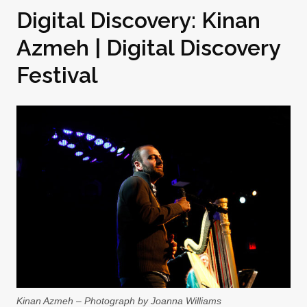
Digital Discovery: Kinan
Azmeh | Digital Discovery
Festival
Kinan Azmeh – Photograph by Joanna Williams