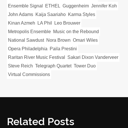
Ensemble Signal
ETHEL
Guggenheim
Jennifer Koh
John Adams
Kaija Saariaho
Karma Styles
Kinan Azmeh
LA Phil
Leo Brouwer
Metropolis Ensemble
Music on the Rebound
National Sawdust
Nora Brown
Omari Wiles
Opera Philadelphia
Paila Prestini
Raritan River Music Festival
Sakari Dixon Vanderveer
Steve Reich
Telegraph Quartet
Tower Duo
Virtual Commissions
Related Posts