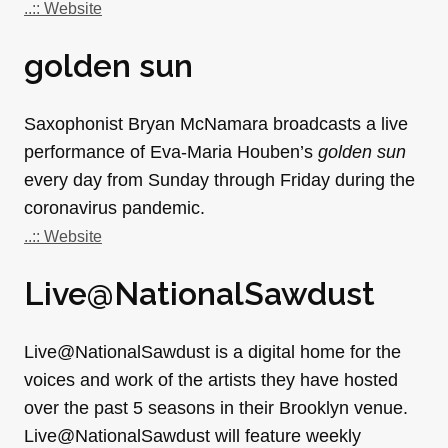
..:: Website
golden sun
Saxophonist Bryan McNamara broadcasts a live
performance of Eva-Maria Houben’s
golden sun
every day from Sunday through Friday during the
coronavirus pandemic.
..:: Website
Live@NationalSawdust
Live@NationalSawdust is a digital home for the
voices and work of the artists they have hosted
over the past 5 seasons in their Brooklyn venue.
Live@NationalSawdust will feature weekly