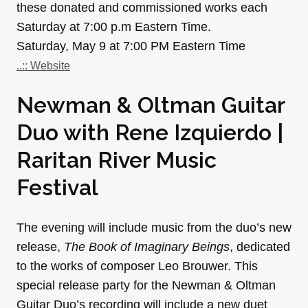
these donated and commissioned works each
Saturday at 7:00 p.m Eastern Time.
Saturday, May 9 at 7:00 PM Eastern Time
..:: Website
Newman & Oltman Guitar
Duo with Rene Izquierdo |
Raritan River Music
Festival
The evening will include music from the duo’s new
release,
The Book of Imaginary Beings
, dedicated
to the works of composer Leo Brouwer. This
special release party for the Newman & Oltman
Guitar Duo’s recording will include a new duet