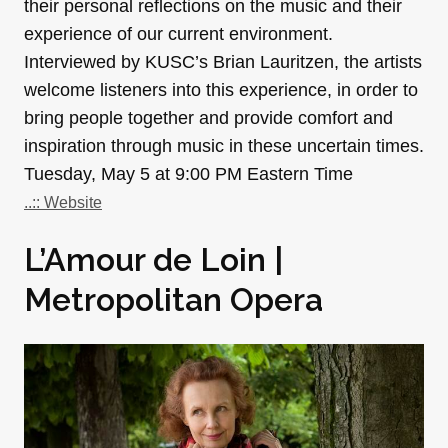
their personal reflections on the music and their
experience of our current environment.
Interviewed by KUSC’s Brian Lauritzen, the artists
welcome listeners into this experience, in order to
bring people together and provide comfort and
inspiration through music in these uncertain times.
Tuesday, May 5 at 9:00 PM Eastern Time
..:: Website
L’Amour de Loin |
Metropolitan Opera