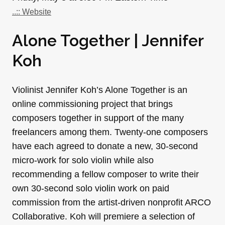
..:: Website
Alone Together | Jennifer
Koh
Violinist Jennifer Koh’s Alone Together is an
online commissioning project that brings
composers together in support of the many
freelancers among them. Twenty-one composers
have each agreed to donate a new, 30-second
micro-work for solo violin while also
recommending a fellow composer to write their
own 30-second solo violin work on paid
commission from the artist-driven nonprofit ARCO
Collaborative. Koh will premiere a selection of