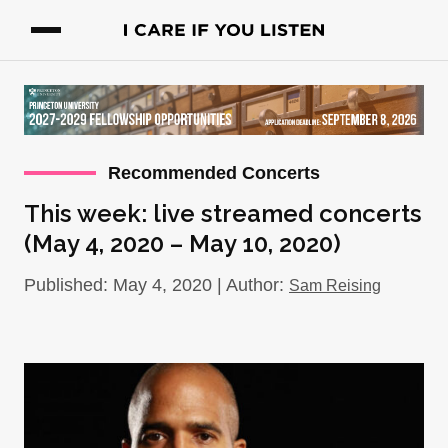
Recommended Concerts
This week: live streamed concerts
(May 4, 2020 – May 10, 2020)
Published: May 4, 2020 | Author:
Sam Reising