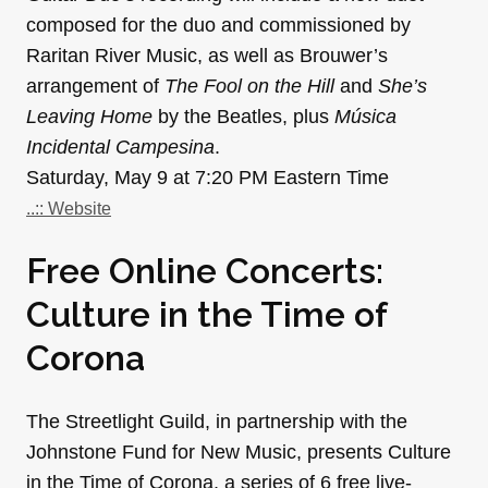
composed for the duo and commissioned by
Raritan River Music, as well as Brouwer’s
arrangement of
The Fool on the Hill
and
She’s
Leaving Home
by the Beatles, plus
Música
Incidental Campesina
.
Saturday, May 9 at 7:20 PM Eastern Time
..:: Website
Free Online Concerts:
Culture in the Time of
Corona
The Streetlight Guild, in partnership with the
Johnstone Fund for New Music, presents Culture
in the Time of Corona, a series of 6 free live-