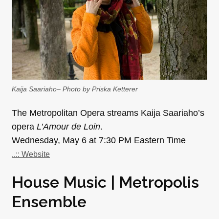
Kaija Saariaho– Photo by Priska Ketterer
The Metropolitan Opera streams Kaija Saariaho’s
opera
L’Amour de Loin
.
Wednesday, May 6 at 7:30 PM Eastern Time
..:: Website
House Music | Metropolis
Ensemble