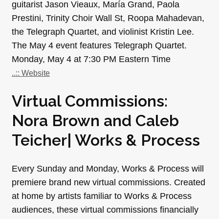
guitarist Jason Vieaux, María Grand, Paola
Prestini, Trinity Choir Wall St, Roopa Mahadevan,
the Telegraph Quartet, and violinist Kristin Lee.
The May 4 event features Telegraph Quartet.
Monday, May 4 at 7:30 PM Eastern Time
..:: Website
Virtual Commissions:
Nora Brown and Caleb
Teicher| Works & Process
Every Sunday and Monday, Works & Process will
premiere brand new virtual commissions. Created
at home by artists familiar to Works & Process
audiences, these virtual commissions financially