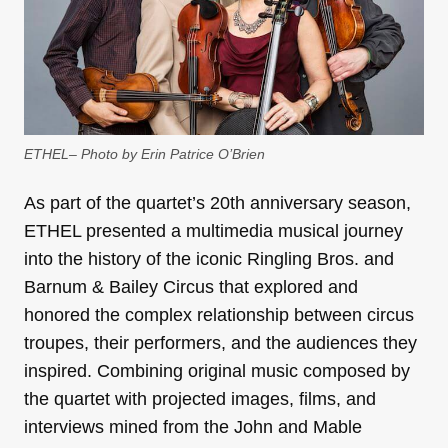
ETHEL– Photo by Erin Patrice O’Brien
As part of the quartet’s 20th anniversary season,
ETHEL presented a multimedia musical journey
into the history of the iconic Ringling Bros. and
Barnum & Bailey Circus that explored and
honored the complex relationship between circus
troupes, their performers, and the audiences they
inspired. Combining original music composed by
the quartet with projected images, films, and
interviews mined from the John and Mable