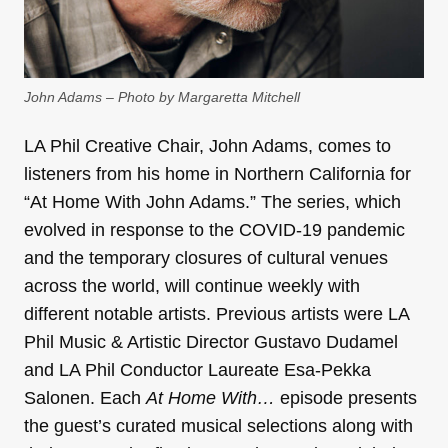
John Adams – Photo by Margaretta Mitchell
LA Phil Creative Chair, John Adams, comes to
listeners from his home in Northern California for
“At Home With John Adams.” The series, which
evolved in response to the COVID-19 pandemic
and the temporary closures of cultural venues
across the world, will continue weekly with
different notable artists. Previous artists were LA
Phil Music & Artistic Director Gustavo Dudamel
and LA Phil Conductor Laureate Esa-Pekka
Salonen. Each
At Home With…
episode presents
the guest’s curated musical selections along with