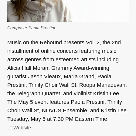
Composer Paola Prestini
Music on the Rebound​ presents​ ​Vol. 2, the 2nd
installment of online concerts featuring music
across genres from esteemed artists including
Alicia Hall Moran, Grammy Award-winning
guitarist Jason Vieaux, María Grand, Paola
Prestini, Trinity Choir Wall St, Roopa Mahadevan,
the Telegraph Quartet, and violinist Kristin Lee.
The May 5 event features Paola Prestini, Trinity
Choir Wall St, NOVUS Ensemble, and Kristin Lee.
Tuesday, May 5 at 7:30 PM Eastern Time
..:: Website