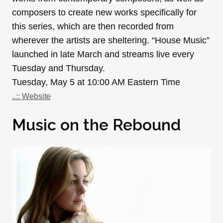
composers to create new works specifically for
this series, which are then recorded from
wherever the artists are sheltering. “House Music”
launched in late March and streams live every
Tuesday and Thursday.
Tuesday, May 5 at 10:00 AM Eastern Time
..:: Website
Music on the Rebound