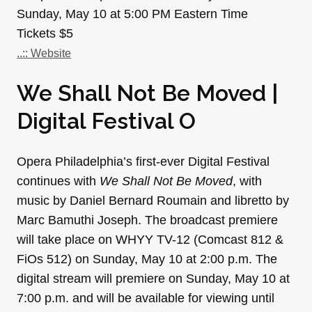
Sunday, May 10 at 5:00 PM Eastern Time
Tickets $5
..:: Website
We Shall Not Be Moved |
Digital Festival O
Opera Philadelphia’s first-ever Digital Festival
continues with
We Shall Not Be Moved
, with
music by Daniel Bernard Roumain and libretto by
Marc Bamuthi Joseph. The broadcast premiere
will take place on WHYY TV-12 (Comcast 812 &
FiOs 512) on Sunday, May 10 at 2:00 p.m. The
digital stream will premiere on Sunday, May 10 at
7:00 p.m. and will be available for viewing until