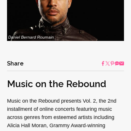
Daniel Bernard Roumain
Share
Music on the Rebound
Music on the Rebound​ presents​ ​Vol. 2, the 2nd
installment of online concerts featuring music
across genres from esteemed artists including
Alicia Hall Moran, Grammy Award-winning