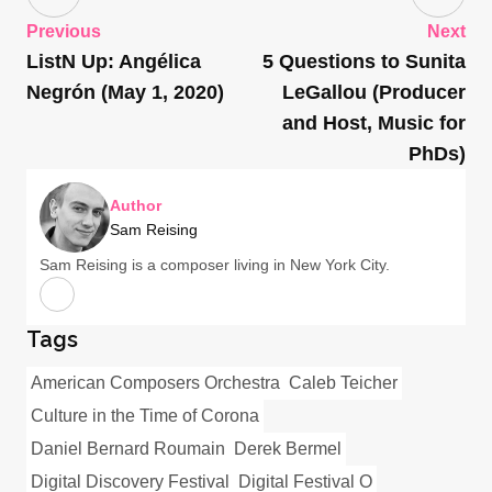
Previous
Next
ListN Up: Angélica
5 Questions to Sunita
Negrón (May 1, 2020)
LeGallou (Producer
and Host, Music for
PhDs)
Author
Sam Reising
Sam Reising is a composer living in New York City.
Tags
American Composers Orchestra
Caleb Teicher
Culture in the Time of Corona
Daniel Bernard Roumain
Derek Bermel
Digital Discovery Festival
Digital Festival O