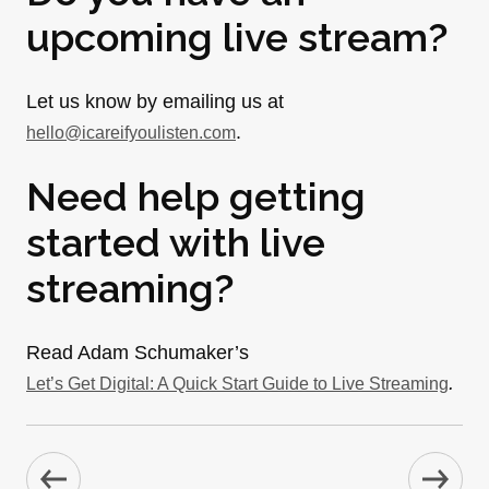
upcoming live stream?
Let us know by emailing us at
.
hello@icareifyoulisten.com
Need help getting
started with live
streaming?
Read Adam Schumaker’s
.
Let’s Get Digital: A Quick Start Guide to Live Streaming