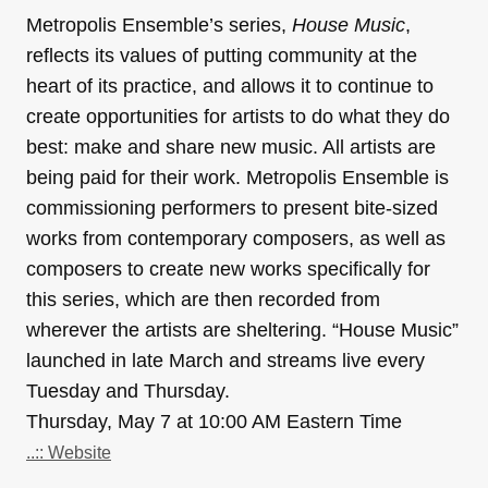
Metropolis Ensemble’s series,
House Music
,
reflects its values of putting community at the
heart of its practice, and allows it to continue to
create opportunities for artists to do what they do
best: make and share new music. All artists are
being paid for their work. Metropolis Ensemble is
commissioning performers to present bite-sized
works from contemporary composers, as well as
composers to create new works specifically for
this series, which are then recorded from
wherever the artists are sheltering. “House Music”
launched in late March and streams live every
Tuesday and Thursday.
Thursday, May 7 at 10:00 AM Eastern Time
..:: Website