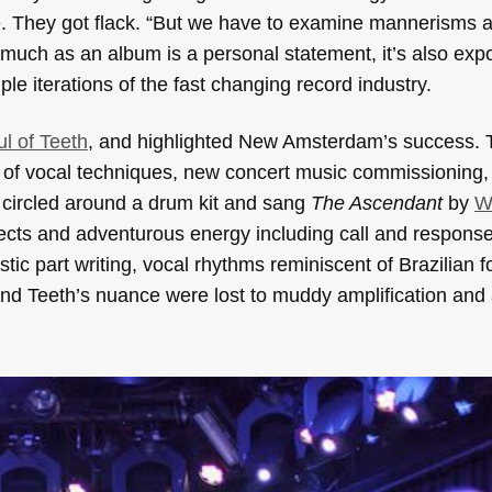
. They got flack. “But we have to examine mannerisms 
much as an album is a personal statement, it’s also exp
e iterations of the fast changing record industry.
l of Teeth
,
and highlighted New Amsterdam’s success. 
of vocal techniques, new concert music commissioning,
circled around a drum kit and sang
The Ascendant
by
W
fects and adventurous energy including call and response
llistic part writing, vocal rhythms reminiscent of Brazilian 
 and
Teeth
’s nuance were lost to muddy amplification and 