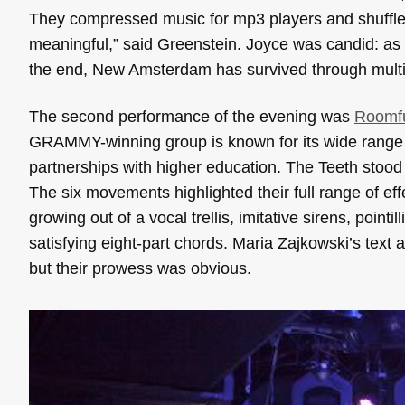
They compressed music for mp3 players and shuffle
meaningful,” said Greenstein. Joyce was candid: as 
the end, New Amsterdam has survived through multipl
The second performance of the evening was
Roomfu
GRAMMY-winning group is known for its wide range 
partnerships with higher education. The
Teeth
stood 
The six movements highlighted their full range of ef
growing out of a vocal trellis, imitative sirens, pointi
satisfying eight-part chords. Maria Zajkowski’s text
but their prowess was obvious.