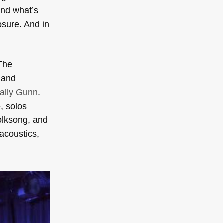
and what’s
osure. And in
The
 and
ally Gunn
.
, solos
folksong, and
acoustics,