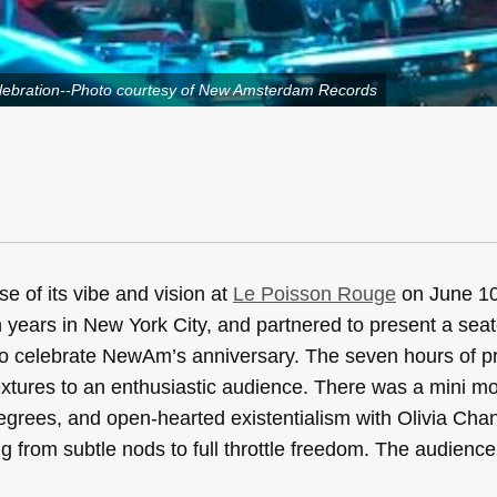
lebration--Photo courtesy of New Amsterdam Records
e of its vibe and vision at
Le Poisson Rouge
on June 10
ears in New York City, and partnered to present a seat
e to celebrate NewAm’s anniversary. The seven hours of
xtures to an enthusiastic audience. There was a mini m
egrees, and open-hearted existentialism with Olivia Cha
g from subtle nods to full throttle freedom. The audienc