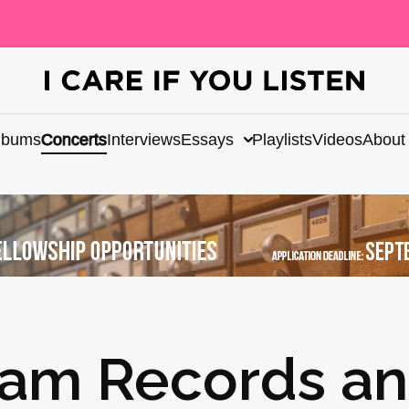
lbums
Concerts
Interviews
Essays
Playlists
Videos
About
am Records a