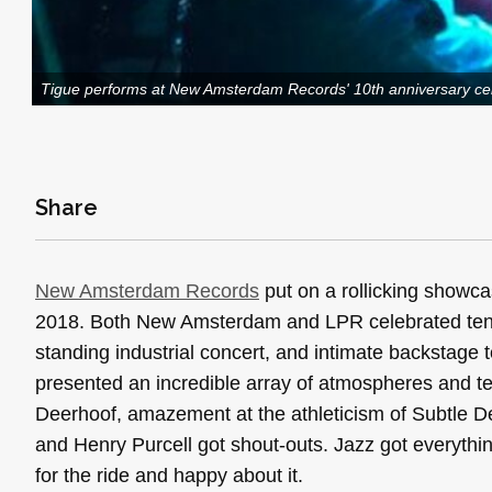
Tigue performs at New Amsterdam Records' 10th anniversary ce
Share
New Amsterdam Records
put on a rollicking showcas
2018. Both New Amsterdam and LPR celebrated ten y
standing industrial concert, and intimate backstag
presented an incredible array of atmospheres and te
Deerhoof, amazement at the athleticism of Subtle D
and Henry Purcell got shout-outs. Jazz got everythin
for the ride and happy about it.