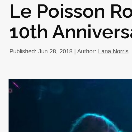
Le Poisson R
10th Annivers
Published: Jun 28, 2018 | Author:
Lana Norris