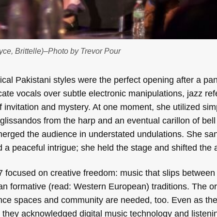
ce, Brittelle)–Photo by Trevor Pour
cal Pakistani styles were the perfect opening after a pa
ricate vocals over subtle electronic manipulations, jazz re
f invitation and mystery. At one moment, she utilized sim
glissandos from the harp and an eventual carillon of bell 
merged the audience in understated undulations. She san
 a peaceful intrigue; she held the stage and shifted the
 focused on creative freedom: music that slips between
han formative (read: Western European) traditions. The o
ormance spaces and community are needed, too. Even as th
 they acknowledged digital music technology and listenin