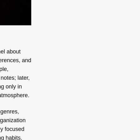
nel about
ferences, and
ple,
notes; later,
g only in
 atmosphere.
 genres,
rganization
ey focused
g habits.