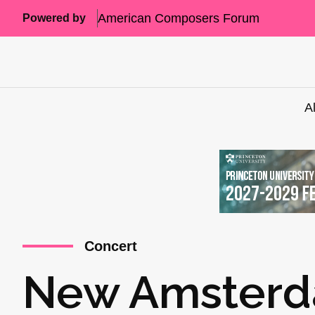
American Composers Forum
Powered by
A
Concert
New Amsterd