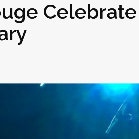
ouge Celebrate
ary