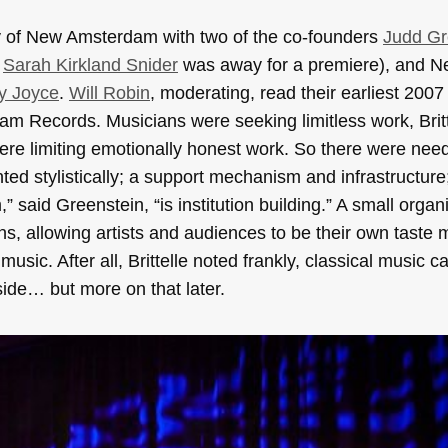
ry of New Amsterdam with two of the co-founders
Judd Gr
r
Sarah Kirkland Snider
was away for a premiere), and 
y Joyce
.
Will Robin
, moderating, read their earliest 2007
 Records. Musicians were seeking limitless work, Britte
 were limiting emotionally honest work. So there were nee
ed stylistically; a support mechanism and infrastructure
aid Greenstein, “is institution building.” A small organ
ons, allowing artists and audiences to be their own taste
usic. After all, Brittelle noted frankly, classical music ca
side… but more on that later.