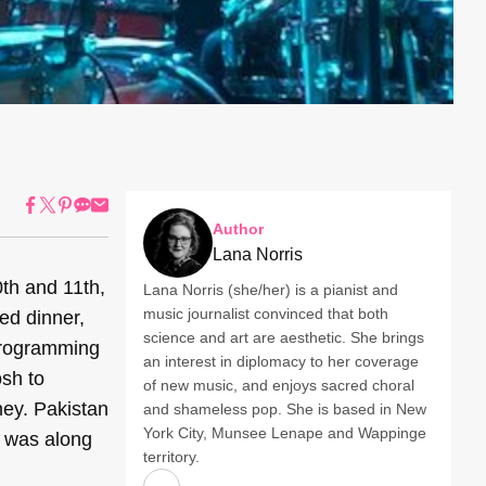
Author
Lana Norris
th and 11th,
Lana Norris (she/her) is a pianist and
music journalist convinced that both
ed dinner,
science and art are aesthetic. She brings
 programming
an interest in diplomacy to her coverage
osh to
of new music, and enjoys sacred choral
ney. Pakistan
and shameless pop. She is based in New
York City, Munsee Lenape and Wappinge
e was along
territory.