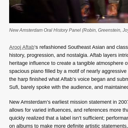
New Amsterdam Oral History Panel (Robin, Greenstein, Joy
Arooj Aftab
’s refashioned Southeast Asian and classi
history, progression, and nostalgia. Aftab layers int
heritage influence to create a tangible atmosphere o
spacious piano filled by a motif of nearly aggressive 
the harp finished what Aftab’s voice began and sub
Sufi, barely spoke with the audience, and maintained
New Amsterdam’s earliest mission statement in 2007
allows for varied influences, and references more t
quickly realized that a label isn’t sufficient; perf
on albums to make more definite artistic statements,