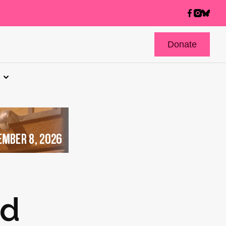
Donate
nd