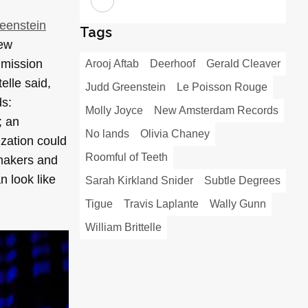
eenstein
Tags
New
 mission
Arooj Aftab
Deerhoof
Gerald Cleaver
lle said,
Judd Greenstein
Le Poisson Rouge
ds:
Molly Joyce
New Amsterdam Records
; an
No lands
Olivia Chaney
ization could
Roomful of Teeth
 makers and
n look like
Sarah Kirkland Snider
Subtle Degrees
Tigue
Travis Laplante
Wally Gunn
William Brittelle