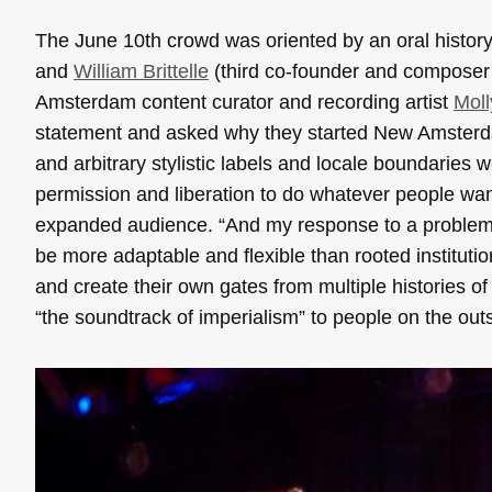
The June 10th crowd was oriented by an oral histo
and
William Brittelle
(third co-founder and compose
Amsterdam content curator and recording artist
Moll
statement and asked why they started New Amsterdam
and arbitrary stylistic labels and locale boundaries
permission and liberation to do whatever people want
expanded audience. “And my response to a problem,” s
be more adaptable and flexible than rooted instituti
and create their own gates from multiple histories of m
“the soundtrack of imperialism” to people on the out