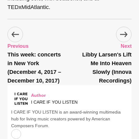
TEDxMidAtlantic.
Previous
Next
This week: concerts
Libby Larsen's Lift
in New York
Me Into Heaven
(December 4, 2017 –
Slowly (Innova
December 10, 2017)
Recordings)
Author
I CARE IF YOU LISTEN
I CARE IF YOU LISTEN is an award-winning multimedia
hub for living music creators powered by American
Composers Forum.