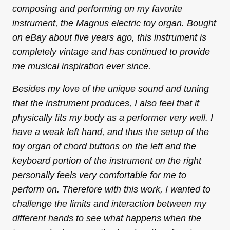
composing and performing on my favorite
instrument, the Magnus electric toy organ. Bought
on eBay about five years ago, this instrument is
completely vintage and has continued to provide
me musical inspiration ever since.
Besides my love of the unique sound and tuning
that the instrument produces, I also feel that it
physically fits my body as a performer very well. I
have a weak left hand, and thus the setup of the
toy organ of chord buttons on the left and the
keyboard portion of the instrument on the right
personally feels very comfortable for me to
perform on. Therefore with this work, I wanted to
challenge the limits and interaction between my
different hands to see what happens when the