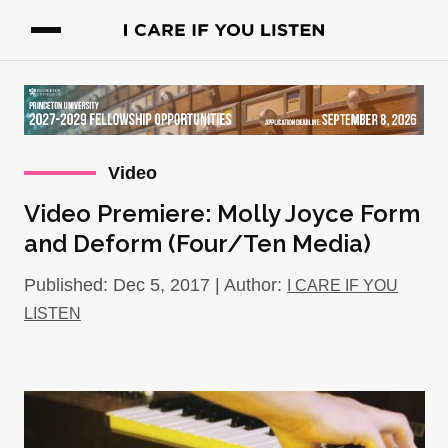
Video
Video Premiere: Molly Joyce Form
and Deform (Four/Ten Media)
Published: Dec 5, 2017 | Author:
I CARE IF YOU
LISTEN