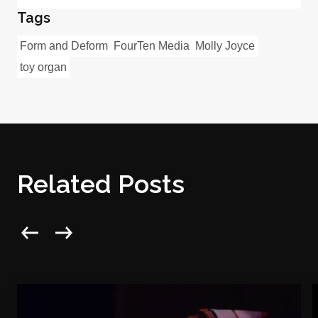
Tags
Form and Deform
FourTen Media
Molly Joyce
toy organ
Related Posts