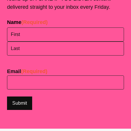
delivered straight to your inbox every Friday.
Name
(Required)
First
Last
Email
(Required)