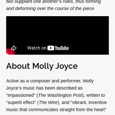
two supplant one another’s roles, thus forming
and deforming over the course of the piece.
About Molly Joyce
Active as a composer and performer,
Molly
Joyce’s music has been described as
“impassioned” (
The Washington Post
), written to
“superb effect” (
The Wire
), and “vibrant, inventive
music that communicates straight from the heart”