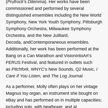
(
Prufrock’s Dilemma
). Her works have been
commissioned and performed by several
distinguished ensembles including the New World
Symphony, New York Youth Symphony, Pittsburgh
Symphony Orchestra, Milwaukee Symphony
Orchestra, and the New Juilliard,
Decoda, andContemporaneous ensembles.
Additionally, her work has been performed at the
Bang on a Can Marathon and VisionIntoArt’s
FERUS Festival, and featured in outlets such
as
Pitchfork,
WNYC’s New Sounds,
Q2 Music,
I
Care If You Listen,
and
The Log Journal.
As a performer, Molly often plays on her vintage
Magnus toy organ, an instrument she bought on
eBay and has performed on in multiple capacities;
including solo, with beatboxer, and at