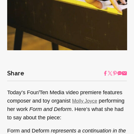
Share
Today’s Four/Ten Media video premiere features
composer and toy organist
performing
Molly Joyce
her work
Form and Deform
. Here’s what she had
to say about the piece:
Form and Deform
represents a continuation in the