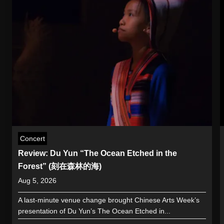
Concert
Review: Du Yun “The Ocean Etched in the
Forest” (刻在森林的海)
Aug 5, 2026
A last-minute venue change brought Chinese Arts Week’s
presentation of Du Yun’s The Ocean Etched in...