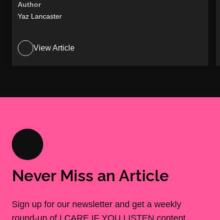
Author
Yaz Lancaster
View Article
Never Miss an Article
Sign up for our newsletter and get a weekly
round-up of I CARE IF YOU LISTEN content