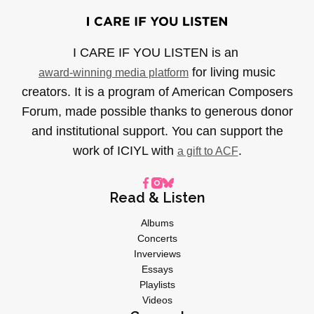
I CARE IF YOU LISTEN is an
for living music
award-winning media platform
creators. It is a program of American Composers
Forum, made possible thanks to generous donor
and institutional support. You can support the
work of ICIYL with
.
a gift to ACF
Read & Listen
Albums
Concerts
Inverviews
Essays
Playlists
Videos