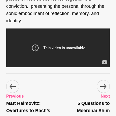
conviction, presenting the personal through the
sonic embodiment of reflection, memory, and
identity.
Previous
Next
Matt Haimovitz:
5 Questions to
Overtures to Bach’s
Meerenai Shim