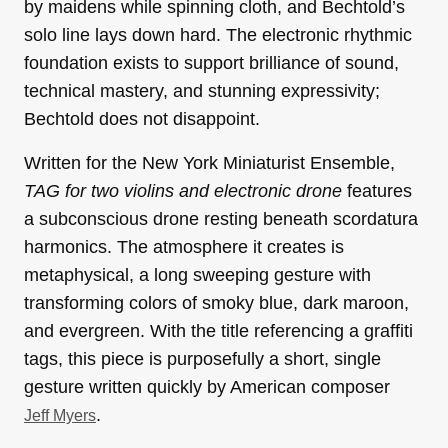
by maidens while spinning cloth, and Bechtold’s
solo line lays down hard. The electronic rhythmic
foundation exists to support brilliance of sound,
technical mastery, and stunning expressivity;
Bechtold does not disappoint.
Written for the New York Miniaturist Ensemble,
TAG for two violins and electronic drone
features
a subconscious drone resting beneath scordatura
harmonics. The atmosphere it creates is
metaphysical, a long sweeping gesture with
transforming colors of smoky blue, dark maroon,
and evergreen. With the title referencing a graffiti
tags, this piece is purposefully a short, single
gesture written quickly by American composer
.
Jeff Myers