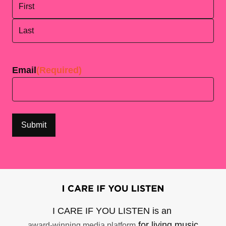
First
Last
Email
(Required)
I CARE IF YOU LISTEN is an
for living music
award-winning media platform