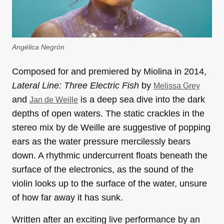
Angélica Negrón
Composed for and premiered by Miolina in 2014,
Lateral Line: Three Electric Fish
by
Melissa Grey
and
is a deep sea dive into the dark
Jan de Weille
depths of open waters. The static crackles in the
stereo mix by de Weille are suggestive of popping
ears as the water pressure mercilessly bears
down. A rhythmic undercurrent floats beneath the
surface of the electronics, as the sound of the
violin looks up to the surface of the water, unsure
of how far away it has sunk.
Written after an exciting live performance by an