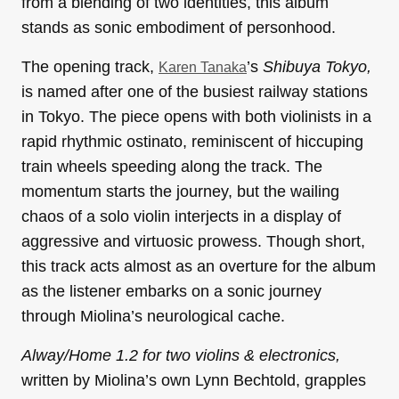
from a blending of two identities, this album
stands as sonic embodiment of personhood.
The opening track,
’s
Shibuya Tokyo,
Karen Tanaka
is named after one of the busiest railway stations
in Tokyo. The piece opens with both violinists in a
rapid rhythmic ostinato, reminiscent of hiccuping
train wheels speeding along the track. The
momentum starts the journey, but the wailing
chaos of a solo violin interjects in a display of
aggressive and virtuosic prowess. Though short,
this track acts almost as an overture for the album
as the listener embarks on a sonic journey
through Miolina’s neurological cache.
Alway/Home 1.2 for two violins & electronics,
written by Miolina’s own Lynn Bechtold, grapples