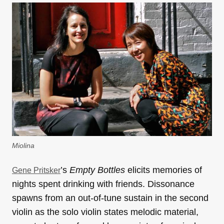
Miolina
’s
Empty Bottles
elicits
memories of
Gene Pritsker
nights spent drinking with friends.
Dissonance
spawns from an out-of-tune sustain in the second
violin as the solo violin states melodic material,