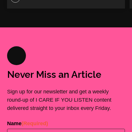
Never Miss an Article
Sign up for our newsletter and get a weekly
round-up of I CARE IF YOU LISTEN content
delivered straight to your inbox every Friday.
Name
(Required)