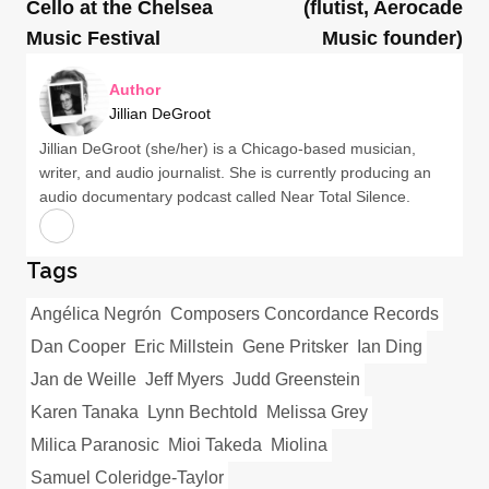
Cello at the Chelsea
(flutist, Aerocade
Music Festival
Music founder)
Author
Jillian DeGroot
Jillian DeGroot (she/her) is a Chicago-based musician,
writer, and audio journalist. She is currently producing an
audio documentary podcast called Near Total Silence.
Tags
Angélica Negrón
Composers Concordance Records
Dan Cooper
Eric Millstein
Gene Pritsker
Ian Ding
Jan de Weille
Jeff Myers
Judd Greenstein
Karen Tanaka
Lynn Bechtold
Melissa Grey
Milica Paranosic
Mioi Takeda
Miolina
Samuel Coleridge-Taylor