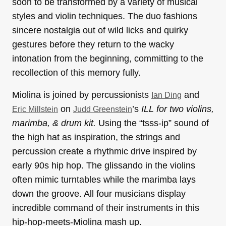
soon to be transformed by a variety of musical
styles and violin techniques. The duo fashions
sincere nostalgia out of wild licks and quirky
gestures before they return to the wacky
intonation from the beginning, committing to the
recollection of this memory fully.
Miolina is joined by percussionists
and
Ian Ding
on
’s
ILL for two violins,
Eric Millstein
Judd Greenstein
marimba, & drum kit.
Using the “tsss-ip” sound of
the high hat as inspiration, the strings and
percussion create a rhythmic drive inspired by
early 90s hip hop. The glissando in the violins
often mimic turntables while the marimba lays
down the groove. All four musicians display
incredible command of their instruments in this
hip-hop-meets-Miolina mash up.