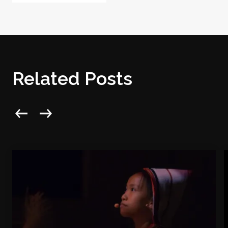
Related Posts