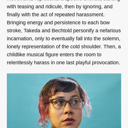
with teasing and ridicule, then by ignoring, and
finally with the act of repeated harassment.
Bringing energy and persistence to each bow
stroke, Takeda and Bechtold personify a nefarious
incarnation, only to eventually fall into the solemn,
lonely representation of the cold shoulder. Then, a
childlike musical figure enters the room to
relentlessly harass in one last playful provocation.