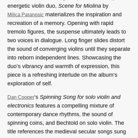
energetic violin duo,
Scene for Miolina
by
materializes the inspiration and
Milica Paranosic
recreation of a memory. Opening with rapid
tremolo figures, the suspense ultimately leads to
two voices in dialogue. Long finger slides distort
the sound of converging violins until they separate
into reborn independent lines. Showcasing the
duo’s vibrancy and warmth of expression, this
piece is a refreshing interlude on the album’s
exploration of self.
’s
Spinning Song for solo violin and
Dan Cooper
electronics
features a compelling mixture of
contemporary dance rhythms, the sound of
spinning coins, and Bechtold on solo violin. The
title references the medieval secular songs sung