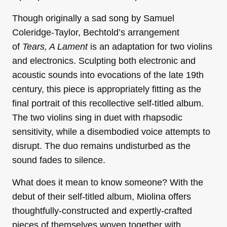
Though originally a sad song by Samuel
Coleridge-Taylor, Bechtold’s arrangement
of
Tears, A Lament
is an adaptation for two violins
and electronics. Sculpting both electronic and
acoustic sounds into evocations of the late 19th
century, this piece is appropriately fitting as the
final portrait of this recollective self-titled album.
The two violins sing in duet with rhapsodic
sensitivity, while a disembodied voice attempts to
disrupt. The duo remains undisturbed as the
sound fades to silence.
What does it mean to know someone? With the
debut of their self-titled album, Miolina offers
thoughtfully-constructed and expertly-crafted
pieces of themselves woven together with