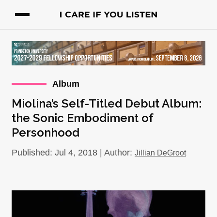
Album
Miolina’s Self-Titled Debut Album:
the Sonic Embodiment of
Personhood
Published: Jul 4, 2018 | Author:
Jillian DeGroot