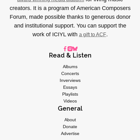
creators. It is a program of American Composers
Forum, made possible thanks to generous donor
and institutional support. You can support the
work of ICIYL with
.
a gift to ACF
Read & Listen
Albums
Concerts
Inverviews
Essays
Playlists
Videos
General
About
Donate
Advertise