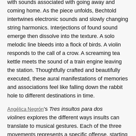
with sounds associated with going away and
coming home. As the piece unfolds, Bechtold
intertwines electronic sounds and slowly changing
string harmonics. Interjections of found sound
emerge then dissolve into the texture. A solo
melodic line bleeds into a flock of birds. A violin
responds to the call of a crow. A screaming tea
kettle meets the sound of a train engine leaving
the station. Thoughtfully crafted and beautifully
executed, these aural manifestations of memories
and associations feel like falling down the rabbit
hole to different destinations in time.
’s
Tres insultos para dos
Angélica Negrón
violines
explores the different ways insults can
translate to musical gestures. Each of the three
movements represents a specific offense, starting