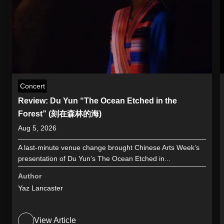
Concert
Review: Du Yun “The Ocean Etched in the
Forest” (刻在森林的海)
Aug 5, 2026
A last-minute venue change brought Chinese Arts Week’s
presentation of Du Yun’s The Ocean Etched in...
Author
Yaz Lancaster
View Article