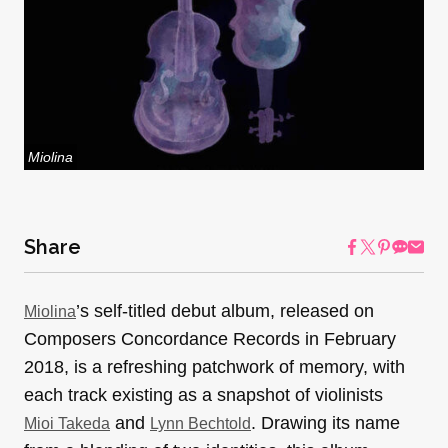
Miolina
Share
’s self-titled debut album, released on
Miolina
Composers Concordance Records in February
2018, is a refreshing patchwork of memory, with
each track existing as a snapshot of violinists
and
. Drawing its name
Mioi Takeda
Lynn Bechtold