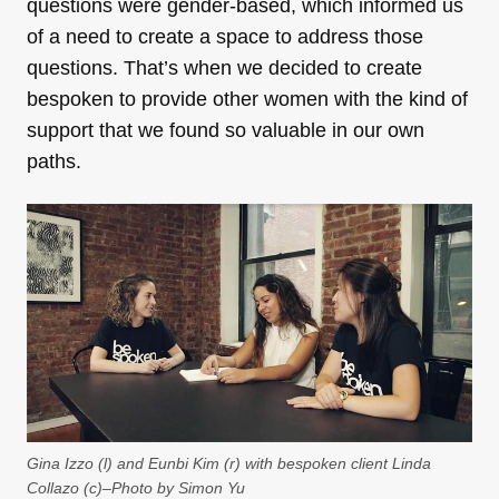
questions were gender-based, which informed us
of a need to create a space to address those
questions. That’s when we decided to create
bespoken to provide other women with the kind of
support that we found so valuable in our own
paths.
Gina Izzo (l) and Eunbi Kim (r) with bespoken client Linda
Collazo (c)–Photo by Simon Yu