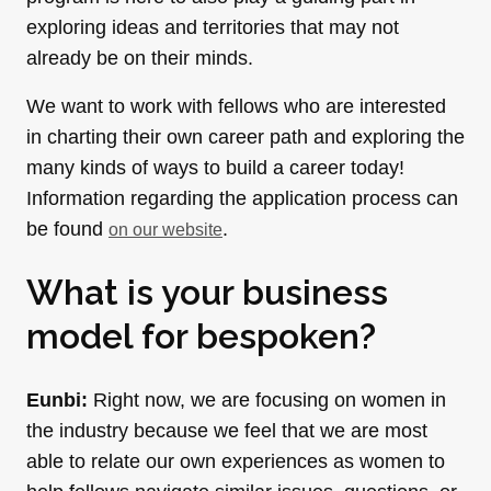
exploring ideas and territories that may not
already be on their minds.
We want to work with fellows who are interested
in charting their own career path and exploring the
many kinds of ways to build a career today!
Information regarding the application process can
be found
.
on our website
What is your business
model for bespoken?
Eunbi:
Right now, we are focusing on women in
the industry because we feel that we are most
able to relate our own experiences as women to