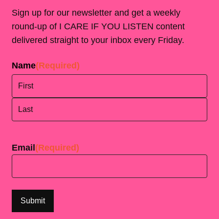
Sign up for our newsletter and get a weekly
round-up of I CARE IF YOU LISTEN content
delivered straight to your inbox every Friday.
Name
(Required)
First
Last
Email
(Required)