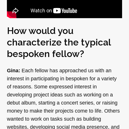
How would you
characterize the typical
bespoken fellow?
Gina:
Each fellow has approached us with an
interest in participating in bespoken for a variety
of reasons. Some expressed interest in
developing project ideas such as working on a
debut album, starting a concert series, or raising
money to make their projects come to life. Others
wanted to work on tasks such as building
websites, developing social media presence, and