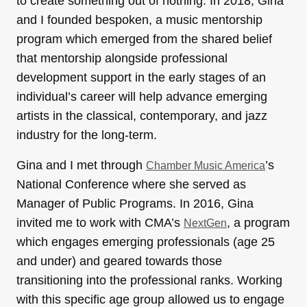
to create something out of nothing. In 2018, Gina
and I founded bespoken, a music mentorship
program which emerged from the shared belief
that mentorship alongside professional
development support in the early stages of an
individual’s career will help advance emerging
artists in the classical, contemporary, and jazz
industry for the long-term.
Gina and I met through
’s
Chamber Music America
National Conference where she served as
Manager of Public Programs. In 2016, Gina
invited me to work with CMA’s
, a program
NextGen
which engages emerging professionals (age 25
and under) and geared towards those
transitioning into the professional ranks. Working
with this specific age group allowed us to engage