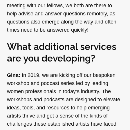
meeting with our fellows, we both are there to
help advise and answer questions remotely, as
questions also emerge along the way and often
times need to be answered quickly!
What additional services
are you developing?
Gina:
In 2019, we are kicking off our bespoken
workshop and podcast series led by leading
women professionals in today’s industry. The
workshops and podcasts are designed to elevate
ideas, tools, and resources to help emerging
artists thrive and get a sense of the kinds of
challenges these established artists have faced