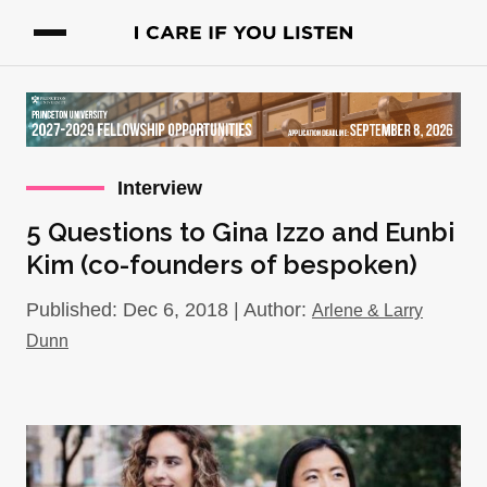
Interview
5 Questions to Gina Izzo and Eunbi
Kim (co-founders of bespoken)
Published: Dec 6, 2018 | Author:
Arlene & Larry
Dunn