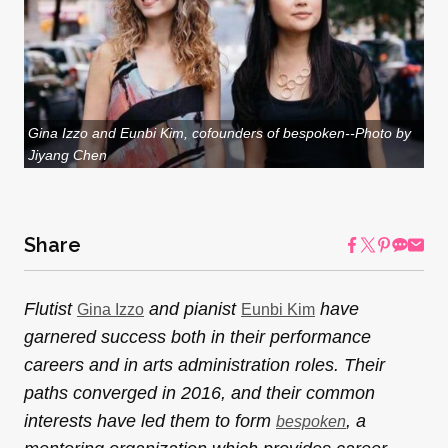
Gina Izzo and Eunbi Kim, cofounders of bespoken--Photo by
Jiyang Chen
Share
Flutist
and pianist
have
Gina Izzo
Eunbi Kim
garnered success both in their performance
careers and in arts administration roles. Their
paths converged in 2016, and their common
interests have led them to form
, a
bespoken