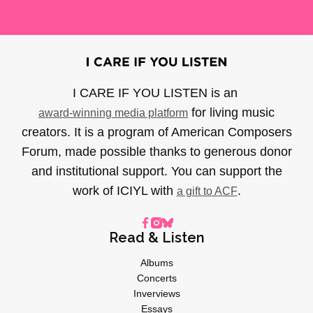
I CARE IF YOU LISTEN is an
for living music
award-winning media platform
creators. It is a program of American Composers
Forum, made possible thanks to generous donor
and institutional support. You can support the
work of ICIYL with
.
a gift to ACF
Read & Listen
Albums
Concerts
Inverviews
Essays