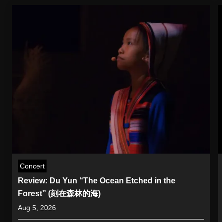
Concert
Review: Du Yun “The Ocean Etched in the
Forest” (刻在森林的海)
Aug 5, 2026