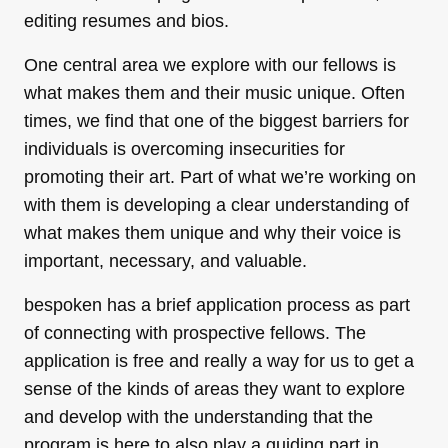
editing resumes and bios.
One central area we explore with our fellows is
what makes them and their music unique. Often
times, we find that one of the biggest barriers for
individuals is overcoming insecurities for
promoting their art. Part of what we’re working on
with them is developing a clear understanding of
what makes them unique and why their voice is
important, necessary, and valuable.
bespoken has a brief application process as part
of connecting with prospective fellows. The
application is free and really a way for us to get a
sense of the kinds of areas they want to explore
and develop with the understanding that the
program is here to also play a guiding part in