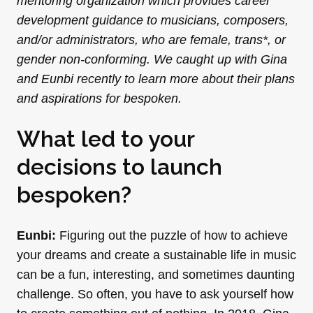
mentoring organization which provides career
development guidance to musicians, composers,
and/or administrators, who are female, trans*, or
gender non-conforming. We caught up with Gina
and Eunbi recently to learn more about their plans
and aspirations for bespoken.
What led to your
decisions to launch
bespoken?
Eunbi:
Figuring out the puzzle of how to achieve
your dreams and create a sustainable life in music
can be a fun, interesting, and sometimes daunting
challenge. So often, you have to ask yourself how