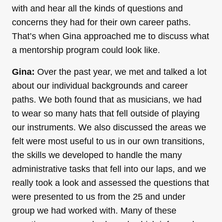
with and hear all the kinds of questions and
concerns they had for their own career paths.
That’s when Gina approached me to discuss what
a mentorship program could look like.
Gina:
Over the past year, we met and talked a lot
about our individual backgrounds and career
paths. We both found that as musicians, we had
to wear so many hats that fell outside of playing
our instruments. We also discussed the areas we
felt were most useful to us in our own transitions,
the skills we developed to handle the many
administrative tasks that fell into our laps, and we
really took a look and assessed the questions that
were presented to us from the 25 and under
group we had worked with. Many of these