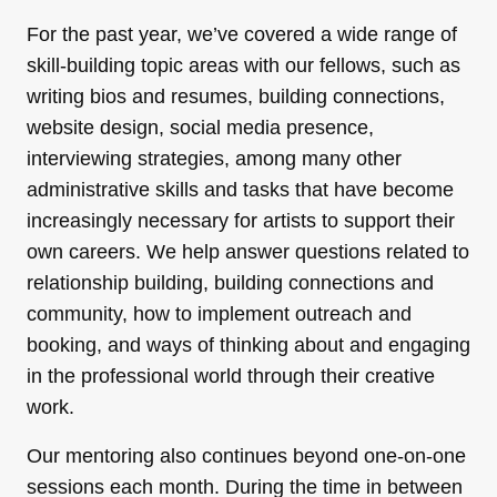
For the past year, we’ve covered a wide range of
skill-building topic areas with our fellows, such as
writing bios and resumes, building connections,
website design, social media presence,
interviewing strategies, among many other
administrative skills and tasks that have become
increasingly necessary for artists to support their
own careers. We help answer questions related to
relationship building, building connections and
community, how to implement outreach and
booking, and ways of thinking about and engaging
in the professional world through their creative
work.
Our mentoring also continues beyond one-on-one
sessions each month. During the time in between