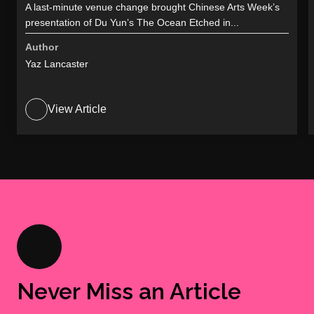
A last-minute venue change brought Chinese Arts Week’s
presentation of Du Yun’s The Ocean Etched in...
Author
Yaz Lancaster
View Article
Never Miss an Article