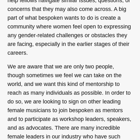
help fellows navigate similar issues, questions, or
concerns that they may also come across. A big
part of what bespoken wants to do is create a
community where women feel open to expressing
any gender-related challenges or obstacles they
are facing, especially in the earlier stages of their
careers.
We are aware that we are only two people,
though sometimes we feel we can take on the
world, and we want this kind of mentorship to
reach as many individuals as possible. In order to
do so, we are looking to sign on other leading
female musicians to join bespoken as mentors
and to participate as workshop leaders, speakers,
and as advocates. There are many incredible
female leaders in our industry who have such