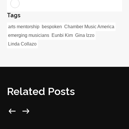
Tags
arts mentorship
bespoken
Chamber Music America
emerging musicians
Eunbi Kim
Gina Izzo
Linda Collazo
Related Posts