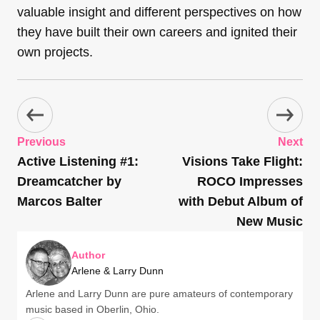
valuable insight and different perspectives on how
they have built their own careers and ignited their
own projects.
Previous
Next
Active Listening #1:
Visions Take Flight:
Dreamcatcher by
ROCO Impresses
Marcos Balter
with Debut Album of
New Music
Author
Arlene & Larry Dunn
Arlene and Larry Dunn are pure amateurs of contemporary
music based in Oberlin, Ohio.