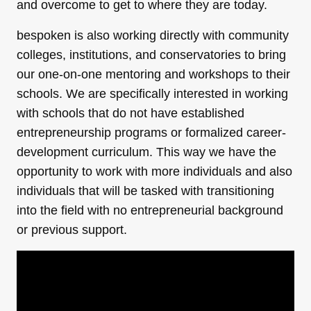
and overcome to get to where they are today.
bespoken is also working directly with community
colleges, institutions, and conservatories to bring
our one-on-one mentoring and workshops to their
schools. We are specifically interested in working
with schools that do not have established
entrepreneurship programs or formalized career-
development curriculum. This way we have the
opportunity to work with more individuals and also
individuals that will be tasked with transitioning
into the field with no entrepreneurial background
or previous support.