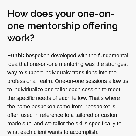
How does your one-on-
one mentorship offering
work?
Eunbi:
bespoken developed with the fundamental
idea that one-on-one mentoring was the strongest
way to support individuals’ transitions into the
professional realm. One-on-one sessions allow us
to individualize and tailor each session to meet
the specific needs of each fellow. That’s where
the name bespoken came from. “bespoke” is
often used in reference to a tailored or custom
made suit, and we tailor the skills specifically to
what each client wants to accomplish.