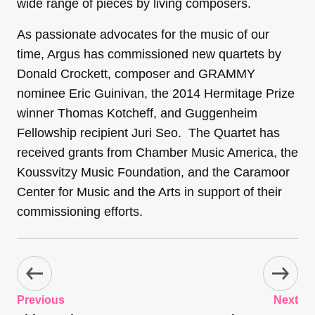
wide range of pieces by living composers.
As passionate advocates for the music of our
time, Argus has commissioned new quartets by
Donald Crockett, composer and GRAMMY
nominee Eric Guinivan, the 2014 Hermitage Prize
winner Thomas Kotcheff, and Guggenheim
Fellowship recipient Juri Seo. The Quartet has
received grants from Chamber Music America, the
Koussvitzy Music Foundation, and the Caramoor
Center for Music and the Arts in support of their
commissioning efforts.
Previous
Next