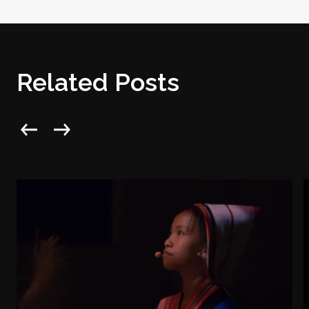
Related Posts