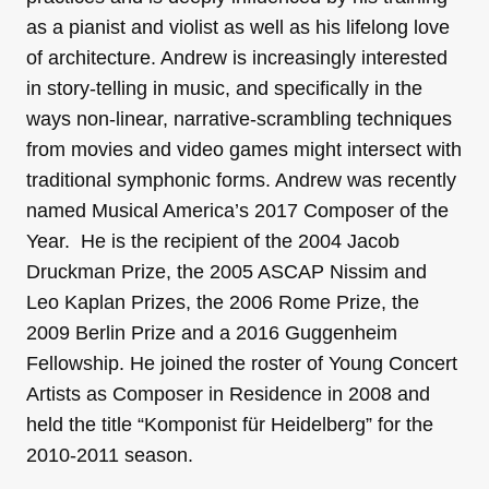
as a pianist and violist as well as his lifelong love
of architecture. Andrew is increasingly interested
in story-telling in music, and specifically in the
ways non-linear, narrative-scrambling techniques
from movies and video games might intersect with
traditional symphonic forms. Andrew was recently
named Musical America’s 2017 Composer of the
Year. He is the recipient of the 2004 Jacob
Druckman Prize, the 2005 ASCAP Nissim and
Leo Kaplan Prizes, the 2006 Rome Prize, the
2009 Berlin Prize and a 2016 Guggenheim
Fellowship. He joined the roster of Young Concert
Artists as Composer in Residence in 2008 and
held the title “Komponist für Heidelberg” for the
2010-2011 season.