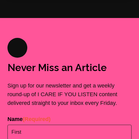
Never Miss an Article
Sign up for our newsletter and get a weekly
round-up of I CARE IF YOU LISTEN content
delivered straight to your inbox every Friday.
Name
(Required)