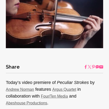
Share
Today’s video premiere of
Peculiar Strokes
by
features
in
Andrew Norman
Argus Quartet
collaboration with
and
Four/Ten Media
.
Abeshouse Productions