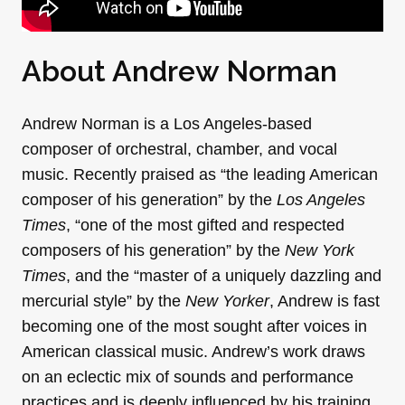
About Andrew Norman
Andrew Norman
is a Los Angeles-based
composer of orchestral, chamber, and vocal
music. Recently praised as “the leading American
composer of his generation” by the
Los Angeles
Times
, “one of the most gifted and respected
composers of his generation” by the
New York
Times
, and the “master of a uniquely dazzling and
mercurial style” by the
New Yorker
, Andrew is fast
becoming one of the most sought after voices in
American classical music. Andrew’s work draws
on an eclectic mix of sounds and performance
practices and is deeply influenced by his training