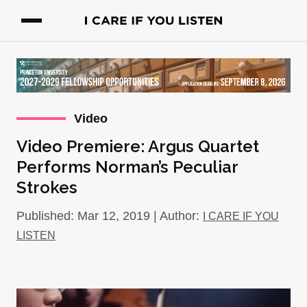
Video
Video Premiere: Argus Quartet
Performs Norman’s Peculiar
Strokes
Published: Mar 12, 2019 | Author:
I CARE IF YOU
LISTEN