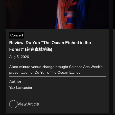
Concert
Review: Du Yun “The Ocean Etched in the
Forest” (刻在森林的海)
Aug 5, 2026
A last-minute venue change brought Chinese Arts Week’s
presentation of Du Yun’s The Ocean Etched in...
Author
Yaz Lancaster
View Article