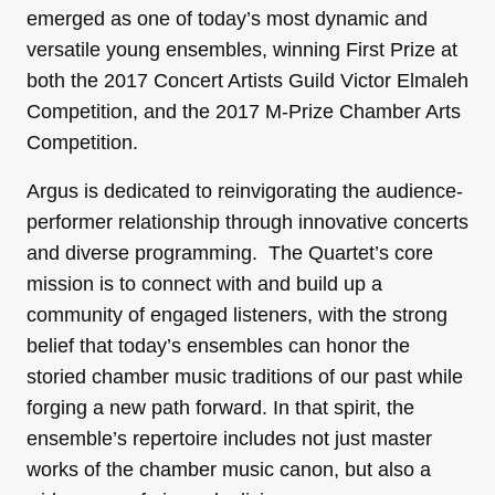
emerged as one of today’s most dynamic and
versatile young ensembles, winning First Prize at
both the 2017 Concert Artists Guild Victor Elmaleh
Competition, and the 2017 M-Prize Chamber Arts
Competition.
Argus is dedicated to reinvigorating the audience-
performer relationship through innovative concerts
and diverse programming. The Quartet’s core
mission is to connect with and build up a
community of engaged listeners, with the strong
belief that today’s ensembles can honor the
storied chamber music traditions of our past while
forging a new path forward. In that spirit, the
ensemble’s repertoire includes not just master
works of the chamber music canon, but also a