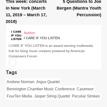
This week: concerts
5 Questions to Joe
in New York (March
Bergen (Mantra Youth
11, 2019 – March 17,
Percussion)
2019)
Author
I CARE IF YOU LISTEN
I CARE IF YOU LISTEN is an award-winning multimedia
hub for living music creators powered by American
Composers Forum.
Tags
Andrew Norman
Argus Quartet
Bennington Chamber Music Conference
Caramoor
FourTen Media
Jasper String Quartet
Peculiar Strokes