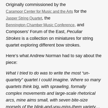
Originally commissioned by the
for the
Caramoor Center for Music and the Arts
, the
Jasper String Quartet
, and
Bennington Chamber Music Conference
Composers’ Forum of the East,
Peculiar
Strokes
is a collection on miniatures for string
quartet exploring different bow strokes.
Here’s what Andrew Norman had to say about the
piece:
What I tried to do was to write the most “un-
quartety” quartet I could imagine. Where so many
quartets think big, with sprawling, formally
complex movements and large-scale rhetorical
arcs, mine aims small, with seven bite-size
morsels of the blink-and-you-miss-them variety…