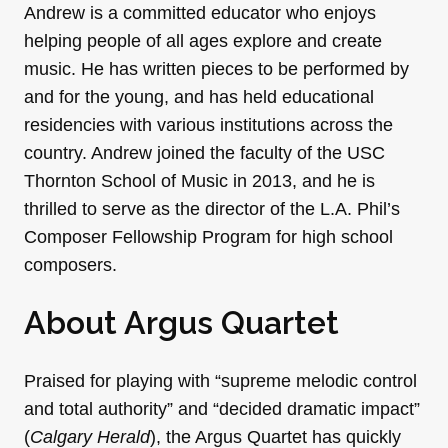
Andrew is a committed educator who enjoys
helping people of all ages explore and create
music. He has written pieces to be performed by
and for the young, and has held educational
residencies with various institutions across the
country. Andrew joined the faculty of the USC
Thornton School of Music in 2013, and he is
thrilled to serve as the director of the L.A. Phil’s
Composer Fellowship Program for high school
composers.
About Argus Quartet
Praised for playing with “supreme melodic control
and total authority” and “decided dramatic impact”
(
Calgary Herald
), the Argus Quartet has quickly