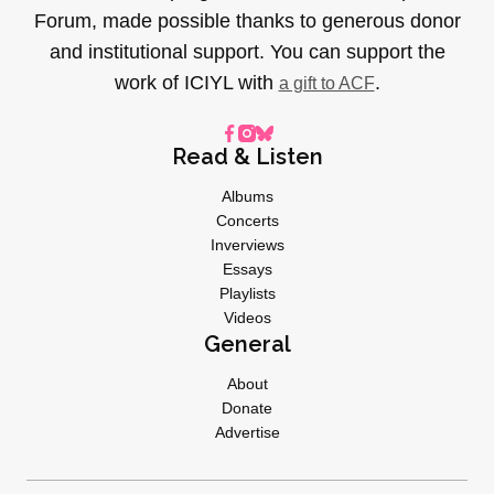
Forum, made possible thanks to generous donor
and institutional support. You can support the
work of ICIYL with
.
a gift to ACF
Read & Listen
Albums
Concerts
Inverviews
Essays
Playlists
Videos
General
About
Donate
Advertise