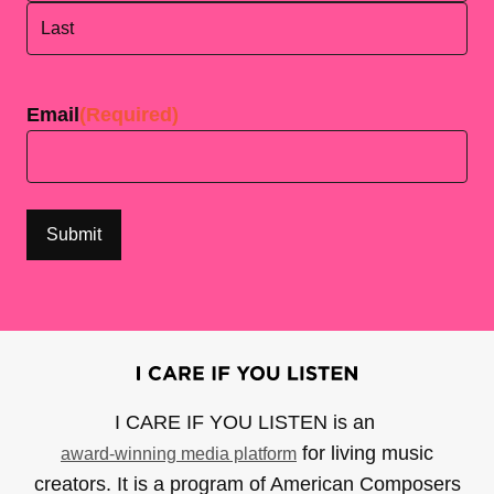
First
Last
Email
(Required)
I CARE IF YOU LISTEN is an
for living music
award-winning media platform
creators. It is a program of American Composers