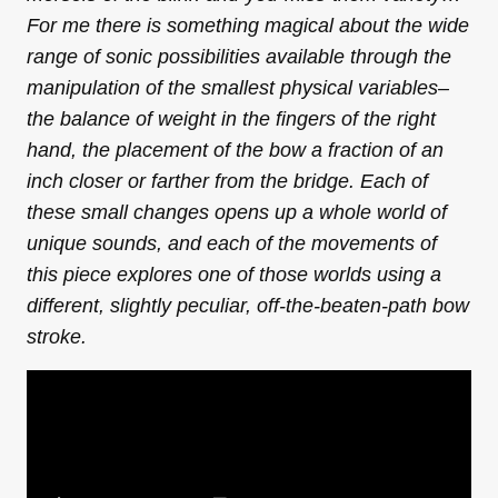
For me there is something magical about the wide
range of sonic possibilities available through the
manipulation of the smallest physical variables–
the balance of weight in the fingers of the right
hand, the placement of the bow a fraction of an
inch closer or farther from the bridge. Each of
these small changes opens up a whole world of
unique sounds, and each of the movements of
this piece explores one of those worlds using a
different, slightly peculiar, off-the-beaten-path bow
stroke.