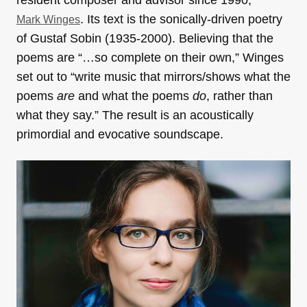
resident composer and advisor since 1990,
. Its text is the sonically-driven poetry
Mark Winges
of Gustaf Sobin (1935-2000). Believing that the
poems are “…so complete on their own,” Winges
set out to “write music that mirrors/shows what the
poems
are
and what the poems
do
, rather than
what they say.” The result is an acoustically
primordial and evocative soundscape.