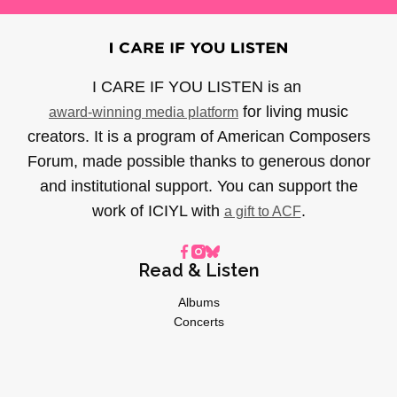
I CARE IF YOU LISTEN is an
for living music
award-winning media platform
creators. It is a program of American Composers
Forum, made possible thanks to generous donor
and institutional support. You can support the
work of ICIYL with
.
a gift to ACF
Read & Listen
Albums
Concerts
Inverviews
Essays
Playlists