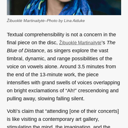
Žibuoklė Martinaitytė–Photo by Lina Aiduke
Textual comprehensibility is not a concern in the
final piece on the disc,
’s
The
Žibuoklė Martinaitytė
Blue of
Distance
, as singers explore the vast
timbral, dynamic, and range possibilities of the
voice on vowels alone. Around 3.5 minutes from
the end of the 13-minute work, the piece
intensifies with grand swells of voices overlapping
on bright exclamations of “Ah!” crescendoing and
pulling away, slowing falling silent.
Volti’s claim that “attending [one of their concerts]
is like visiting a contemporary art gallery,
stimulating the mind, the imagination, and the