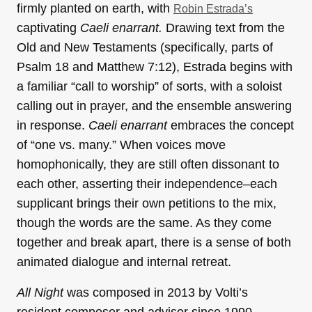
firmly planted on earth, with
Robin Estrada’s
captivating
Caeli enarrant
.
Drawing text from the
Old and New Testaments (specifically, parts of
Psalm 18 and Matthew 7:12), Estrada begins with
a familiar “call to worship” of sorts, with a soloist
calling out in prayer, and the ensemble answering
in response.
Caeli enarrant
embraces the concept
of “one vs. many.” When voices move
homophonically, they are still often dissonant to
each other, asserting their independence–each
supplicant brings their own petitions to the mix,
though the words are the same. As they come
together and break apart, there is a sense of both
animated dialogue and internal retreat.
All Night
was composed in 2013 by Volti’s