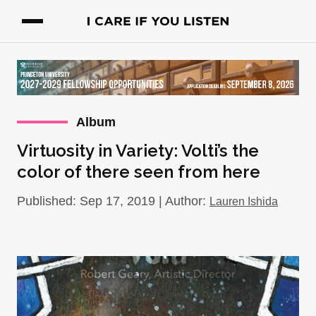
Album
Virtuosity in Variety: Volti’s the
color of there seen from here
Published: Sep 17, 2019 | Author:
Lauren Ishida