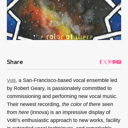
Share
, a San-Francisco-based vocal ensemble led
Volti
by Robert Geary, is passionately committed to
commissioning and performing new vocal music.
Their newest recording,
the color of there seen
from here
(innova)
is an impressive display of
Volti’s enthusiastic approach to new works, facility