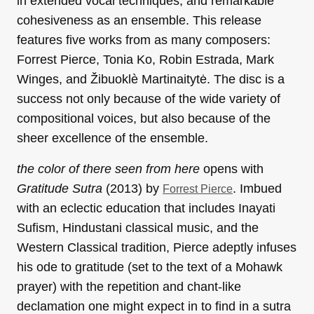
in extended vocal techniques, and remarkable
cohesiveness as an ensemble. This release
features five works from as many composers:
Forrest Pierce, Tonia Ko, Robin Estrada,
Mark
Winges, and Žibuoklè Martinaitytė. The disc is a
success not only because of the wide variety of
compositional voices, but also because of the
sheer excellence of the ensemble.
the color of there seen from here
opens with
Gratitude Sutra
(2013) by
. Imbued
Forrest Pierce
with an eclectic education that includes Inayati
Sufism, Hindustani classical music, and the
Western Classical tradition, Pierce adeptly infuses
his ode to gratitude (set to the text of a Mohawk
prayer) with the repetition and chant-like
declamation one might expect in to find in a sutra