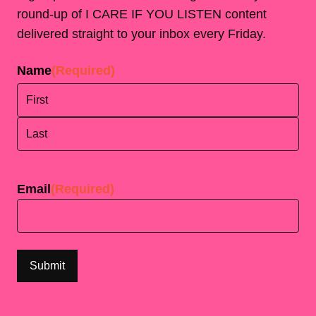
round-up of I CARE IF YOU LISTEN content
delivered straight to your inbox every Friday.
Name
(Required)
First
Last
Email
(Required)