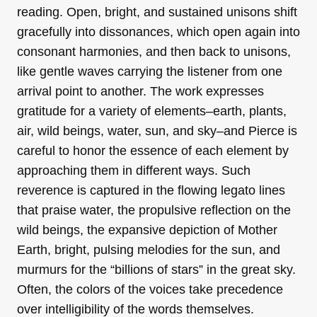
reading.
Open, bright, and sustained unisons shift
gracefully into dissonances, which open again into
consonant harmonies, and then back to unisons,
like gentle waves carrying the listener from one
arrival point to another. The work expresses
gratitude for a variety of elements–earth, plants,
air, wild beings, water, sun, and sky–and Pierce is
careful to honor the essence of each element by
approaching them in different ways. Such
reverence is captured in the flowing legato lines
that praise water, the propulsive reflection on the
wild beings, the expansive depiction of Mother
Earth, bright, pulsing melodies for the sun, and
murmurs for the “billions of stars” in the great sky.
Often, the colors of the voices take precedence
over intelligibility of the words themselves.