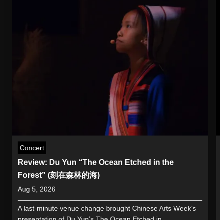
Concert
Review: Du Yun “The Ocean Etched in the
Forest” (刻在森林的海)
Aug 5, 2026
A last-minute venue change brought Chinese Arts Week’s
presentation of Du Yun’s The Ocean Etched in...