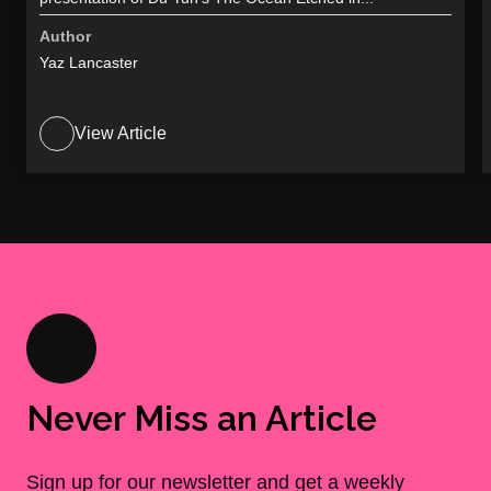
Author
Yaz Lancaster
View Article
Never Miss an Article
Sign up for our newsletter and get a weekly