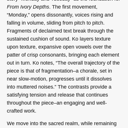
From Ivory Depths
. The first movement,
“Monday,” opens dissonantly, voices rising and
falling in volume, sliding from pitch to pitch.
Fragments of declaimed text break through the
sustained cushion of sound. Ko layers texture
upon texture, expansive open vowels over the
patter of crisp consonants, bringing each element
out in turn. Ko notes, “The overall trajectory of the
piece is that of fragmentation–a chorale, set in
near slow-motion, progresses until it dissolves
into muttered noises.” The contrasts provide a
satisfying tension and release that continues
throughout the piece–an engaging and well-
crafted work.
We move into the sacred realm, while remaining