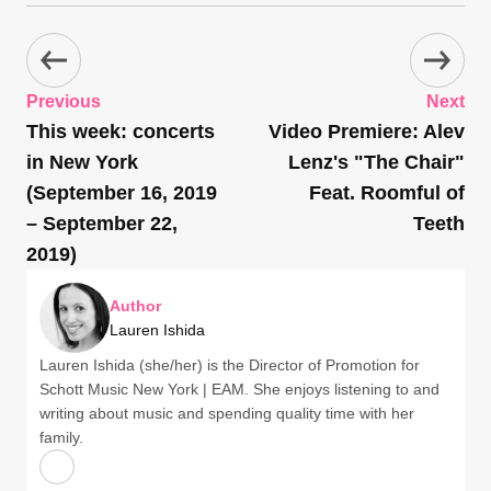
Previous
Next
This week: concerts
Video Premiere: Alev
in New York
Lenz's "The Chair"
(September 16, 2019
Feat. Roomful of
– September 22,
Teeth
2019)
Author
Lauren Ishida
Lauren Ishida (she/her) is the Director of Promotion for
Schott Music New York | EAM. She enjoys listening to and
writing about music and spending quality time with her
family.