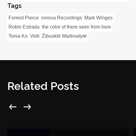
Tags
Forrest Pierce
innova Recordings
Mark Winges
Robin Estrada
the color of there seen from here
Tonia Ko
Volti
Žibuoklė Martinaitytė
Related Posts