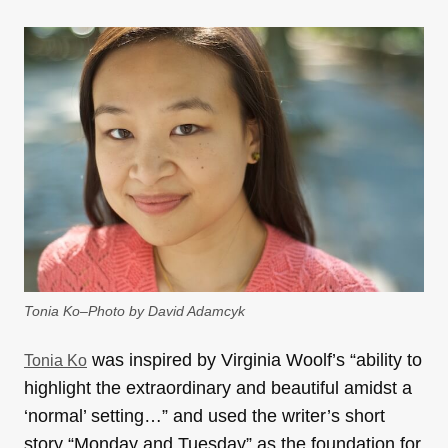
Tonia Ko–Photo by David Adamcyk
was inspired by Virginia Woolf’s “ability to
Tonia Ko
highlight the extraordinary and beautiful amidst a
‘normal’ setting…” and used the writer’s short
story “Monday and Tuesday” as the foundation for