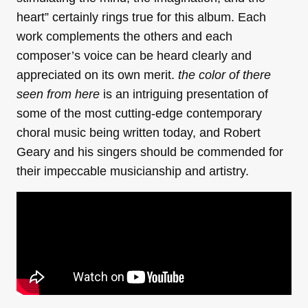
heart” certainly rings true for this album. Each
work complements the others and each
composer’s voice can be heard clearly and
appreciated on its own merit.
the color of there
seen from here
is an intriguing presentation of
some of the most cutting-edge contemporary
choral music being written today, and Robert
Geary and his singers should be commended for
their impeccable musicianship and artistry.