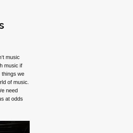
s
n’t music
h music if
n things we
rld of music.
 We need
us at odds