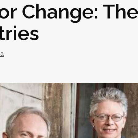
for Change: Th
ries
ma