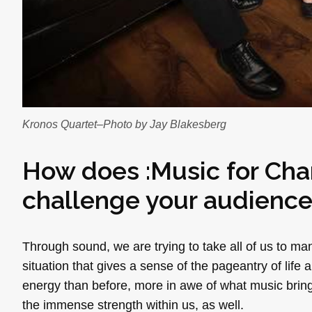
Kronos Quartet–Photo by Jay Blakesberg
How does :Music for Cha
challenge your audienc
Through sound, we are trying to take all of us to ma
situation that gives a sense of the pageantry of life
energy than before, more in awe of what music brings
the immense strength within us, as well.