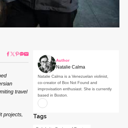
Author
Natalie Calma
ned
Natalie Calma is a Venezuelan violinist,
co-creator of Box Not Found and
ersian
improvisation enthusiast. She is currently
miting travel
based in Boston.
 projects,
Tags