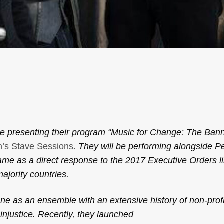
be presenting their program “Music for Change: The Ban
on’s Stave Sessions
. They will be performing alongside P
ame as a direct response to the 2017 Executive Orders li
ajority countries.
 as an ensemble with an extensive history of non-profit
njustice. Recently, they launched