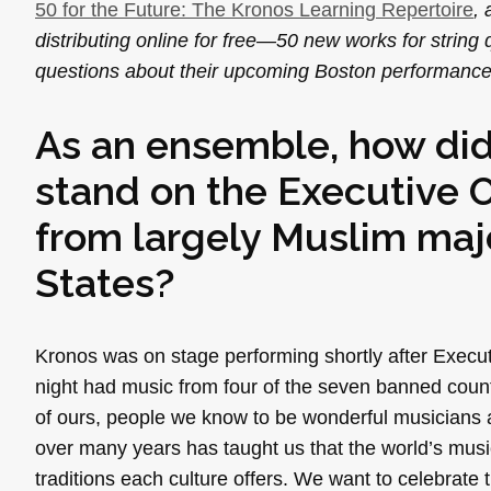
50 for the Future: The Kronos Learning Repertoire
,
distributing online for free—50 new works for str
questions about their upcoming Boston performance 
As an ensemble, how did
stand on the Executive Or
from largely Muslim majo
States?
Kronos was on stage performing shortly after Execu
night had music from four of the seven banned countr
of ours, people we know to be wonderful musicians an
over many years has taught us that the world’s musi
traditions each culture offers. We want to celebrate