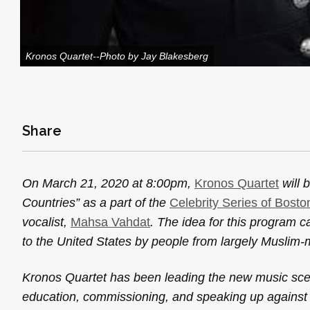
Kronos Quartet--Photo by Jay Blakesberg
Share
On March 21, 2020 at 8:00pm,
Kronos Quartet
will 
Countries” as a part of the
Celebrity Series of Bost
vocalist,
Mahsa Vahdat
. The idea for this program c
to the United States by people from largely Muslim-m
Kronos Quartet has been leading the new music scene
education, commissioning, and speaking up against i