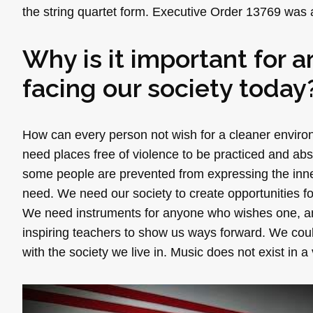
the string quartet form. Executive Order 13769 was a
Why is it important for a
facing our society today
How can every person not wish for a cleaner environ
need places free of violence to be practiced and absor
some people are prevented from expressing the inner
need. We need our society to create opportunities f
We need instruments for anyone who wishes one, an
inspiring teachers to show us ways forward. We cou
with the society we live in. Music does not exist in