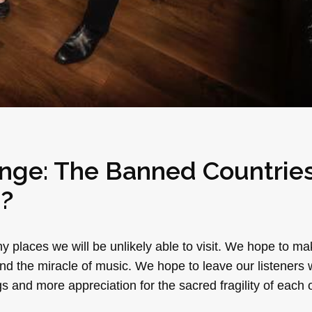
nge: The Banned Countrie
e?
ny places we will be unlikely able to visit. We hope to m
 and the miracle of music. We hope to leave our listeners
 and more appreciation for the sacred fragility of each 