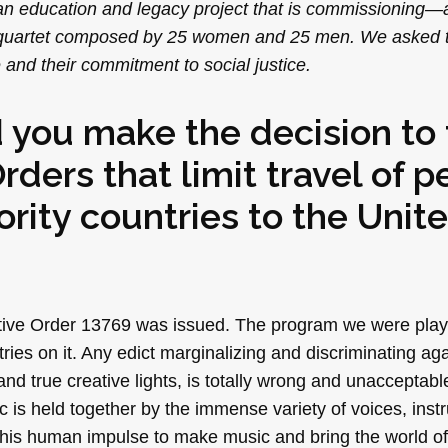
 an education and legacy project that is commissioning
ing quartet composed by 25 women and 25 men. We asked
and their commitment to social justice.
 you make the decision to 
ders that limit travel of p
rity countries to the Unit
tive Order 13769 was issued. The program we were play
ies on it. Any edict marginalizing and discriminating aga
d true creative lights, is totally wrong and unacceptabl
c is held together by the immense variety of voices, ins
 this human impulse to make music and bring the world of