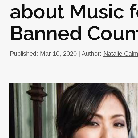
about Music 
Banned Count
Published: Mar 10, 2020 | Author:
Natalie Cal