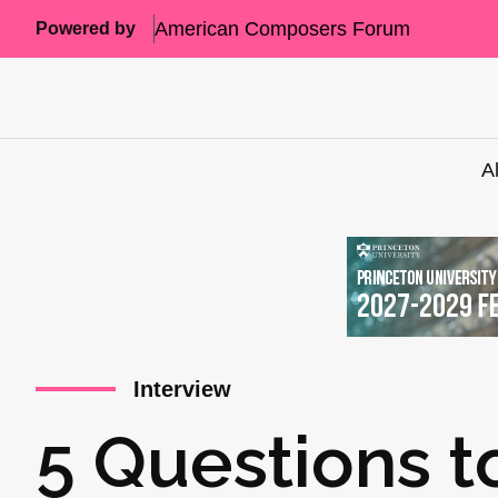
American Composers Forum
Powered by
A
Interview
5 Questions t