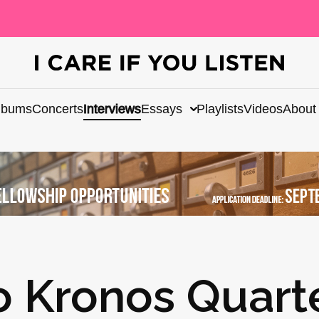
lbums
Concerts
Interviews
Essays
Playlists
Videos
About
o Kronos Quart