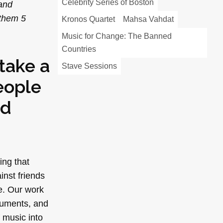
Celebrity Series of Boston
—and
 them 5
Kronos Quartet
Mahsa Vahdat
Music for Change: The Banned
Countries
take a
Stave Sessions
eople
ed
ing that
inst friends
e. Our work
truments, and
 music into