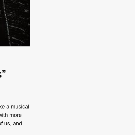
s”
ake a musical
 with more
of us, and