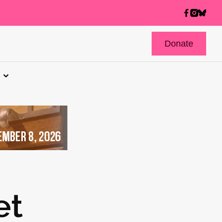
Donate
et