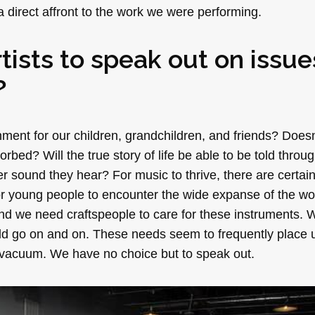
 direct affront to the work we were performing.
rtists to speak out on issue
?
ment for our children, grandchildren, and friends? Does
bed? Will the true story of life be able to be told throug
 sound they hear? For music to thrive, there are certai
or young people to encounter the wide expanse of the wo
d we need craftspeople to care for these instruments.
ld go on and on. These needs seem to frequently place 
 a vacuum. We have no choice but to speak out.