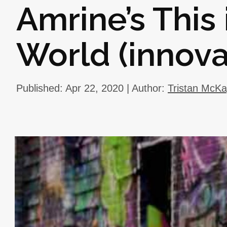
Amrine’s This 
World (innova
Published: Apr 22, 2020 | Author:
Tristan McK