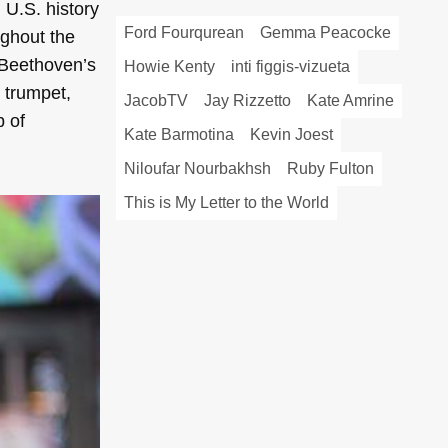
n U.S. history
Ford Fourqurean
Gemma Peacocke
ughout the
 Beethoven’s
Howie Kenty
inti figgis-vizueta
 trumpet,
JacobTV
Jay Rizzetto
Kate Amrine
b of
Kate Barmotina
Kevin Joest
Niloufar Nourbakhsh
Ruby Fulton
This is My Letter to the World