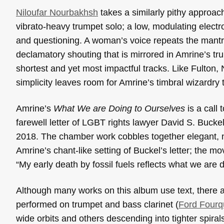
Niloufar Nourbakhsh
takes a similarly pithy approach
vibrato-heavy trumpet solo; a low, modulating electro
and questioning. A woman’s voice repeats the mantra 
declamatory shouting that is mirrored in Amrine’s trum
shortest and yet most impactful tracks. Like Fulton,
simplicity leaves room for Amrine’s timbral wizardry 
Amrine’s
What We are Doing to Ourselves
is a call 
farewell letter of LGBT rights lawyer David S. Bucke
2018. The chamber work cobbles together elegant, no
Amrine’s chant-like setting of Buckel’s letter; the m
“My early death by fossil fuels reflects what we are 
Although many works on this album use text, there a
performed on trumpet and bass clarinet (
Ford Fourq
wide orbits and others descending into tighter spir