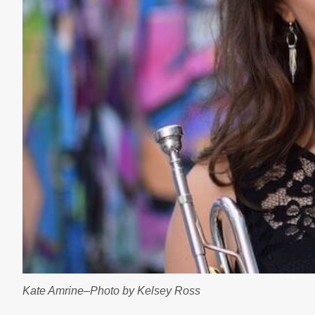
Kate Amrine–Photo by Kelsey Ross