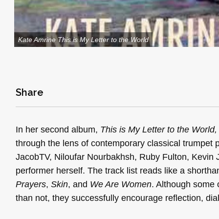
Kate Amrine This is My Letter to the World
Share
In her second album,
This is My Letter to the World
through the lens of contemporary classical trumpe
JacobTV, Niloufar Nourbakhsh, Ruby Fulton, Kevin Joe
performer herself. The track list reads like a shortha
Prayers
,
Skin
, and
We Are Women
. Although some 
than not, they successfully encourage reflection, dia