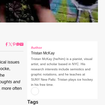
Author
Tristan McKay
Tristan McKay (he/him) is a pianist, visual
ical issues
artist, and scholar based in NYC. His
cocke,
research interests include semiotics and
graphic notations, and he teaches at
the
SUNY New Paltz. Tristan plays ice hockey
oughts and
in his free time.
, more often
Tags