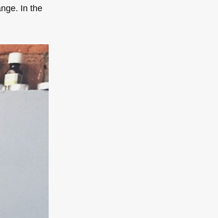
ange. In the