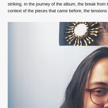
striking. In the journey of the album, the break from
context of the pieces that came before, the tension