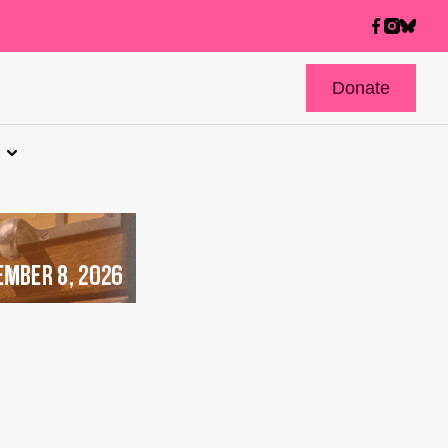
Donate