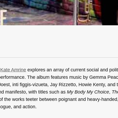
,
Kate Amrine
explores an array of current social and polit
t performance. The album features music by Gemma Pea
st, inti figgis-vizueta, Jay Rizzetto, Howie Kenty, and 
nd manifesto, with titles such as
My Body My Choice
,
Th
of the works teeter between poignant and heavy-handed
logue, and action.