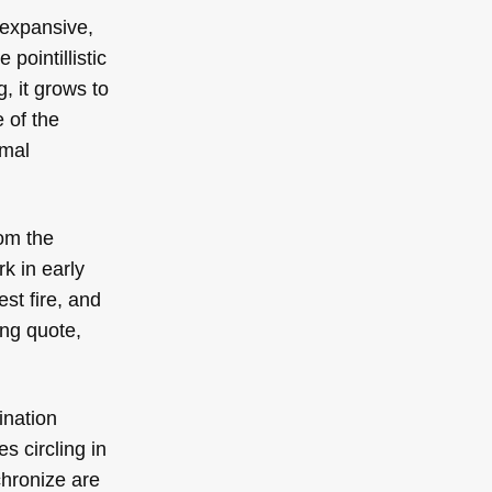
 expansive,
pointillistic
, it grows to
e of the
rmal
rom the
k in early
st fire, and
ing quote,
ination
s circling in
chronize are