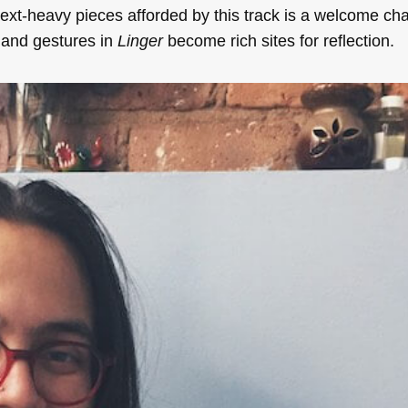
 text-heavy pieces afforded by this track is a welcome ch
s and gestures in
Linger
become rich sites for reflection.