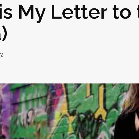
is My Letter to
)
ay