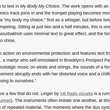
 to text in
My Body My Choice
. The work opens with an
nics track joins in and the trumpet playing becomes more 
“my body my choice,” first as a whisper, but before long
peting. Sitting at just two and a half minutes, this is on
 Nourbakhsh uses minimal text to great effect, and the fo
to shine.
to action on environmental protection and features text f
l, a martyr who self-immolated in Brooklyn’s Prospect Par
stalgic music on winds and strings, the sounds of a fore
ovement abruptly ends with her distorted voice and a chill
doing to ourselves.”
re a few that do not.
Linger
by
inti figgis-vizueta
is a rum
urean
). The instruments often imitate one another, at time
als of repeated material. The moments where the duo syn