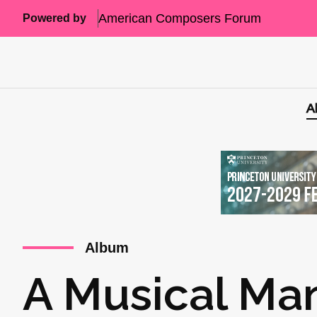
American Composers Forum
Powered by
A
Album
A Musical Man