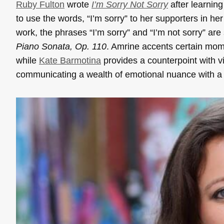
Ruby Fulton
wrote
I’m Sorry Not Sorry
after learning
to use the words, “I’m sorry” to her supporters in h
work, the phrases “I’m sorry” and “I’m not sorry” a
Piano Sonata, Op. 110
. Amrine accents certain mome
while
Kate Barmotina
provides a counterpoint with v
communicating a wealth of emotional nuance with a s