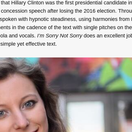
 that Hillary Clinton was the first presidential candidate i
er concession speech after losing the 2016 election. Thro
re spoken with hypnotic steadiness, using harmonies from
nts in the cadence of the text with single pitches on the
iola and vocals.
I’m Sorry Not Sorry
does an excellent jo
imple yet effective text.