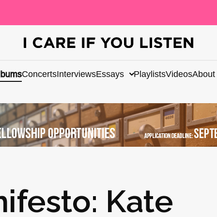
lbums
Concerts
Interviews
Essays
Playlists
Videos
About
ifesto: Kate